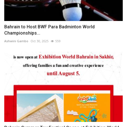
Bahrain to Host BWF Para Badminton World
Championships...
Ashwini Gambo
Oct 30, 2025
559