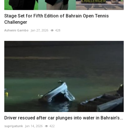
Stage Set for Fifth Edition of Bahrain Open Tennis
Challenger
Ashwini Gambo
Jan 27, 2026
428
Driver rescued after car plunges into water in Bahrain’s...
supriyatunk
Jan 14, 2026
422