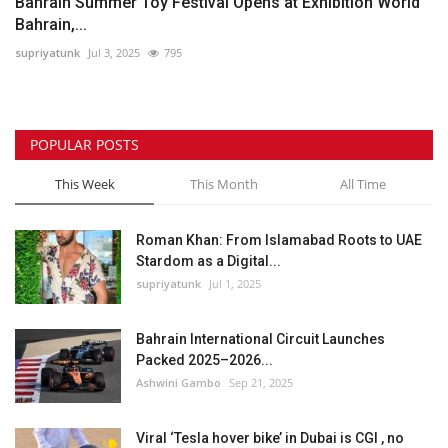
Bahrain Summer Toy Festival Opens at Exhibition World
Bahrain,...
supriyatunk
Jul 3, 2025
795
POPULAR POSTS
This Week
This Month
All Time
Roman Khan: From Islamabad Roots to UAE
Stardom as a Digital...
supriyatunk
Jul 1, 2025
Bahrain International Circuit Launches
Packed 2025–2026...
Ashwini Gambo
Sep 21, 2025
Viral ‘Tesla hover bike’ in Dubai is CGI , no