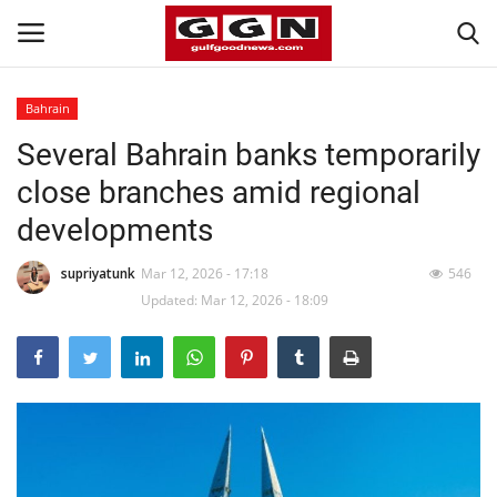
Bahrain
Several Bahrain banks temporarily
Home
close branches amid regional
Contact
developments
Bahrain
supriyatunk
Mar 12, 2026 - 17:18
546
Updated: Mar 12, 2026 - 18:09
#Trending
Media
Entertainment
Gulf News