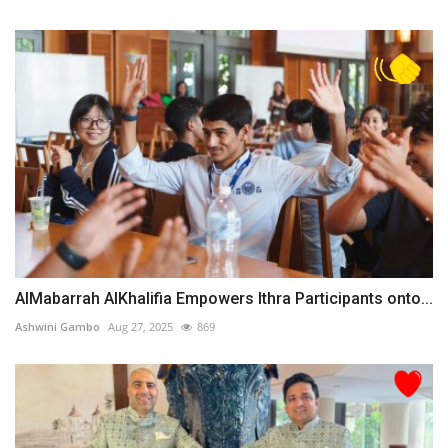
AlMabarrah AlKhalifia Empowers Ithra Participants onto...
Ashwini Gambo
Aug 27, 2025
869