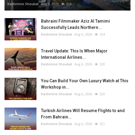
Kashmine Shoukat
Aug 6, 2026
314
Bahraini Filmmaker Aziz Al Tamimi
Successfully Leads Northern...
Kashmine Shoukat
Aug 6, 2026
324
Travel Update: This Is When Major
International Airlines...
Kashmine Shoukat
Aug 6, 2026
320
You Can Build Your Own Luxury Watch at This
Workshop in...
Kashmine Shoukat
Aug 6, 2026
320
Turkish Airlines Will Resume Flights to and
From Bahrain...
Kashmine Shoukat
Aug 6, 2026
321