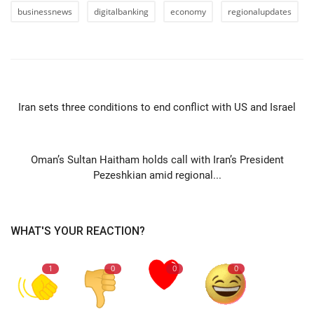
businessnews
digitalbanking
economy
regionalupdates
PREVIOUS ARTICLE
Iran sets three conditions to end conflict with US and Israel
NEXT ARTICLE
Oman’s Sultan Haitham holds call with Iran’s President
Pezeshkian amid regional...
WHAT'S YOUR REACTION?
1
0
0
0