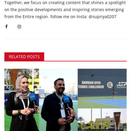
Together, we focus on creating content that shines a spotlight
on the positive developments and inspiring stories emerging
from the Entire region. follow me on Insta: @supriya0207
RELATED POSTS