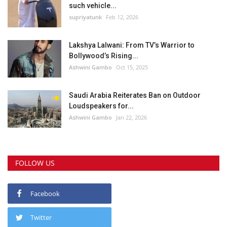
such vehicle...
supriyatunk
Feb 12, 2026
Lakshya Lalwani: From TV’s Warrior to
Bollywood’s Rising...
Ashwini Gambo
Oct 15, 2025
Saudi Arabia Reiterates Ban on Outdoor
Loudspeakers for...
Ashwini Gambo
Jan 22, 2026
FOLLOW US
Facebook
Twitter