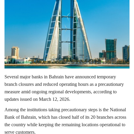
Lifestyle
Personality
Sports
Business
Automobile
Several major banks in
Bahrain
have announced temporary
branch closures and reduced operating hours as a precautionary
Language
measure amid ongoing regional developments, according to
updates issued on March 12, 2026.
English
Arabic
Among the institutions taking precautionary steps is the
National
Bank of Bahrain
, which has closed half of its 20 branches across
the country while keeping the remaining locations operational to
serve customers.