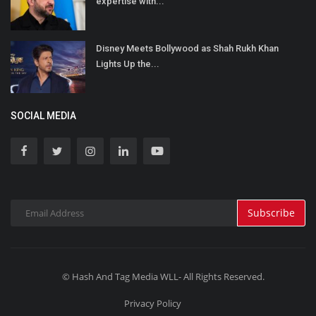
expertise with...
Disney Meets Bollywood as Shah Rukh Khan
Lights Up the...
SOCIAL MEDIA
Subscribe
© Hash And Tag Media WLL- All Rights Reserved.
Privacy Policy