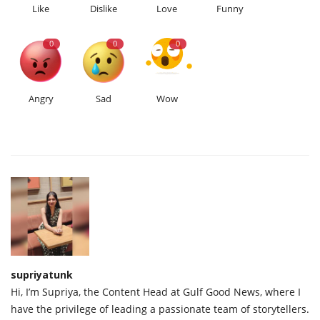
Like
Dislike
Love
Funny
0
0
0
Angry
Sad
Wow
supriyatunk
Hi, I’m Supriya, the Content Head at Gulf Good News, where I
have the privilege of leading a passionate team of storytellers.