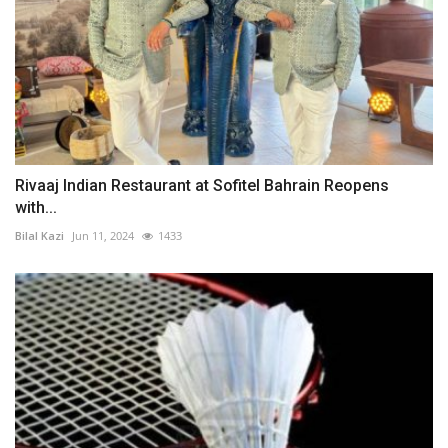
Rivaaj Indian Restaurant at Sofitel Bahrain Reopens
with...
Bilal Kazi
Jun 11, 2024
1433