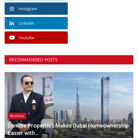
Instagram
Linkedin
Youtube
RECOMMENDED POSTS
Business
Danube Properties Makes Dubai Homeownership
Easier with...