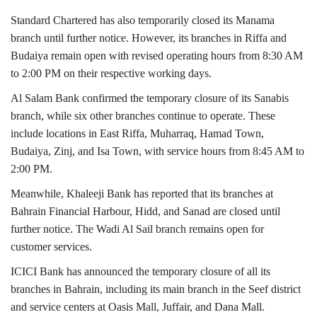
Standard Chartered
has also temporarily closed its Manama
branch until further notice. However, its branches in Riffa and
Budaiya remain open with revised operating hours from 8:30 AM
to 2:00 PM on their respective working days.
Al Salam Bank
confirmed the temporary closure of its Sanabis
branch, while six other branches continue to operate. These
include locations in East Riffa, Muharraq, Hamad Town,
Budaiya, Zinj, and Isa Town, with service hours from 8:45 AM to
2:00 PM.
Meanwhile,
Khaleeji Bank
has reported that its branches at
Bahrain Financial Harbour, Hidd, and Sanad are closed until
further notice. The Wadi Al Sail branch remains open for
customer services.
ICICI Bank
has announced the temporary closure of all its
branches in Bahrain, including its main branch in the Seef district
and service centers at Oasis Mall, Juffair, and Dana Mall.