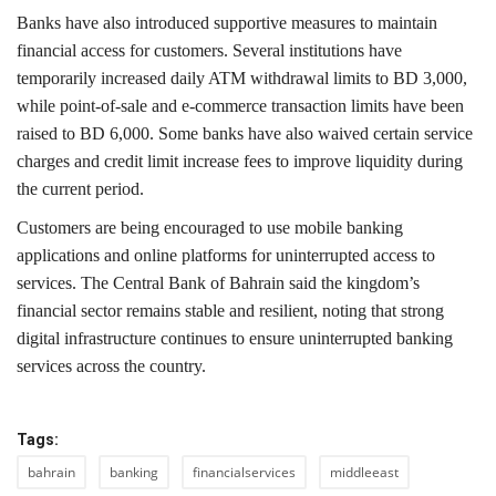
Banks have also introduced supportive measures to maintain
financial access for customers. Several institutions have
temporarily increased daily ATM withdrawal limits to BD 3,000,
while point-of-sale and e-commerce transaction limits have been
raised to BD 6,000. Some banks have also waived certain service
charges and credit limit increase fees to improve liquidity during
the current period.
Customers are being encouraged to use mobile banking
applications and online platforms for uninterrupted access to
services.
The
Central Bank of Bahrain
said the kingdom’s
financial sector remains stable and resilient, noting that strong
digital infrastructure continues to ensure uninterrupted banking
services across the country.
Tags:
bahrain
banking
financialservices
middleeast