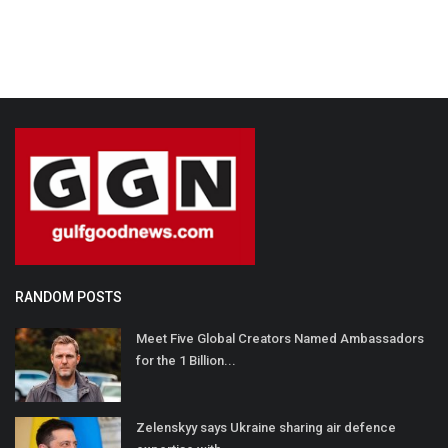
RANDOM POSTS
Meet Five Global Creators Named Ambassadors
for the 1 Billion...
Zelenskyy says Ukraine sharing air defence