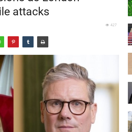
le attacks
427