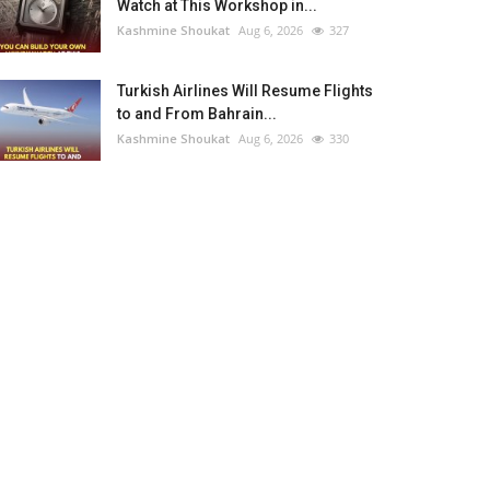
Watch at This Workshop in...
Kashmine Shoukat
Aug 6, 2026
327
Turkish Airlines Will Resume Flights
to and From Bahrain...
Kashmine Shoukat
Aug 6, 2026
330