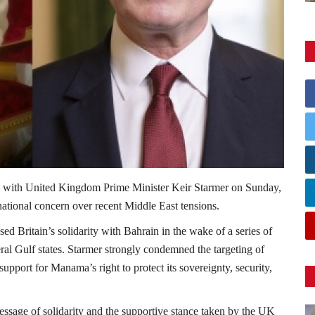
 with United Kingdom Prime Minister
Keir Starmer
on Sunday,
national concern over recent Middle East tensions.
d Britain’s solidarity with Bahrain in the wake of a series of
eral Gulf states. Starmer strongly condemned the targeting of
upport for Manama’s right to protect its sovereignty, security,
sage of solidarity and the supportive stance taken by the UK