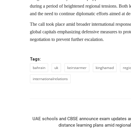
during a period of heightened regional tensions. Both 
and the need to continue diplomatic efforts aimed at de-
The call took place amid broader international response
global capitals emphasizing defensive measures to prote
negotiation to prevent further escalation.
Tags:
bahrain
uk
keirstarmer
kinghamad
regi
internationalrelations
PREVIOUS ARTIC
UAE schools and CBSE announce exam updates a
distance learning plans amid regional.