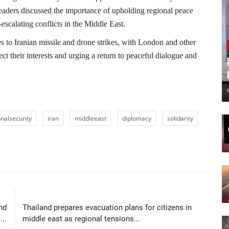
leaders discussed the importance of upholding regional peace
escalating conflicts in the Middle East.
s to Iranian missile and drone strikes, with London and other
ct their interests and urging a return to peaceful dialogue and
onalsecurity
iran
middleeast
diplomacy
solidarity
LE
NEXT ARTICLE
nd
Thailand prepares evacuation plans for citizens in
..
middle east as regional tensions...