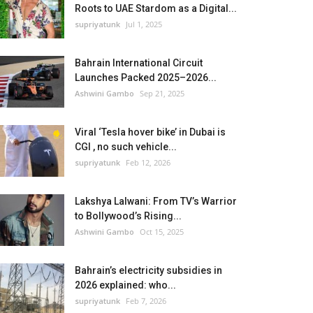
Roots to UAE Stardom as a Digital...
supriyatunk
Jul 1, 2025
Bahrain International Circuit
Launches Packed 2025–2026...
Ashwini Gambo
Sep 21, 2025
Viral ‘Tesla hover bike’ in Dubai is
CGI , no such vehicle...
supriyatunk
Feb 12, 2026
Lakshya Lalwani: From TV’s Warrior
to Bollywood’s Rising...
Ashwini Gambo
Oct 15, 2025
Bahrain’s electricity subsidies in
2026 explained: who...
supriyatunk
Feb 7, 2026