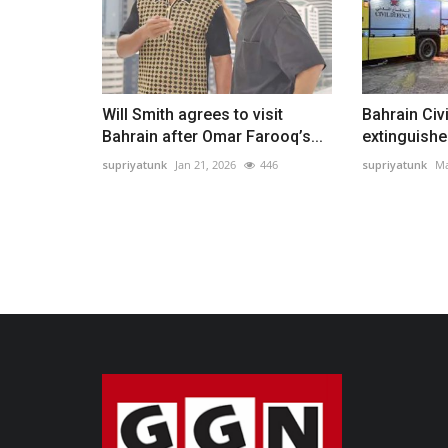
Will Smith agrees to visit
Bahrain Civ
Bahrain after Omar Farooq’s...
extinguishes 
supriyatunk
Jan 21, 2026
446
supriyatunk
Ma