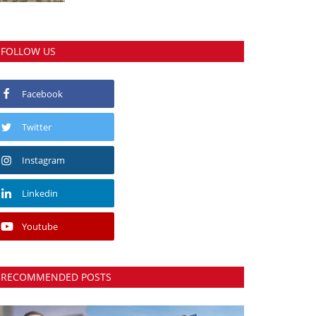
FOLLOW US
Facebook
Twitter
Instagram
Linkedin
Youtube
RECOMMENDED POSTS