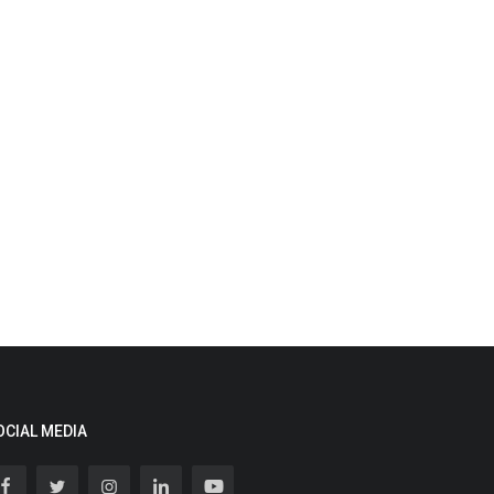
OCIAL MEDIA