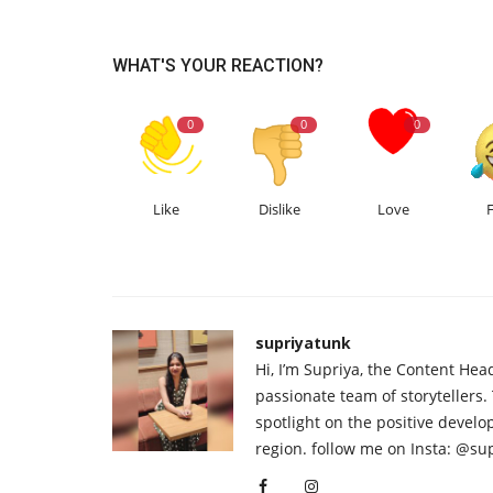
WHAT'S YOUR REACTION?
0
0
0
Like
Dislike
Love
supriyatunk
Hi, I’m Supriya, the Content Hea
passionate team of storytellers.
spotlight on the positive devel
region. follow me on Insta: @su