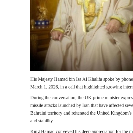
His Majesty
Hamad bin Isa Al Khalifa
spoke by phone
March 1, 2026, in a call that highlighted growing inter
During the conversation, the UK prime minister expresse
missile attacks launched by Iran that have affected sev
Bahraini territory and reiterated the United Kingdom’s s
and stability.
King Hamad conveyed his deep appreciation for the mes