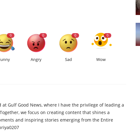
0
0
0
0
Funny
Angry
Sad
Wow
d at Gulf Good News, where I have the privilege of leading a
 Together, we focus on creating content that shines a
opments and inspiring stories emerging from the Entire
priya0207