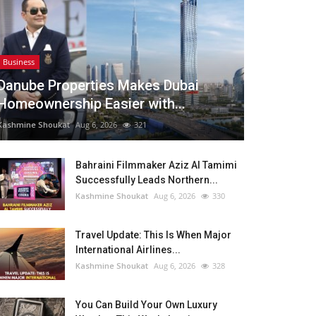
Business
Danube Properties Makes Dubai
Homeownership Easier with...
Kashmine Shoukat
Aug 6, 2026
321
Bahraini Filmmaker Aziz Al Tamimi
Successfully Leads Northern...
Kashmine Shoukat
Aug 6, 2026
330
Travel Update: This Is When Major
International Airlines...
Kashmine Shoukat
Aug 6, 2026
328
You Can Build Your Own Luxury