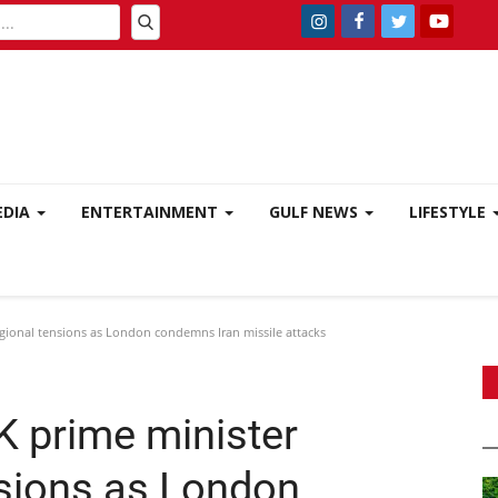
EDIA
ENTERTAINMENT
GULF NEWS
LIFESTYLE
egional tensions as London condemns Iran missile attacks
K prime minister
nsions as London