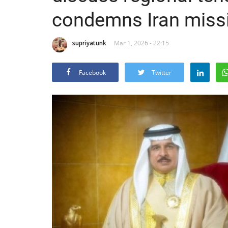
condemns Iran missi
supriyatunk
Mar 1, 2026 - 22:15
Facebook
Twitter