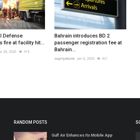
il Defense
Bahrain introduces BD 2
fire at facility hit...
passenger registration fee at
Bahrain...
r 28, 2026
414
supriyatunk
Jan 6, 2026
421
RANDOM POSTS
S
Gulf Air Enhances Its Mobile App