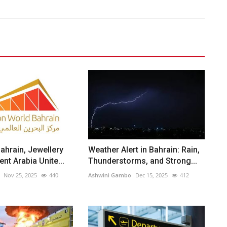
ahrain, Jewellery
Weather Alert in Bahrain: Rain,
nt Arabia Unite...
Thunderstorms, and Strong...
Nov 25, 2025
440
Ashwini Gambo
Dec 15, 2025
412