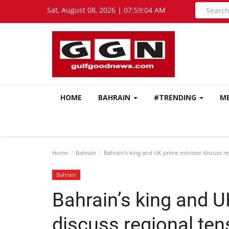
Sat, August 08, 2026 | 07:59:05 AM
HOME
BAHRAIN
#TRENDING
M
Home
Bahrain
Bahrain’s king and UK prime minister discuss r
Bahrain
Bahrain’s king and U
discuss regional te