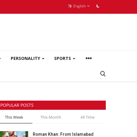
English
PERSONALITY
SPORTS
POPULAR POSTS
This Week
This Month
All Time
Roman Khan: From Islamabad