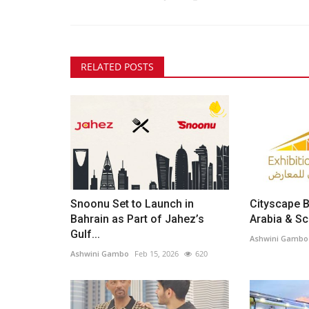
RELATED POSTS
Snoonu Set to Launch in
Cityscape B
Bahrain as Part of Jahez’s
Arabia & Sce
Gulf...
Ashwini Gambo
Ashwini Gambo
Feb 15, 2026
620