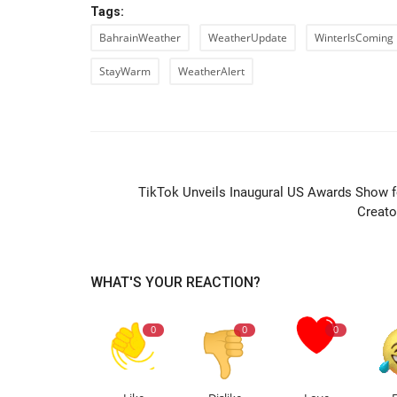
Tags:
BahrainWeather
WeatherUpdate
WinterIsComing
StayWarm
WeatherAlert
PREVIOUS ARTIC
TikTok Unveils Inaugural US Awards Show f
Creato
WHAT'S YOUR REACTION?
0
0
0