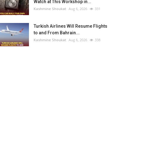
Watch at This Workshop in...
Kashmine Shoukat
Aug 6, 2026
331
Turkish Airlines Will Resume Flights
to and From Bahrain...
Kashmine Shoukat
Aug 6, 2026
338