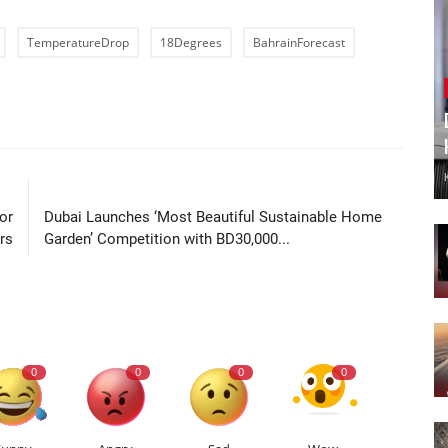
TemperatureDrop
18Degrees
BahrainForecast
LE
NEXT ARTICLE
or
Dubai Launches ‘Most Beautiful Sustainable Home
rs
Garden’ Competition with BD30,000...
0
0
0
0