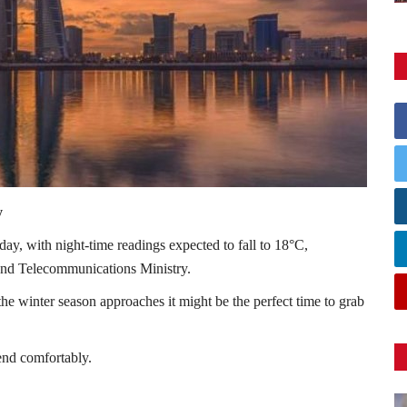
y
iday, with night-time readings expected to fall to 18°C,
 and Telecommunications Ministry.
the winter season approaches it might be the perfect time to grab
end comfortably.