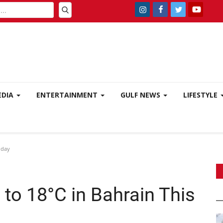
EDIA
ENTERTAINMENT
GULF NEWS
LIFESTYLE
iday
to 18°C in Bahrain This