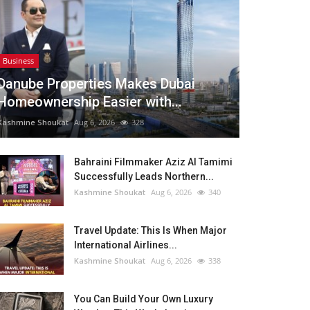
Business
Danube Properties Makes Dubai
Homeownership Easier with...
Kashmine Shoukat
Aug 6, 2026
328
Bahraini Filmmaker Aziz Al Tamimi
Successfully Leads Northern...
Kashmine Shoukat
Aug 6, 2026
340
Travel Update: This Is When Major
International Airlines...
Kashmine Shoukat
Aug 6, 2026
338
You Can Build Your Own Luxury