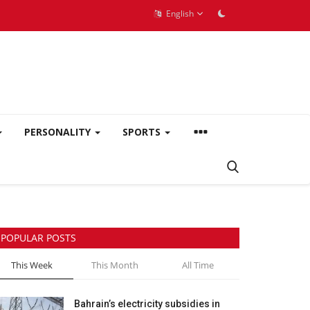
English
PERSONALITY
SPORTS
POPULAR POSTS
This Week
This Month
All Time
Bahrain’s electricity subsidies in