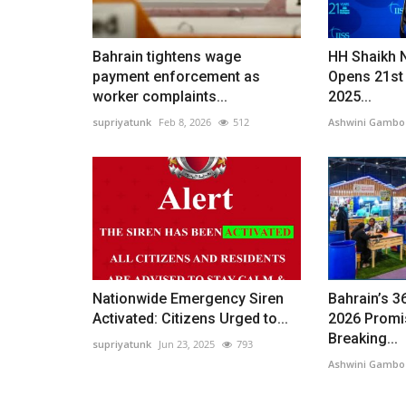
Bahrain tightens wage
HH Shaikh 
payment enforcement as
Opens 21st
worker complaints...
2025...
supriyatunk
Feb 8, 2026
512
Ashwini Gambo
Nationwide Emergency Siren
Bahrain’s 3
Activated: Citizens Urged to...
2026 Promi
Breaking...
supriyatunk
Jun 23, 2025
793
Ashwini Gambo