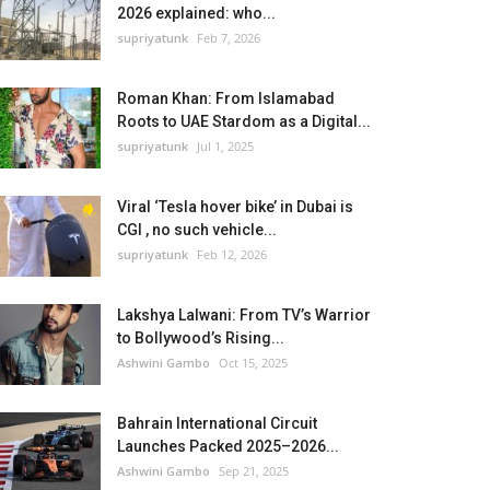
2026 explained: who...
supriyatunk
Feb 7, 2026
Roman Khan: From Islamabad
Roots to UAE Stardom as a Digital...
supriyatunk
Jul 1, 2025
Viral ‘Tesla hover bike’ in Dubai is
CGI , no such vehicle...
supriyatunk
Feb 12, 2026
Lakshya Lalwani: From TV’s Warrior
to Bollywood’s Rising...
Ashwini Gambo
Oct 15, 2025
Bahrain International Circuit
Launches Packed 2025–2026...
Ashwini Gambo
Sep 21, 2025