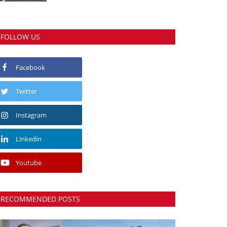
FOLLOW US
Facebook
Twitter
Instagram
Linkedin
Youtube
RECOMMENDED POSTS