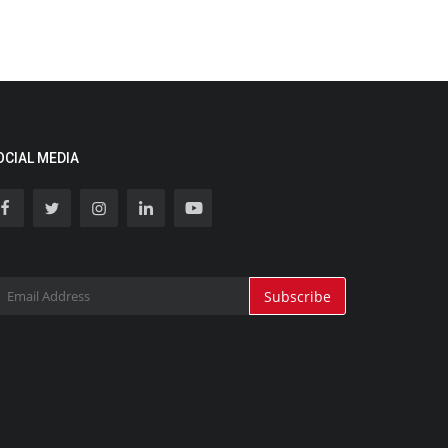
OCIAL MEDIA
Subscribe