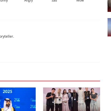
Funny
Angry
Sad
Wow
ryteller.