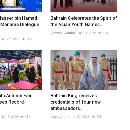
Nasser bin Hamad
Bahrain Celebrates the Spirit of
 Manama Dialogue
the Asian Youth Games...
Ashwini Gambo
Oct 23, 2025
579
Nov 1, 2025
565
6th Autumn Fair
Bahrain King receives
ses Record-
credentials of four new
ambassadors...
Jan 7, 2026
439
supriyatunk
Jan 21, 2026
435