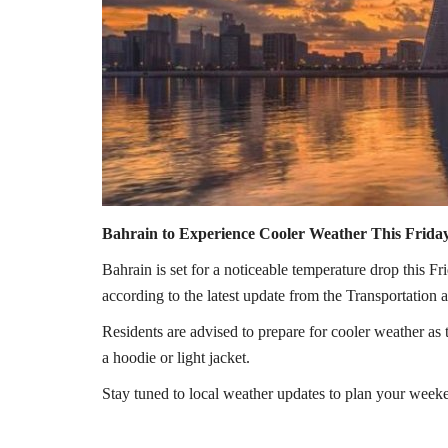
Bahrain to Experience Cooler Weather This Frida
Bahrain is set for a noticeable temperature drop this Fr
according to the latest update from the Transportation
Residents are advised to prepare for cooler weather as 
a hoodie or light jacket.
Stay tuned to local weather updates to plan your week