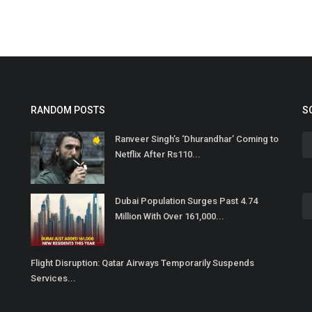
RANDOM POSTS
S
Ranveer Singh’s ‘Dhurandhar’ Coming to
Netflix After Rs110...
Dubai Population Surges Past 4.74
Million With Over 161,000...
Flight Disruption: Qatar Airways Temporarily Suspends
Services...