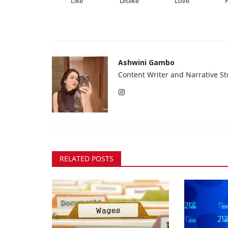
Like
Dislike
Love
Ashwini Gambo
Content Writer and Narrative Sto
RELATED POSTS