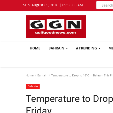
Sun, August 09, 2026 | 09:56:06 AM
HOME
BAHRAIN
#TRENDING
M
Home
Bahrain
Temperature to Drop to 18°C in Bahrain This Fr
Bahrain
Temperature to Drop 
Friday