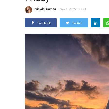
Ashwini Gambo
Nov 4, 2025 - 14:33
Facebook
Twitter