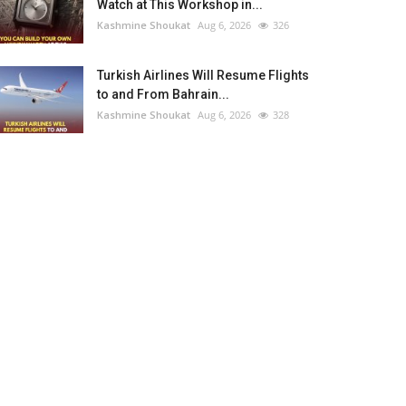
Watch at This Workshop in...
Kashmine Shoukat
Aug 6, 2026
326
Turkish Airlines Will Resume Flights
to and From Bahrain...
Kashmine Shoukat
Aug 6, 2026
328