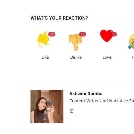
WHAT'S YOUR REACTION?
0
0
0
Like
Dislike
Love
Ashwini Gambo
Content Writer and Narrative Sto