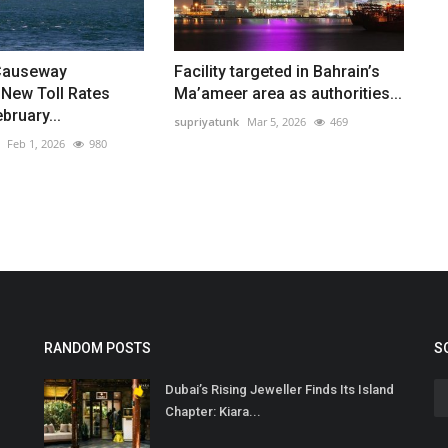
Causeway
Facility targeted in Bahrain’s
New Toll Rates
Ma’ameer area as authorities...
bruary...
supriyatunk
Mar 5, 2026
469
Feb 1, 2026
980
RANDOM POSTS
S
Dubai’s Rising Jeweller Finds Its Island
Chapter: Kiara...