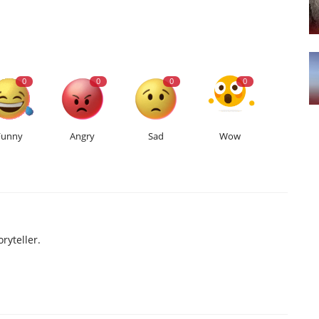
0
0
0
0
Funny
Angry
Sad
Wow
ryteller.