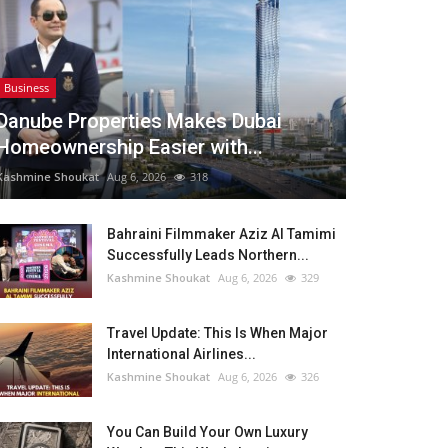
Business
Danube Properties Makes Dubai
Homeownership Easier with...
Kashmine Shoukat
Aug 6, 2026
318
Bahraini Filmmaker Aziz Al Tamimi
Successfully Leads Northern...
Kashmine Shoukat
Aug 6, 2026
329
Travel Update: This Is When Major
International Airlines...
Kashmine Shoukat
Aug 6, 2026
326
You Can Build Your Own Luxury