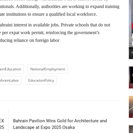
tionals. Additionally, authorities are working to expand training
te institutions to ensure a qualified local workforce.
hraini interest in available jobs. Private schools that do not
e per expat work permit, reinforcing the government’s
ucing reliance on foreign labor
ainEducation
NationalEmployment
ahrainLabor
EducationPolicy
LE
NEXT ARTICLE
EX
Bahrain Pavilion Wins Gold for Architecture and
25
Landscape at Expo 2025 Osaka