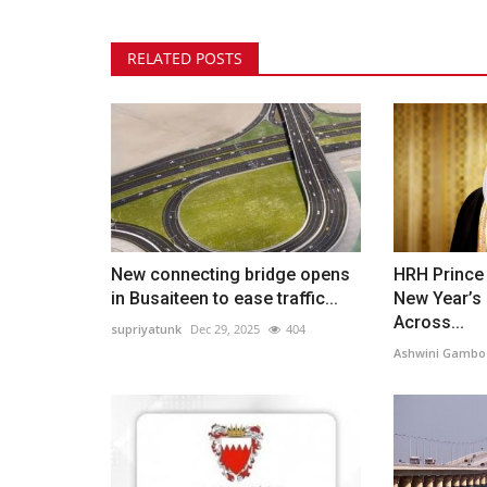
RELATED POSTS
New connecting bridge opens
HRH Prince
in Busaiteen to ease traffic...
New Year’s 
Across...
supriyatunk
Dec 29, 2025
404
Ashwini Gambo