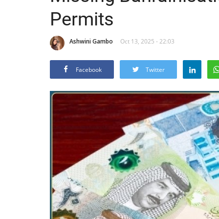
Permits
Ashwini Gambo
Oct 13, 2025 - 22:03
Facebook
Twitter