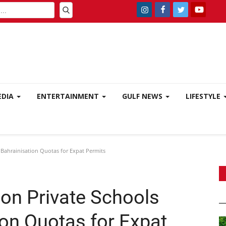
EDIA
ENTERTAINMENT
GULF NEWS
LIFESTYLE
Bahrainisation Quotas for Expat Permits
on Private Schools
ion Quotas for Expat