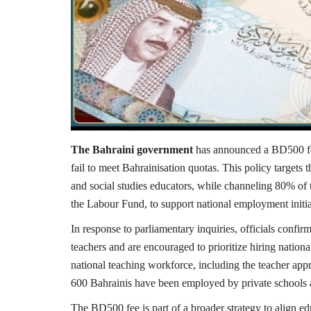
The Bahraini government
has announced a BD500 fee 
fail to meet Bahrainisation quotas. This policy targets th
and social studies educators, while channeling 80% of 
the Labour Fund, to support national employment initia
In response to parliamentary inquiries, officials confirm
teachers and are encouraged to prioritize hiring nation
national teaching workforce, including the teacher app
600 Bahrainis have been employed by private schools a
The BD500 fee is part of a broader strategy to align e