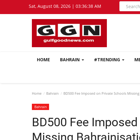
Sat, August 08, 2026 | 03:36:39 AM
HOME
BAHRAIN
#TRENDING
M
Home
Bahrain
BD500 Fee Imposed on Private Schools Missing 
Bahrain
BD500 Fee Imposed 
Missing Bahrainisat