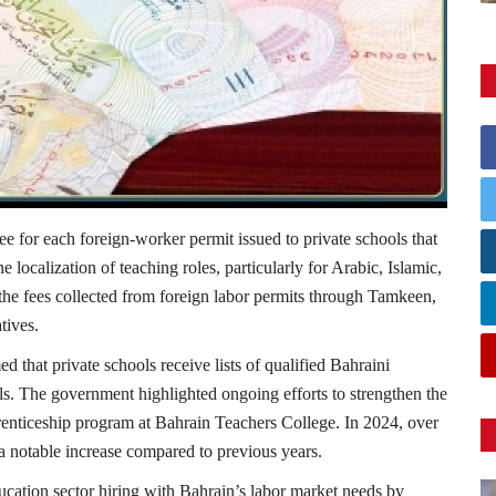
for each foreign-worker permit issued to private schools that
e localization of teaching roles, particularly for Arabic, Islamic,
the fees collected from foreign labor permits through Tamkeen,
tives.
ed that private schools receive lists of qualified Bahraini
als. The government highlighted ongoing efforts to strengthen the
renticeship program at Bahrain Teachers College. In 2024, over
 notable increase compared to previous years.
ducation sector hiring with Bahrain’s labor market needs by