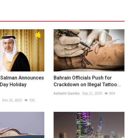
 Salman Announces
Bahrain Officials Push for
Day Holiday
Crackdown on Illegal Tattoo...
Ashwini Gambo
Sep 21, 2025
804
Dec 25, 2025
532