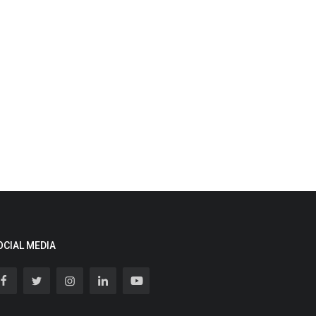
OCIAL MEDIA