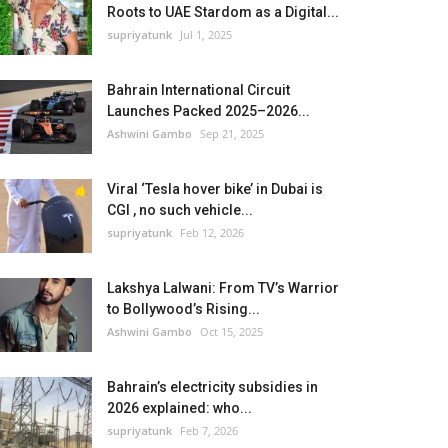
Roots to UAE Stardom as a Digital...
supriyatunk
Jul 1, 2025
Bahrain International Circuit
Launches Packed 2025–2026...
Ashwini Gambo
Sep 21, 2025
Viral ‘Tesla hover bike’ in Dubai is
CGI , no such vehicle...
supriyatunk
Feb 12, 2026
Lakshya Lalwani: From TV’s Warrior
to Bollywood’s Rising...
Ashwini Gambo
Oct 15, 2025
Bahrain’s electricity subsidies in
2026 explained: who...
supriyatunk
Feb 7, 2026