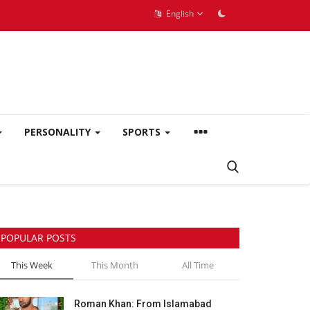
English
PERSONALITY
SPORTS
POPULAR POSTS
This Week
This Month
All Time
Roman Khan: From Islamabad