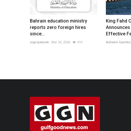
Bahrain education ministry
King Fahd 
reports zero foreign hires
Announces 
since...
Effective Fe
supriyatunk
Mar 29, 2026
410
Ashwini Gambo