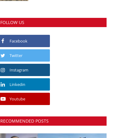
FOLLOW US
Facebook
Twitter
Instagram
Linkedin
Youtube
RECOMMENDED POSTS