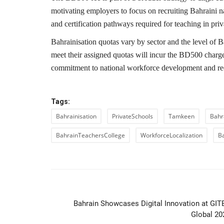
motivating employers to focus on recruiting Bahraini na
and certification pathways required for teaching in priva
Bahrainisation quotas vary by sector and the level of Ba
meet their assigned quotas will incur the BD500 charg
commitment to national workforce development and red
Tags:
Bahrainisation
PrivateSchools
Tamkeen
Bahr
BahrainTeachersCollege
WorkforceLocalization
B
PREVIOUS ARTIC
Bahrain Showcases Digital Innovation at GIT
Global 20