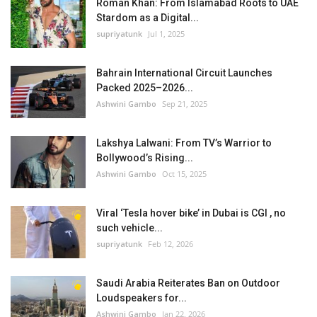
Roman Khan: From Islamabad Roots to UAE
Stardom as a Digital...
supriyatunk
Jul 1, 2025
Bahrain International Circuit Launches
Packed 2025–2026...
Ashwini Gambo
Sep 21, 2025
Lakshya Lalwani: From TV’s Warrior to
Bollywood’s Rising...
Ashwini Gambo
Oct 15, 2025
Viral ‘Tesla hover bike’ in Dubai is CGI , no
such vehicle...
supriyatunk
Feb 12, 2026
Saudi Arabia Reiterates Ban on Outdoor
Loudspeakers for...
Ashwini Gambo
Jan 22, 2026