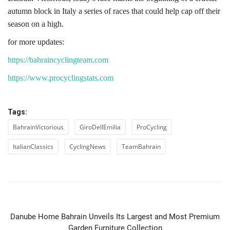
autumn block in Italy a series of races that could help cap off their
season on a high.
for more updates:
https://bahraincyclingteam.com
https://www.procyclingstats.com
Tags:
BahrainVictorious
GiroDellEmilia
ProCycling
ItalianClassics
CyclingNews
TeamBahrain
PREVIOUS ARTICLE
Danube Home Bahrain Unveils Its Largest and Most Premium
Garden Furniture Collection