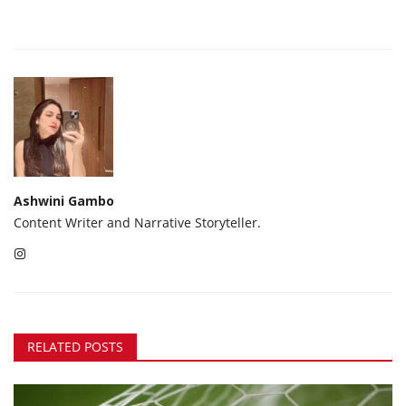
Ashwini Gambo
Content Writer and Narrative Storyteller.
RELATED POSTS