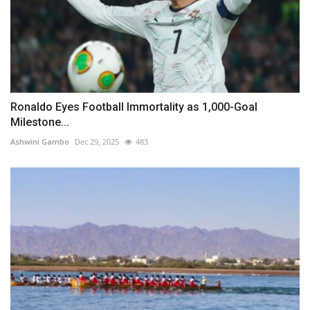
Ronaldo Eyes Football Immortality as 1,000-Goal
Milestone...
Ashwini Gambo
Dec 29, 2025
483