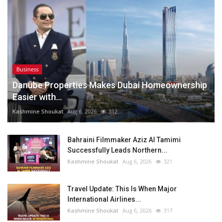
Business
Danube Properties Makes Dubai Homeownership
Easier with...
Kashmine Shoukat
Aug 6, 2026
312
Bahraini Filmmaker Aziz Al Tamimi
Successfully Leads Northern...
Kashmine Shoukat
Aug 6, 2026
321
Travel Update: This Is When Major
International Airlines...
Kashmine Shoukat
Aug 6, 2026
317