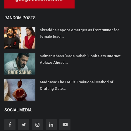
RANDOM POSTS
Shraddha Kapoor emerges as frontrunner for
female lead...
Salman Khan’s ‘Bade Sahab’ Look Sets Internet
Ablaze Ahead...
Madbasa: The UAE’s Traditional Method of
Crafting Date...
SOCIAL MEDIA