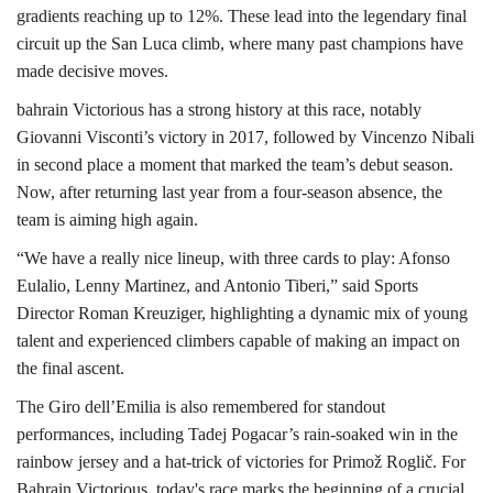
gradients reaching up to 12%. These lead into the legendary final
circuit up the San Luca climb, where many past champions have
made decisive moves.
bahrain Victorious has a strong history at this race, notably
Giovanni Visconti’s victory in 2017, followed by Vincenzo Nibali
in second place a moment that marked the team’s debut season.
Now, after returning last year from a four-season absence, the
team is aiming high again.
“We have a really nice lineup, with three cards to play: Afonso
Eulalio, Lenny Martinez, and Antonio Tiberi,” said Sports
Director Roman Kreuziger, highlighting a dynamic mix of young
talent and experienced climbers capable of making an impact on
the final ascent.
The Giro dell’Emilia is also remembered for standout
performances, including Tadej Pogacar’s rain-soaked win in the
rainbow jersey and a hat-trick of victories for Primož Roglič. For
Bahrain Victorious, today's race marks the beginning of a crucial