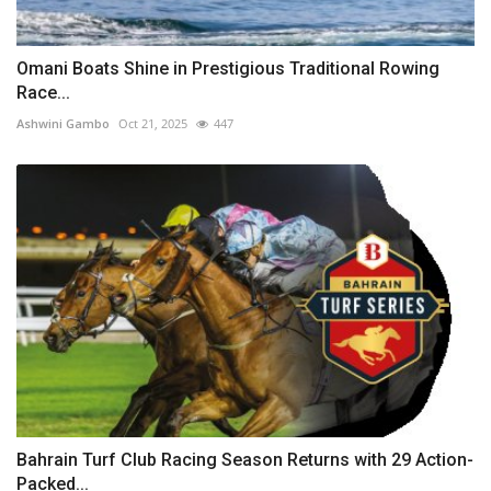
Omani Boats Shine in Prestigious Traditional Rowing
Race...
Ashwini Gambo
Oct 21, 2025
447
Bahrain Turf Club Racing Season Returns with 29 Action-
Packed...