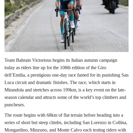
Lifestyle
Personality
Sports
Business
Team Bahrain Victorious begins its Italian autumn campaign
today as riders line up for the 108th edition of the Giro
Automobile
dell’Emilia, a prestigious one-day race famed for its punishing San
Luca circuit and dramatic finishes. The race, which starts in
Language
Mirandola and stretches across 199km, is a key event on the late-
season calendar and attracts some of the world’s top climbers and
English
Arabic
puncheurs.
The route begins with 68km of flat terrain before heading into a
series of short but steep climbs, including San Lorenzo in Collina,
Mongardino, Minzuno, and Monte Calvo each testing riders with