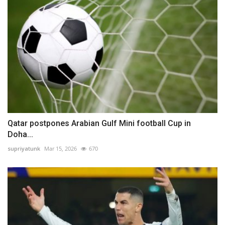
Qatar postpones Arabian Gulf Mini football Cup in
Doha...
supriyatunk
Mar 15, 2026
670