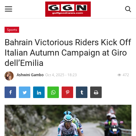
Sports
Bahrain Victorious Riders Kick Off
Home
Italian Autumn Campaign at Giro
Contact
dell’Emilia
Bahrain
Ashwini Gambo
Oct 4, 2025 - 18:23
472
#Trending
Media
Entertainment
Gulf News