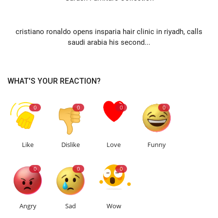
NEXT ARTICLE
cristiano ronaldo opens insparia hair clinic in riyadh, calls
saudi arabia his second...
WHAT'S YOUR REACTION?
0
0
0
0
Like
Dislike
Love
Funny
0
0
0
Angry
Sad
Wow