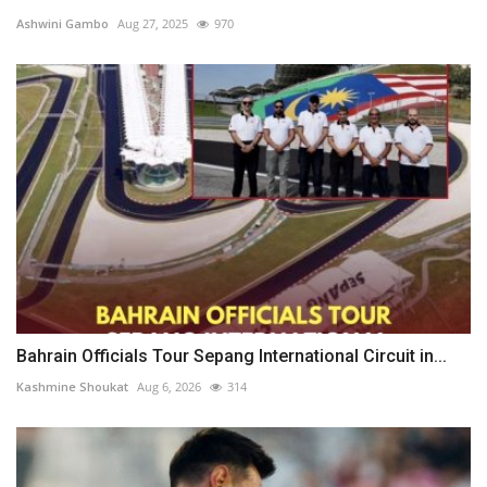
Ashwini Gambo
Aug 27, 2025
970
Bahrain Officials Tour Sepang International Circuit in...
Kashmine Shoukat
Aug 6, 2026
314