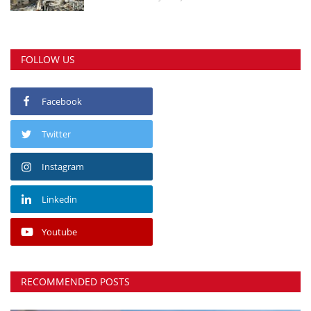
FOLLOW US
Facebook
Twitter
Instagram
Linkedin
Youtube
RECOMMENDED POSTS