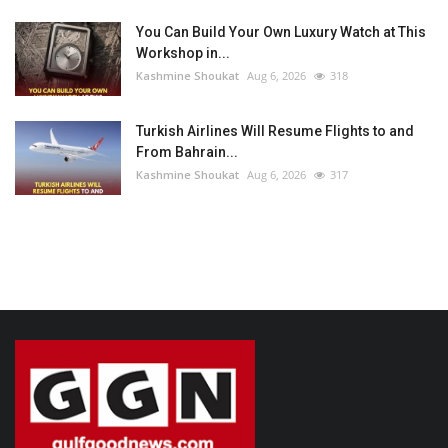
You Can Build Your Own Luxury Watch at This
Workshop in...
Kashmine Shoukat
Aug 6, 2026
318
Turkish Airlines Will Resume Flights to and
From Bahrain...
Kashmine Shoukat
Aug 6, 2026
317