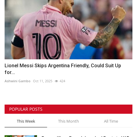
Lionel Messi Skips Argentina Friendly, Could Suit Up
for...
Ashwini Gambo
Oct 11, 2025
424
POPULAR POSTS
This Week
This Month
All Time