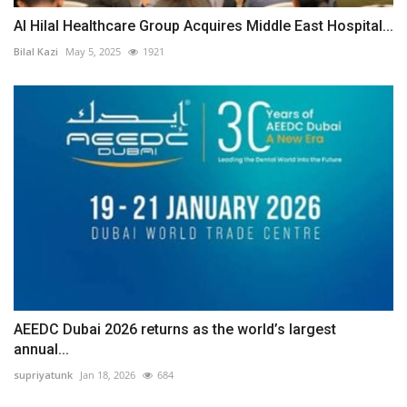
Al Hilal Healthcare Group Acquires Middle East Hospital...
Bilal Kazi
May 5, 2025
1921
AEEDC Dubai 2026 returns as the world’s largest
annual...
supriyatunk
Jan 18, 2026
684