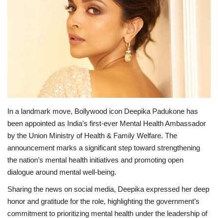
Lifestyle
Personality
Sports
Business
In a landmark move, Bollywood icon Deepika Padukone has
Automobile
been appointed as India’s first-ever Mental Health Ambassador
by the Union Ministry of Health & Family Welfare. The
Language
announcement marks a significant step toward strengthening
the nation’s mental health initiatives and promoting open
English
Arabic
dialogue around mental well-being.
Sharing the news on social media, Deepika expressed her deep
honor and gratitude for the role, highlighting the government’s
commitment to prioritizing mental health under the leadership of