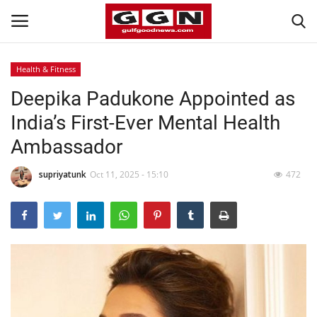
Health & Fitness
Deepika Padukone Appointed as
Home
India’s First-Ever Mental Health
Contact
Ambassador
Bahrain
supriyatunk
Oct 11, 2025 - 15:10
472
#Trending
Media
Entertainment
Gulf News