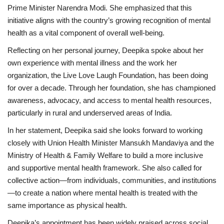
Prime Minister Narendra Modi. She emphasized that this
initiative aligns with the country’s growing recognition of mental
health as a vital component of overall well-being.
Reflecting on her personal journey, Deepika spoke about her
own experience with mental illness and the work her
organization, the Live Love Laugh Foundation, has been doing
for over a decade. Through her foundation, she has championed
awareness, advocacy, and access to mental health resources,
particularly in rural and underserved areas of India.
In her statement, Deepika said she looks forward to working
closely with Union Health Minister Mansukh Mandaviya and the
Ministry of Health & Family Welfare to build a more inclusive
and supportive mental health framework. She also called for
collective action—from individuals, communities, and institutions
—to create a nation where mental health is treated with the
same importance as physical health.
Deepika’s appointment has been widely praised across social