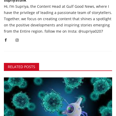
supriyatunk
Hi, I’m Supriya, the Content Head at Gulf Good News, where I
have the privilege of leading a passionate team of storytellers.
Together, we focus on creating content that shines a spotlight
on the positive developments and inspiring stories emerging
from the Entire region. follow me on Insta: @supriya0207
RELATED POSTS