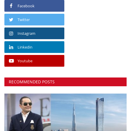
Facebook
Twitter
Instagram
Linkedin
Youtube
RECOMMENDED POSTS