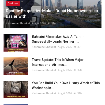
Business
Danube Properties Makes Dubai Homeownership
Easier with...
Kashmine Shoukat
Aug 6, 2026
314
Bahraini Filmmaker Aziz Al Tamimi
Successfully Leads Northern...
Kashmine Shoukat
Aug 6, 2026
324
Travel Update: This Is When Major
International Airlines...
Kashmine Shoukat
Aug 6, 2026
320
You Can Build Your Own Luxury Watch at This
Workshop in...
Kashmine Shoukat
Aug 6, 2026
320