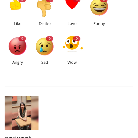
Like
Dislike
Love
Funny
0
0
0
Angry
Sad
Wow