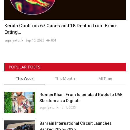
Kerala Confirms 67 Cases and 18 Deaths from Brain-
Eating...
supriyatunk
Sep 16, 2025
801
POPULAR POSTS
This Week
This Month
All Time
Roman Khan: From Islamabad Roots to UAE
Stardom as a Digital...
supriyatunk
Jul 1, 2025
Bahrain International Circuit Launches
Packed 2025–2026...