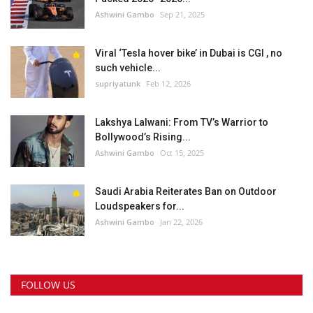
Ashwini Gambo
Sep 21, 2025
Viral ‘Tesla hover bike’ in Dubai is CGI , no
such vehicle...
supriyatunk
Feb 12, 2026
Lakshya Lalwani: From TV’s Warrior to
Bollywood’s Rising...
Ashwini Gambo
Oct 15, 2025
Saudi Arabia Reiterates Ban on Outdoor
Loudspeakers for...
Ashwini Gambo
Jan 22, 2026
FOLLOW US