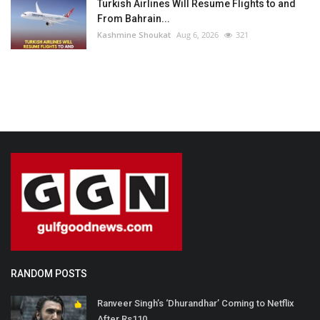
Turkish Airlines Will Resume Flights to and
From Bahrain...
Kashmine Shoukat
Aug 6, 2026
321
RANDOM POSTS
Ranveer Singh’s ‘Dhurandhar’ Coming to Netflix
After Rs110...