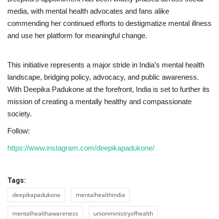
media, with mental health advocates and fans alike
commending her continued efforts to destigmatize mental illness
and use her platform for meaningful change.
This initiative represents a major stride in India’s mental health
landscape, bridging policy, advocacy, and public awareness.
With Deepika Padukone at the forefront, India is set to further its
mission of creating a mentally healthy and compassionate
society.
Follow:
https://www.instagram.com/deepikapadukone/
Tags:
deepikapadukone
mentalhealthindia
mentalhealthawareness
unionministryofhealth