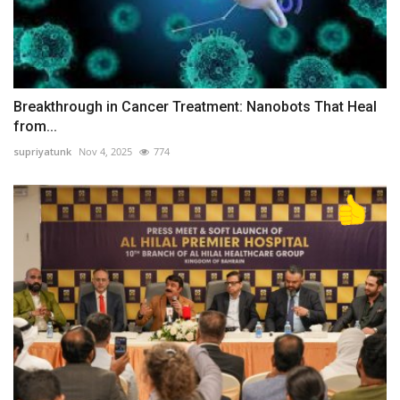
Breakthrough in Cancer Treatment: Nanobots That Heal
from...
supriyatunk
Nov 4, 2025
774