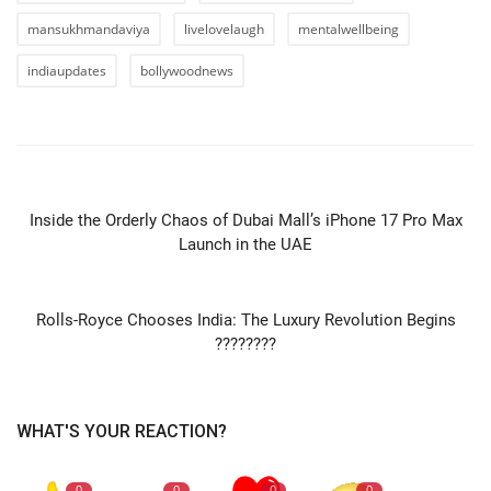
mansukhmandaviya
livelovelaugh
mentalwellbeing
indiaupdates
bollywoodnews
PREVIOUS ARTICLE
Inside the Orderly Chaos of Dubai Mall’s iPhone 17 Pro Max
Launch in the UAE
NEXT ARTICLE
Rolls-Royce Chooses India: The Luxury Revolution Begins
????????
WHAT'S YOUR REACTION?
0
0
0
0