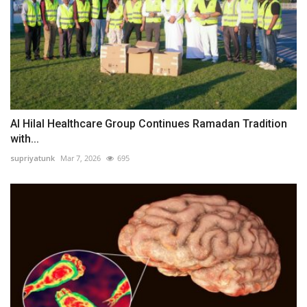
Al Hilal Healthcare Group Continues Ramadan Tradition
with...
supriyatunk
Mar 7, 2026
695