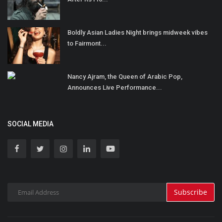
Boldly Asian Ladies Night brings midweek vibes
to Fairmont...
Nancy Ajram, the Queen of Arabic Pop,
Announces Live Performance...
SOCIAL MEDIA
Subscribe