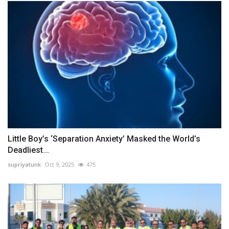
Little Boy’s ‘Separation Anxiety’ Masked the World’s
Deadliest...
supriyatunk
Oct 9, 2025
475