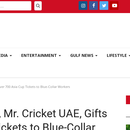
EDIA
ENTERTAINMENT
GULF NEWS
LIFESTYLE
ver 700 Asia Cup Tickets to Blue-Collar Workers
 Mr. Cricket UAE, Gifts
ckets to Blue-Collar