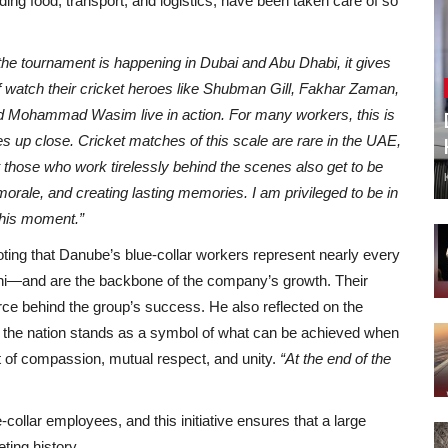
ding food, transport, and logistics, have been taken care of so
he tournament is happening in Dubai and Abu Dhabi, it gives
ff watch their cricket heroes like Shubman Gill, Fakhar Zaman,
 Mohammad Wasim live in action. For many workers, this is
es up close. Cricket matches of this scale are rare in the UAE,
hose who work tirelessly behind the scenes also get to be
, morale, and creating lasting memories. I am privileged to be in
 this moment.”
oting that Danube’s blue-collar workers represent nearly every
shi—and are the backbone of the company’s growth. Their
orce behind the group’s success. He also reflected on the
w the nation stands as a symbol of what can be achieved when
rit of compassion, mutual respect, and unity.
“At the end of the
ollar employees, and this initiative ensures that a large
ting history.