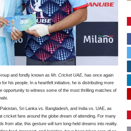
Group and fondly known as
Mr. Cricket UAE
, has once again
 his people. In a heartfelt initiative, he is distributing more
he opportunity to witness some of the most thrilling matches of
abi.
. Pakistan, Sri Lanka vs. Bangladesh, and India vs. UAE, as
t cricket fans around the globe dream of attending. For many
 from afar, this gesture will turn long-held dreams into reality.