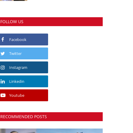
FOLLOW US
Facebook
Twitter
Instagram
Linkedin
Youtube
RECOMMENDED POSTS