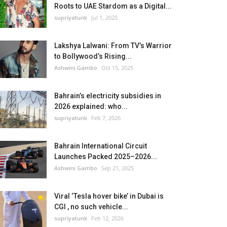
Roots to UAE Stardom as a Digital...
supriyatunk
Jul 1, 2025
Lakshya Lalwani: From TV’s Warrior
to Bollywood’s Rising...
Ashwini Gambo
Oct 15, 2025
Bahrain’s electricity subsidies in
2026 explained: who...
supriyatunk
Feb 7, 2026
Bahrain International Circuit
Launches Packed 2025–2026...
Ashwini Gambo
Sep 21, 2025
Viral ‘Tesla hover bike’ in Dubai is
CGI , no such vehicle...
supriyatunk
Feb 12, 2026