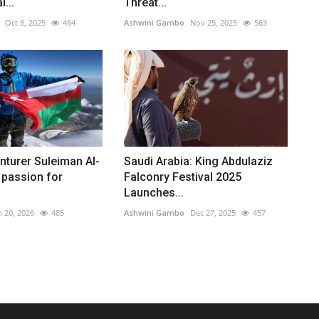
l...
Threat...
Oct 8, 2025
464
Ashwini Gambo
Nov 25, 2025
563
turer Suleiman Al-
Saudi Arabia: King Abdulaziz
 passion for
Falconry Festival 2025
Launches...
n 20, 2026
485
Ashwini Gambo
Dec 27, 2025
457