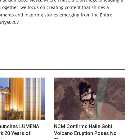
 Together, we focus on creating content that shines a
opments and inspiring stories emerging from the Entire
priya0207
aunches LUMENA
NCM Confirms Haile Gobi
k 20 Years of
Volcano Eruption Poses No