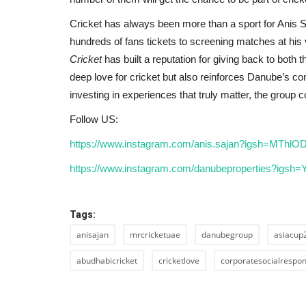
Cricket has always been more than a sport for Anis Sa
hundreds of fans tickets to screening matches at his v
Cricket
has built a reputation for giving back to both t
deep love for cricket but also reinforces Danube’s c
investing in experiences that truly matter, the group
Follow US:
https://www.instagram.com/anis.sajan?igsh=MTh
https://www.instagram.com/danubeproperties?igs
Tags:
anisajan
mrcricketuae
danubegroup
asiacup
abudhabicricket
cricketlove
corporatesocialrespons