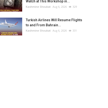
Watch at This Workshop in...
Kashmine Shoukat
Aug 6, 2026
329
Turkish Airlines Will Resume Flights
to and From Bahrain...
Kashmine Shoukat
Aug 6, 2026
331