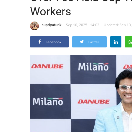
Workers
supriyatunk
Sep 10, 2025 - 14:02
Updated: Sep 10,
Facebook
Twitter