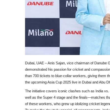
Dubai, UAE – Anis Sajan, vice chairman of Danube 
demonstrated his passion for cricket and compassion for
than 700 tickets to blue-collar workers, giving them t
the upcoming Asia Cup 2025 live in Dubai and Abu Dh
The initiative covers iconic clashes such as India vs
well as the Super 4 stage and the finals—matches tha
of these workers, who grew up idolizing cricket legends