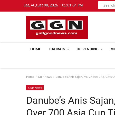
Sat, August 08, 2026 | 05:01:05 PM
HOME
BAHRAIN
#TRENDING
M
Home
Gulf News
Danube’s Anis Sajan, Mr. Cricket UAE, Gifts O
Gulf News
Danube’s Anis Sajan,
Over 700 Asia Cup Ti