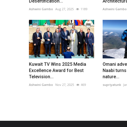
Desertification...
Architectura
Ashwini Gambo
Aug 27, 2025
1189
Ashwini Gambo
Kuwait TV Wins 2025 Media
Omani adven
Excellence Award for Best
Naabi turns
Television...
nature...
Ashwini Gambo
Nov 27, 2025
469
supriyatunk
Ja