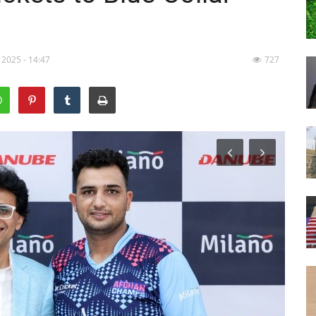
 2025 - 14:47
727