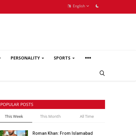
English
PERSONALITY
SPORTS
POPULAR POSTS
This Week
This Month
All Time
Roman Khan: From Islamabad