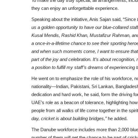
To make the day truly special, all arrangements, inclu
they can enjoy an unforgettable experience.
Speaking about the initiative, Anis Sajan said, “Since
t
us a golden opportunity to have our blue-collared sta
Kusal Mendis, Rashid Khan, Mustafizur Rahman, and
a once-in-a-lifetime chance to see their sporting hero
and when such moments come, I want to ensure that t
part of the joy and celebration. It’s about recognition
a position to fulfill my staff’s dreams of experiencing
He went on to emphasize the role of his workforce, n
nationality—Indian, Pakistani, Sri Lankan, Banglade
dedication and hard work, he said, form the driving f
UAE’s role as a beacon of tolerance, highlighting ho
people from all walks of life come together in the spi
day, cricket is about building bridges,”
he added.
The Danube workforce includes more than 2,000 blue-c
number of them will get the chance to be part of cricke