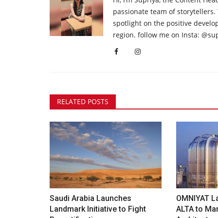
passionate team of storytellers.
spotlight on the positive devel
region. follow me on Insta: @su
RELATED POSTS
Saudi Arabia Launches
OMNIYAT L
Landmark Initiative to Fight
ALTA to Mar