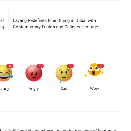
LE
NEXT ARTICLE
al
Lavang Redefines Fine Dining in Dubai with
ng
Contemporary Fusion and Culinary Heritage
0
0
0
1
Funny
Angry
Sad
Wow
d at Gulf Good News, where I have the privilege of leading a