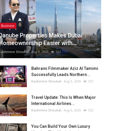
Business
Danube Properties Makes Dubai
Homeownership Easier with...
Kashmine Shoukat
Aug 6, 2026
322
Bahraini Filmmaker Aziz Al Tamimi
Successfully Leads Northern...
Kashmine Shoukat
Aug 6, 2026
332
Travel Update: This Is When Major
International Airlines...
Kashmine Shoukat
Aug 6, 2026
332
You Can Build Your Own Luxury