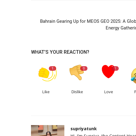
PREVIOUS ARTIC
Bahrain Gearing Up for MEOS GEO 2025: A Glob
Energy Gatheri
WHAT'S YOUR REACTION?
1
0
1
Like
Dislike
Love
supriyatunk
Hi, I’m Supriya, the Content Hea