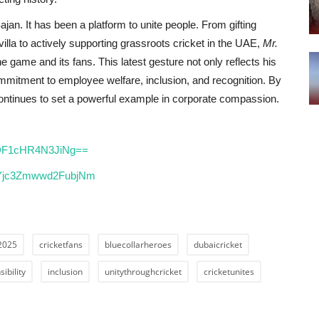
jan. It has been a platform to unite people. From gifting
illa to actively supporting grassroots cricket in the UAE,
Mr.
he game and its fans. This latest gesture not only reflects his
ommitment to employee welfare, inclusion, and recognition. By
 continues to set a powerful example in corporate compassion.
lODF1cHR4N3JiNg==
h=Yjc3Zmwwd2FubjNm
2025
cricketfans
bluecollarheroes
dubaicricket
ibility
inclusion
unitythroughcricket
cricketunites