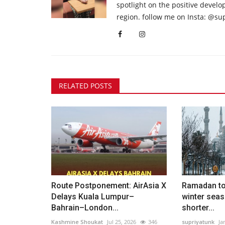
spotlight on the positive devel
region. follow me on Insta: @su
RELATED POSTS
Route Postponement: AirAsia X
Ramadan to 
Delays Kuala Lumpur–
winter seas
Bahrain–London...
shorter...
Kashmine Shoukat
Jul 25, 2026
346
supriyatunk
Ja