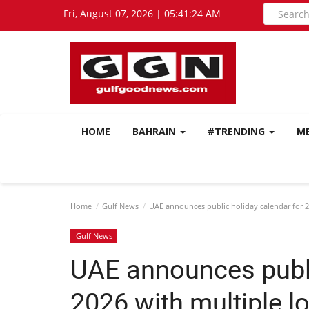
Fri, August 07, 2026 | 05:41:26 AM
HOME
BAHRAIN
#TRENDING
M
Home
Gulf News
UAE announces public holiday calendar for 2
Gulf News
UAE announces publi
2026 with multiple 