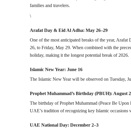
families and travelers.
\
Arafat Day & Eid Al Adha: May 26–29
One of the most anticipated breaks of the year, Arafa
26, to Friday, May 29. When combined with the precedi
holiday, making it the longest potential break of 2026.
Islamic New Year: June 16
The Islamic New Year will be observed on Tuesday, Ju
Prophet Muhammad’s Birthday (PBUH): August 
The birthday of Prophet Muhammad (Peace Be Upon Hi
UAE’s tradition of recognizing key Islamic occasions wi
UAE National Day: December 2–3