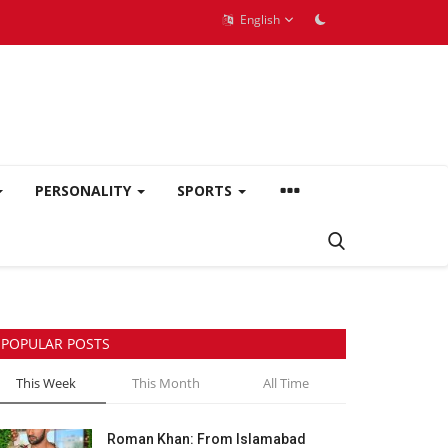
English
PERSONALITY
SPORTS
POPULAR POSTS
This Week
This Month
All Time
Roman Khan: From Islamabad