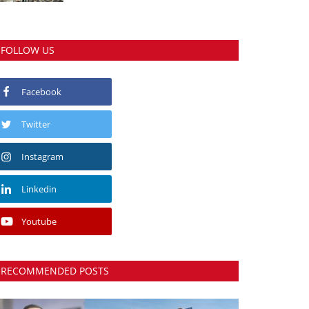
FOLLOW US
Facebook
Twitter
Instagram
Linkedin
Youtube
RECOMMENDED POSTS