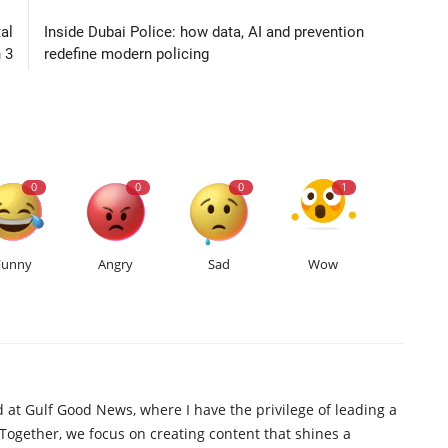
al
Inside Dubai Police: how data, AI and prevention
 3
redefine modern policing
0
0
0
1
Funny
Angry
Sad
Wow
d at Gulf Good News, where I have the privilege of leading a
 Together, we focus on creating content that shines a