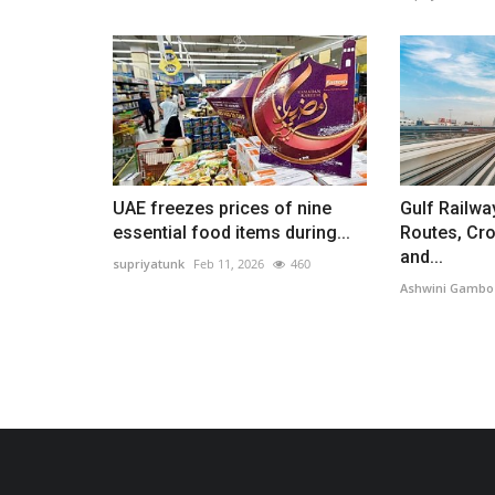
UAE freezes prices of nine
Gulf Railwa
essential food items during...
Routes, Cr
and...
supriyatunk
Feb 11, 2026
460
Ashwini Gambo