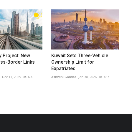
y Project: New
Kuwait Sets Three-Vehicle
oss-Border Links
Ownership Limit for
Expatriates
Dec 11, 2025
609
Ashwini Gambo
Jan 30, 2026
467