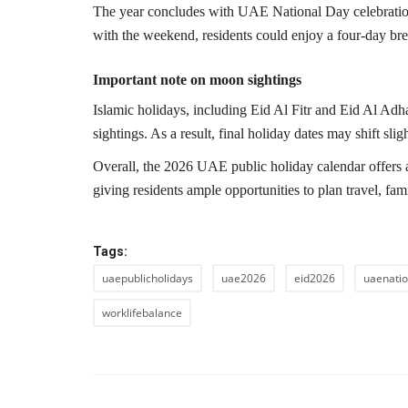
The year concludes with UAE National Day celebrat
with the weekend, residents could enjoy a four-day brea
Important note on moon sightings
Islamic holidays, including Eid Al Fitr and Eid Al Adha
sightings. As a result, final holiday dates may shift sligh
Overall, the 2026 UAE public holiday calendar offers a
giving residents ample opportunities to plan travel, fa
Tags:
uaepublicholidays
uae2026
eid2026
uaenati
worklifebalance
PREVIOUS ARTIC