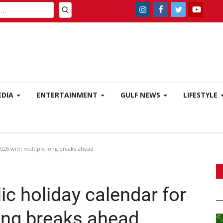
EDIA
ENTERTAINMENT
GULF NEWS
LIFESTYLE
026 with multiple long breaks ahead
c holiday calendar for
long breaks ahead