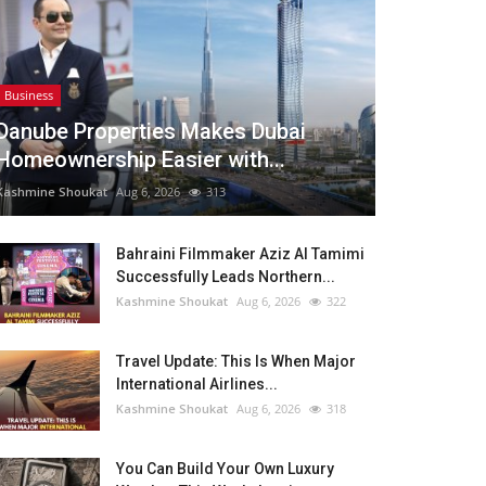
Business
Danube Properties Makes Dubai
Homeownership Easier with...
Kashmine Shoukat
Aug 6, 2026
313
Bahraini Filmmaker Aziz Al Tamimi
Successfully Leads Northern...
Kashmine Shoukat
Aug 6, 2026
322
Travel Update: This Is When Major
International Airlines...
Kashmine Shoukat
Aug 6, 2026
318
You Can Build Your Own Luxury