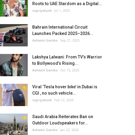
Roots to UAE Stardom as a Digital...
supriyatunk
Jul 1, 2025
Bahrain International Circuit
Launches Packed 2025–2026...
Ashwini Gambo
Sep 21, 2025
Lakshya Lalwani: From TV’s Warrior
to Bollywood’s Rising...
Ashwini Gambo
Oct 15, 2025
Viral ‘Tesla hover bike’ in Dubai is
CGI , no such vehicle...
supriyatunk
Feb 12, 2026
Saudi Arabia Reiterates Ban on
Outdoor Loudspeakers for...
Ashwini Gambo
Jan 22, 2026