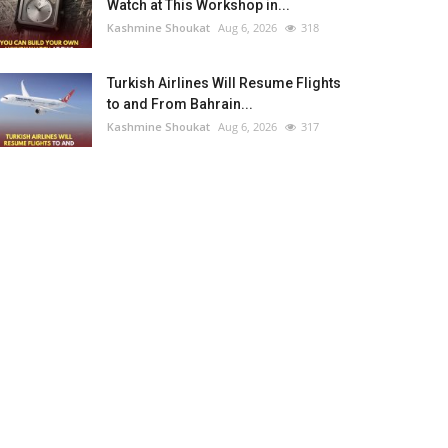
Watch at This Workshop in...
Kashmine Shoukat
Aug 6, 2026
318
Turkish Airlines Will Resume Flights
to and From Bahrain...
Kashmine Shoukat
Aug 6, 2026
317