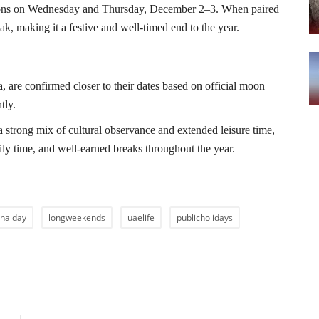
ions on Wednesday and Thursday, December 2–3. When paired
k, making it a festive and well-timed end to the year.
, are confirmed closer to their dates based on official moon
tly.
 strong mix of cultural observance and extended leisure time,
mily time, and well-earned breaks throughout the year.
onalday
longweekends
uaelife
publicholidays
LE
NEXT ARTICLE