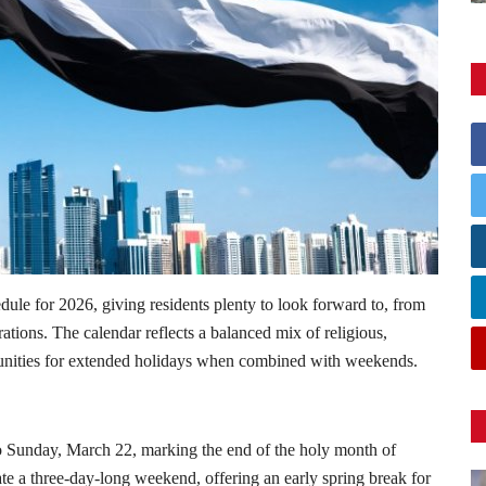
dule for 2026, giving residents plenty to look forward to, from
tions. The calendar reflects a balanced mix of religious,
rtunities for extended holidays when combined with weekends.
 to Sunday, March 22, marking the end of the holy month of
te a three-day-long weekend, offering an early spring break for