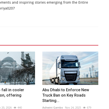
opments and inspiring stories emerging from the Entire
priya0207
fall in cooler
Abu Dhabi to Enforce New
on, offering
Truck Ban on Key Roads
Starting...
n 20, 2026
440
Ashwini Gambo
Nov 24, 2025
679