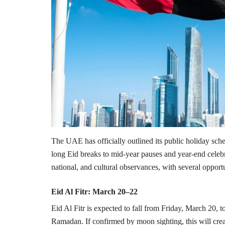
The UAE has officially outlined its public holiday sche
long Eid breaks to mid-year pauses and year-end celebra
national, and cultural observances, with several oppo
Eid Al Fitr: March 20–22
Eid Al Fitr is expected to fall from Friday, March 20,
Ramadan. If confirmed by moon sighting, this will crea