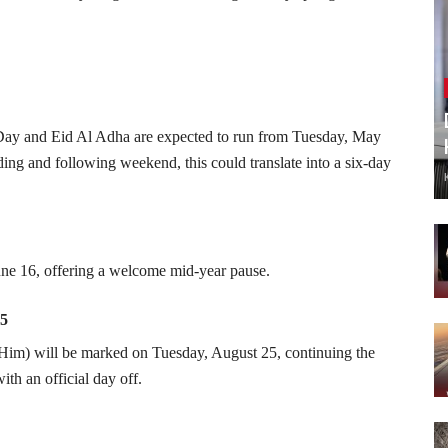
t Day and Eid Al Adha are expected to run from Tuesday, May
ng and following weekend, this could translate into a six-day
ne 16, offering a welcome mid-year pause.
25
m) will be marked on Tuesday, August 25, continuing the
th an official day off.