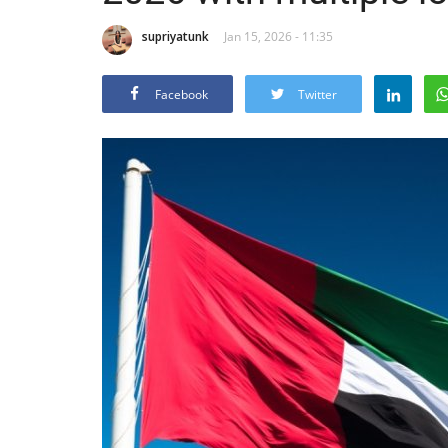
supriyatunk
Jan 15, 2026 - 11:35
Facebook
Twitter