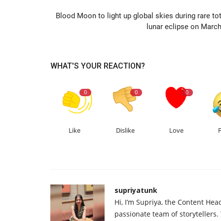
Blood Moon to light up global skies during rare tot
lunar eclipse on March
WHAT'S YOUR REACTION?
0
0
0
Like
Dislike
Love
supriyatunk
Hi, I’m Supriya, the Content Hea
passionate team of storytellers.