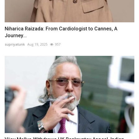
Niharica Raizada: From Cardiologist to Cannes, A
Journey...
supriyatunk
Aug 19, 2025
957