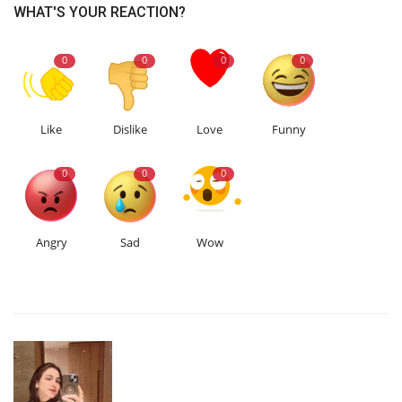
WHAT'S YOUR REACTION?
0
0
0
0
Like
Dislike
Love
Funny
0
0
0
Angry
Sad
Wow