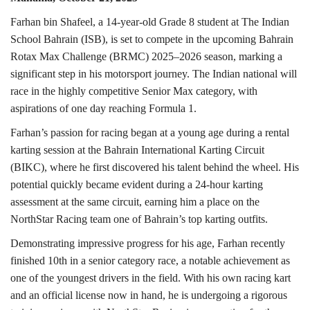
Farhan bin Shafeel, a 14-year-old Grade 8 student at The Indian
School Bahrain (ISB), is set to compete in the upcoming Bahrain
Rotax Max Challenge (BRMC) 2025–2026 season, marking a
significant step in his motorsport journey. The Indian national will
race in the highly competitive Senior Max category, with
aspirations of one day reaching Formula 1.
Farhan’s passion for racing began at a young age during a rental
karting session at the Bahrain International Karting Circuit
(BIKC), where he first discovered his talent behind the wheel. His
potential quickly became evident during a 24-hour karting
assessment at the same circuit, earning him a place on the
NorthStar Racing team one of Bahrain’s top karting outfits.
Demonstrating impressive progress for his age, Farhan recently
finished 10th in a senior category race, a notable achievement as
one of the youngest drivers in the field. With his own racing kart
and an official license now in hand, he is undergoing a rigorous