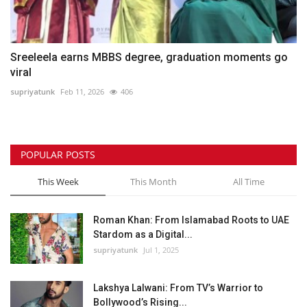
Sreeleela earns MBBS degree, graduation moments go
viral
supriyatunk
Feb 11, 2026
406
POPULAR POSTS
This Week
This Month
All Time
Roman Khan: From Islamabad Roots to UAE
Stardom as a Digital...
supriyatunk
Jul 1, 2025
Lakshya Lalwani: From TV’s Warrior to
Bollywood’s Rising...