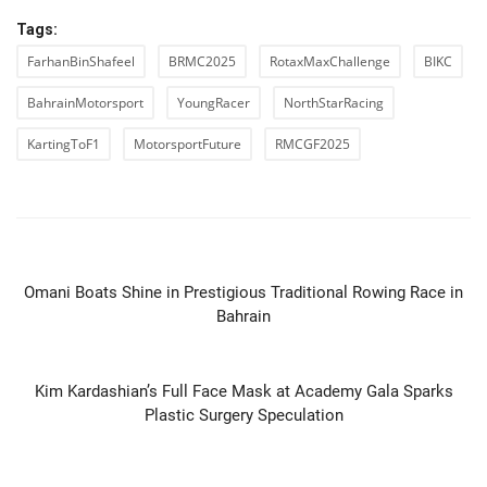
Tags:
FarhanBinShafeel
BRMC2025
RotaxMaxChallenge
BIKC
BahrainMotorsport
YoungRacer
NorthStarRacing
KartingToF1
MotorsportFuture
RMCGF2025
PREVIOUS ARTICLE
Omani Boats Shine in Prestigious Traditional Rowing Race in
Bahrain
NEXT ARTICLE
Kim Kardashian’s Full Face Mask at Academy Gala Sparks
Plastic Surgery Speculation