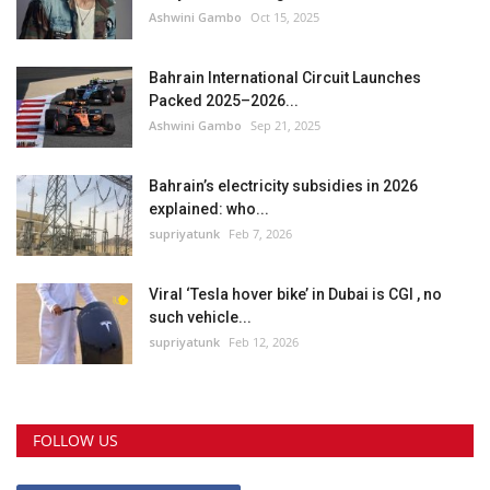
Ashwini Gambo
Oct 15, 2025
Bahrain International Circuit Launches
Packed 2025–2026...
Ashwini Gambo
Sep 21, 2025
Bahrain’s electricity subsidies in 2026
explained: who...
supriyatunk
Feb 7, 2026
Viral ‘Tesla hover bike’ in Dubai is CGI , no
such vehicle...
supriyatunk
Feb 12, 2026
FOLLOW US