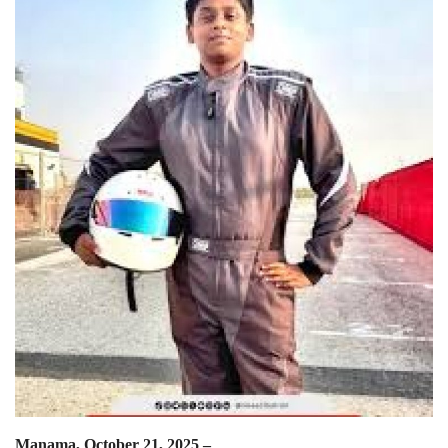
Lifestyle
Personality
Sports
Business
Automobile
Language
English
Arabic
Manama, October 21, 2025 –