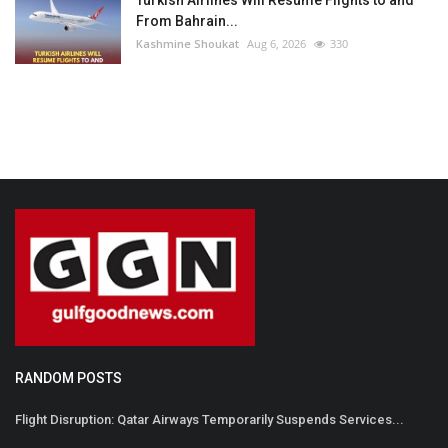
From Bahrain...
Kashmine Shoukat
Aug 6, 2026
330
RANDOM POSTS
Flight Disruption: Qatar Airways Temporarily Suspends Services...