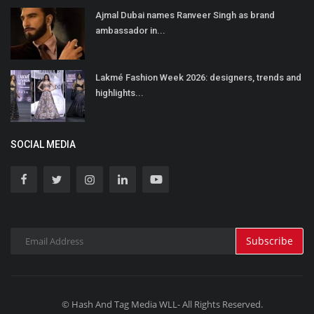
Ajmal Dubai names Ranveer Singh as brand
ambassador in...
Lakmé Fashion Week 2026: designers, trends and
highlights...
SOCIAL MEDIA
Subscribe
© Hash And Tag Media WLL- All Rights Reserved.