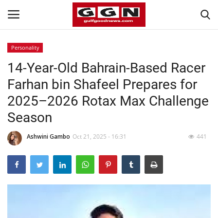
Personality
14-Year-Old Bahrain-Based Racer
Home
Farhan bin Shafeel Prepares for
Contact
2025–2026 Rotax Max Challenge
Season
Bahrain
Ashwini Gambo
Oct 21, 2025 - 16:31
441
#Trending
Media
Entertainment
Gulf News