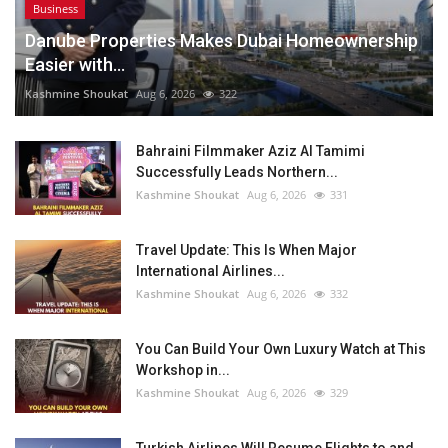
Business
Danube Properties Makes Dubai Homeownership
Easier with...
Kashmine Shoukat
Aug 6, 2026
322
Bahraini Filmmaker Aziz Al Tamimi
Successfully Leads Northern...
Kashmine Shoukat
Aug 6, 2026
331
Travel Update: This Is When Major
International Airlines...
Kashmine Shoukat
Aug 6, 2026
332
You Can Build Your Own Luxury Watch at This
Workshop in...
Kashmine Shoukat
Aug 6, 2026
329
Turkish Airlines Will Resume Flights to and