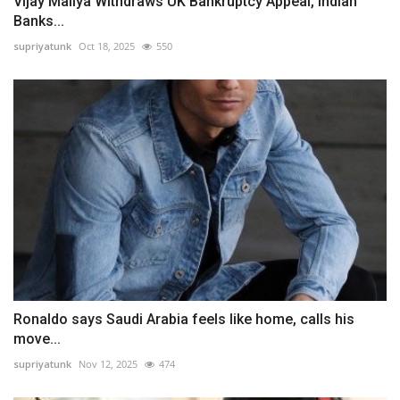
Vijay Mallya Withdraws UK Bankruptcy Appeal, Indian
Banks...
supriyatunk
Oct 18, 2025
550
Ronaldo says Saudi Arabia feels like home, calls his
move...
supriyatunk
Nov 12, 2025
474