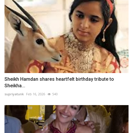
Sheikh Hamdan shares heartfelt birthday tribute to
Sheikha...
supriyatunk
Feb 16, 2026
540