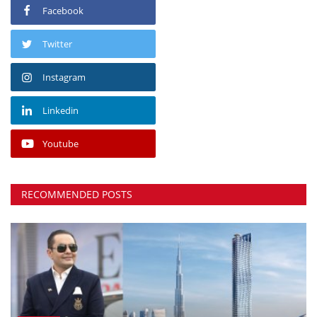
Facebook
Twitter
Instagram
Linkedin
Youtube
RECOMMENDED POSTS