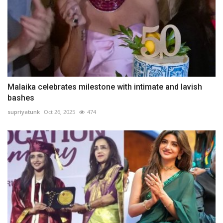
Malaika celebrates milestone with intimate and lavish
bashes
supriyatunk
Oct 26, 2025
474