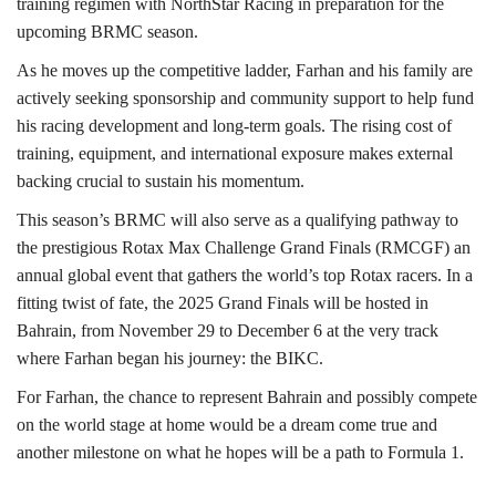
training regimen with NorthStar Racing in preparation for the
upcoming BRMC season.
As he moves up the competitive ladder, Farhan and his family are
actively seeking sponsorship and community support to help fund
his racing development and long-term goals. The rising cost of
training, equipment, and international exposure makes external
backing crucial to sustain his momentum.
This season’s BRMC will also serve as a qualifying pathway to
the prestigious Rotax Max Challenge Grand Finals (RMCGF) an
annual global event that gathers the world’s top Rotax racers. In a
fitting twist of fate, the 2025 Grand Finals will be hosted in
Bahrain, from November 29 to December 6 at the very track
where Farhan began his journey: the BIKC.
For Farhan, the chance to represent Bahrain and possibly compete
on the world stage at home would be a dream come true and
another milestone on what he hopes will be a path to Formula 1.