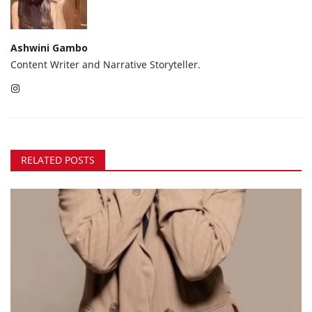
Ashwini Gambo
Content Writer and Narrative Storyteller.
RELATED POSTS