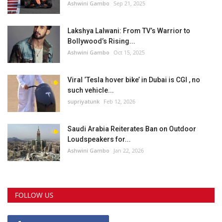
Ashwini Gambo
Sep 21, 2025
Lakshya Lalwani: From TV’s Warrior to
Bollywood’s Rising...
Ashwini Gambo
Oct 15, 2025
Viral ‘Tesla hover bike’ in Dubai is CGI , no
such vehicle...
supriyatunk
Feb 12, 2026
Saudi Arabia Reiterates Ban on Outdoor
Loudspeakers for...
Ashwini Gambo
Jan 22, 2026
FOLLOW US