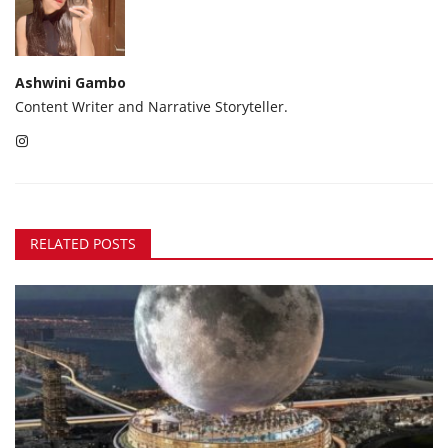
Ashwini Gambo
Content Writer and Narrative Storyteller.
RELATED POSTS