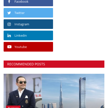
Facebook
Twitter
Instagram
Linkedin
Youtube
RECOMMENDED POSTS
Business