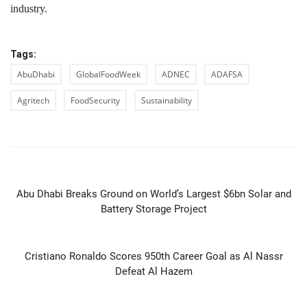
industry.
Tags:
AbuDhabi
GlobalFoodWeek
ADNEC
ADAFSA
Agritech
FoodSecurity
Sustainability
PREVIOUS ARTICLE
Abu Dhabi Breaks Ground on World’s Largest $6bn Solar and
Battery Storage Project
NEXT ARTICLE
Cristiano Ronaldo Scores 950th Career Goal as Al Nassr
Defeat Al Hazem