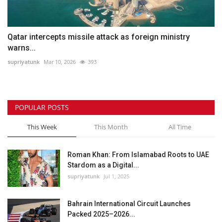
Qatar intercepts missile attack as foreign ministry
warns...
supriyatunk
Mar 10, 2026
393
POPULAR POSTS
This Week
This Month
All Time
Roman Khan: From Islamabad Roots to UAE
Stardom as a Digital...
supriyatunk
Jul 1, 2025
Bahrain International Circuit Launches
Packed 2025–2026...