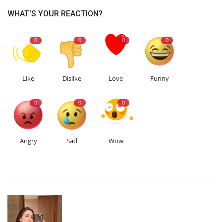
WHAT'S YOUR REACTION?
0
0
0
0
Like
Dislike
Love
Funny
0
0
0
Angry
Sad
Wow