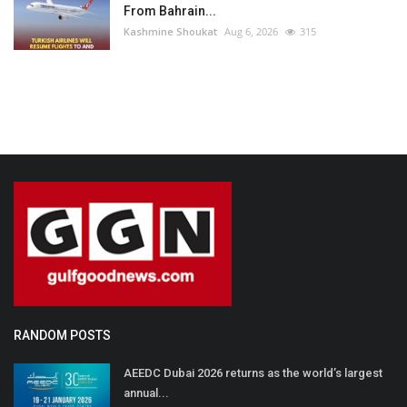
From Bahrain...
Kashmine Shoukat
Aug 6, 2026
315
RANDOM POSTS
AEEDC Dubai 2026 returns as the world’s largest
annual...