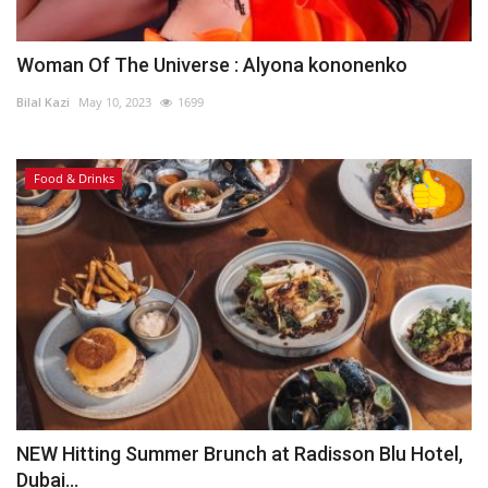
Woman Of The Universe : Alyona kononenko
Bilal Kazi
May 10, 2023
1699
Food & Drinks
NEW Hitting Summer Brunch at Radisson Blu Hotel,
Dubai...