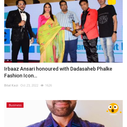
Irbaaz Ansari honoured with Dadasaheb Phalke
Fashion Icon...
Bilal Kazi
Oct 23, 2022
1626
Business