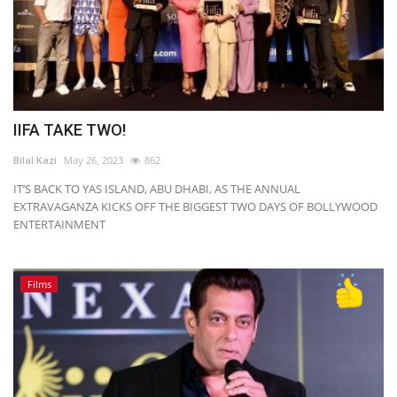
IIFA TAKE TWO!
Bilal Kazi
May 26, 2023
862
IT’S BACK TO YAS ISLAND, ABU DHABI, AS THE ANNUAL
EXTRAVAGANZA KICKS OFF THE BIGGEST TWO DAYS OF BOLLYWOOD
ENTERTAINMENT
Films