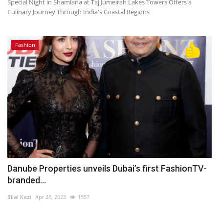
Special Night in Shamiana at Taj Jumeirah Lakes Towers Offers a
Culinary Journey Through India's Coastal Regions
Fashion
Danube Properties unveils Dubai’s first FashionTV-
branded...
Bilal Kazi
Apr 26, 2023
1557