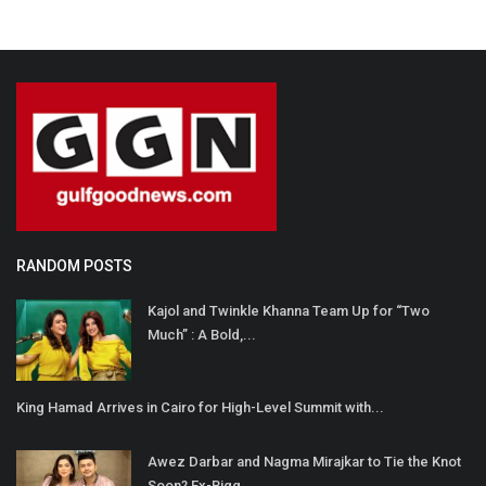
RANDOM POSTS
Kajol and Twinkle Khanna Team Up for “Two
Much” : A Bold,...
King Hamad Arrives in Cairo for High-Level Summit with...
Awez Darbar and Nagma Mirajkar to Tie the Knot
Soon? Ex-Bigg...