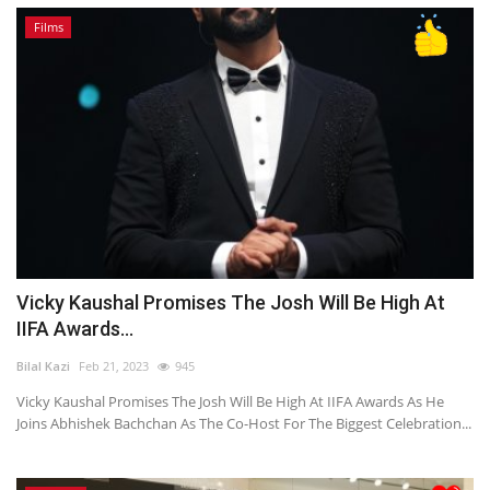
Films
Vicky Kaushal Promises The Josh Will Be High At
IIFA Awards...
Bilal Kazi
Feb 21, 2023
945
Vicky Kaushal Promises The Josh Will Be High At IIFA Awards As He
Joins Abhishek Bachchan As The Co-Host For The Biggest Celebration...