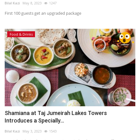
Bilal Kazi
May 8, 2023
1247
First 100 guests get an upgraded package
Food & Drinks
Shamiana at Taj Jumeirah Lakes Towers
Introduces a Specially...
Bilal Kazi
May 3, 2023
1543