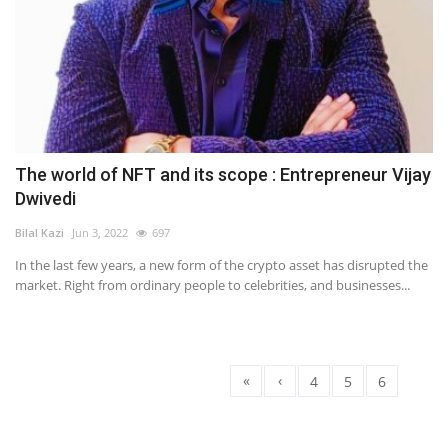
The world of NFT and its scope : Entrepreneur Vijay
Dwivedi
Bilal Kazi
Jun 3, 2022
697
In the last few years, a new form of the crypto asset has disrupted the
market. Right from ordinary people to celebrities, and businesses...
«
‹
4
5
6
7