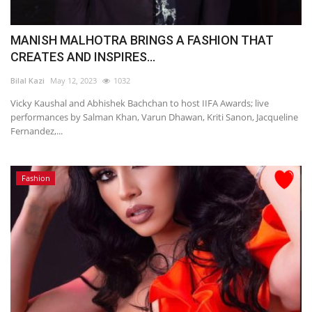
MANISH MALHOTRA BRINGS A FASHION THAT
CREATES AND INSPIRES...
Bilal Kazi
May 12, 2023
1032
Vicky Kaushal and Abhishek Bachchan to host IIFA Awards; live
performances by Salman Khan, Varun Dhawan, Kriti Sanon, Jacqueline
Fernandez,...
Fashion