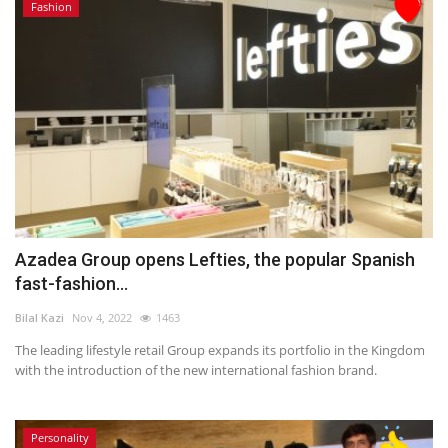
Fashion
Azadea Group opens Lefties, the popular Spanish
fast-fashion...
Bilal Kazi
Nov 4, 2022
1463
The leading lifestyle retail Group expands its portfolio in the Kingdom
with the introduction of the new international fashion brand.
Personality