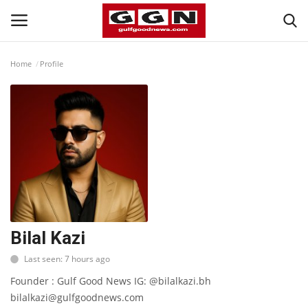
Home
Profile
Home
Contact
Bahrain
#Trending
Media
Bilal Kazi
Last seen: 7 hours ago
Entertainment
Founder : Gulf Good News IG: @bilalkazi.bh
bilalkazi@gulfgoodnews.com
Gulf News