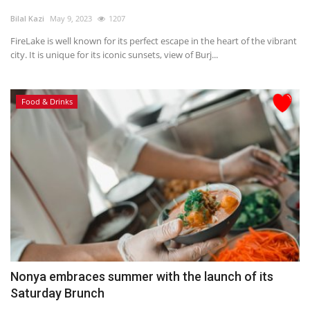
Bilal Kazi
May 9, 2023
1207
FireLake is well known for its perfect escape in the heart of the vibrant
city. It is unique for its iconic sunsets, view of Burj...
Food & Drinks
Nonya embraces summer with the launch of its
Saturday Brunch