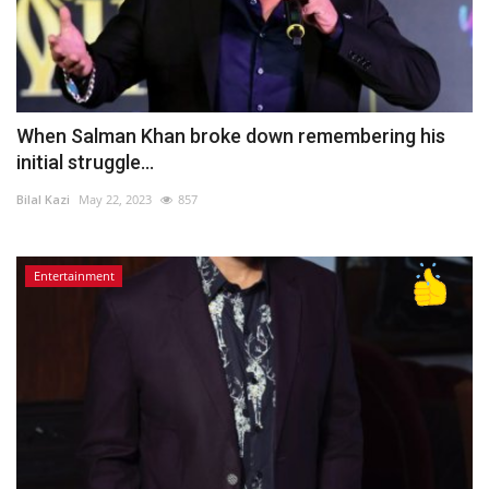
When Salman Khan broke down remembering his
initial struggle...
Bilal Kazi
May 22, 2023
857
Entertainment