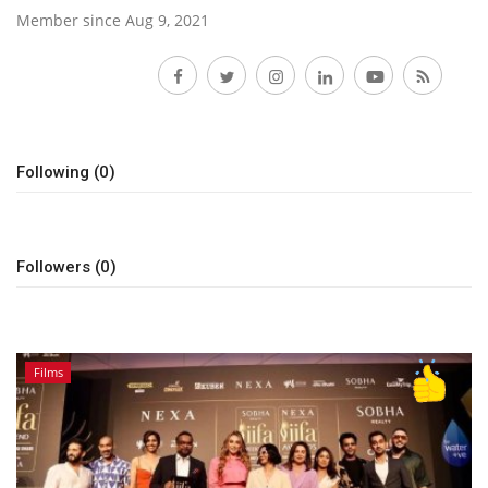
Member since Aug 9, 2021
Lifestyle
Follow
Personality
Sports
Following (0)
Business
Followers (0)
Automobile
Language
English
Arabic
Films