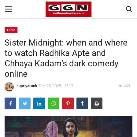
Films
Sister Midnight: when and where
Home
to watch Radhika Apte and
Contact
Chhaya Kadam’s dark comedy
online
Bahrain
supriyatunk
Dec 26, 2025 - 15:27
449
#Trending
Media
Entertainment
Gulf News