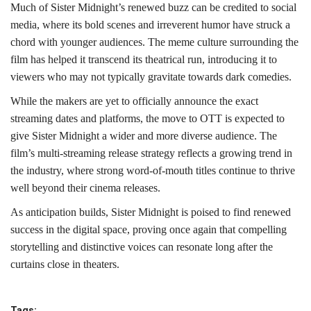
Much of Sister Midnight’s renewed buzz can be credited to social
media, where its bold scenes and irreverent humor have struck a
chord with younger audiences. The meme culture surrounding the
film has helped it transcend its theatrical run, introducing it to
viewers who may not typically gravitate towards dark comedies.
While the makers are yet to officially announce the exact
streaming dates and platforms, the move to OTT is expected to
give Sister Midnight a wider and more diverse audience. The
film’s multi-streaming release strategy reflects a growing trend in
the industry, where strong word-of-mouth titles continue to thrive
well beyond their cinema releases.
As anticipation builds, Sister Midnight is poised to find renewed
success in the digital space, proving once again that compelling
storytelling and distinctive voices can resonate long after the
curtains close in theaters.
Tags: