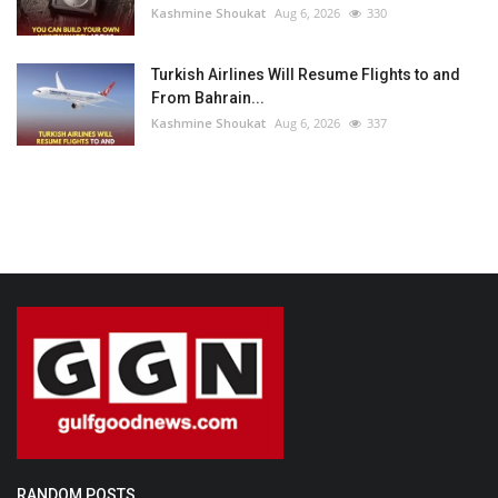
Kashmine Shoukat
Aug 6, 2026
330
Turkish Airlines Will Resume Flights to and
From Bahrain...
Kashmine Shoukat
Aug 6, 2026
337
RANDOM POSTS