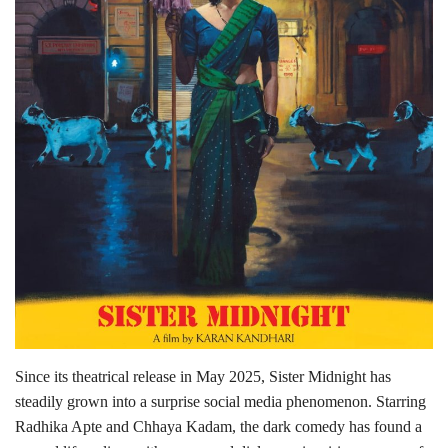
Lifestyle
Personality
Sports
Business
Automobile
Language
English
Arabic
Since its theatrical release in May 2025, Sister Midnight has
steadily grown into a surprise social media phenomenon. Starring
Radhika Apte and Chhaya Kadam, the dark comedy has found a