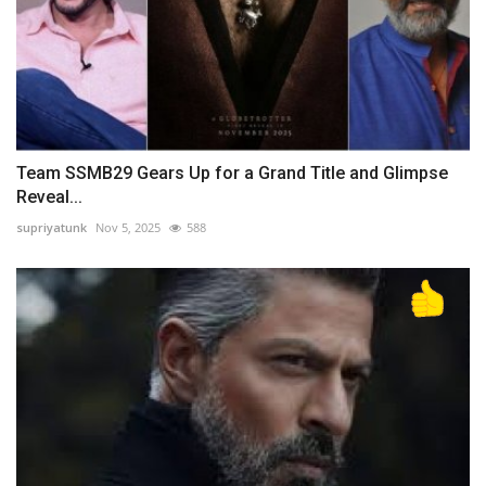
Team SSMB29 Gears Up for a Grand Title and Glimpse
Reveal...
supriyatunk
Nov 5, 2025
588