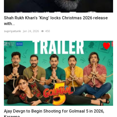
Shah Rukh Khan’s ‘King’ locks Christmas 2026 release
with...
supriyatunk
Jan 24, 2026
450
Ajay Devgn to Begin Shooting for Golmaal 5 in 2026,
Kareena...