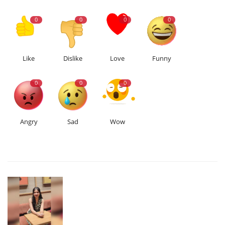
0
0
0
0
Like
Dislike
Love
Funny
0
0
0
Angry
Sad
Wow