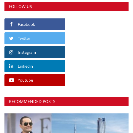
FOLLOW US
Facebook
Twitter
Instagram
Linkedin
Youtube
RECOMMENDED POSTS