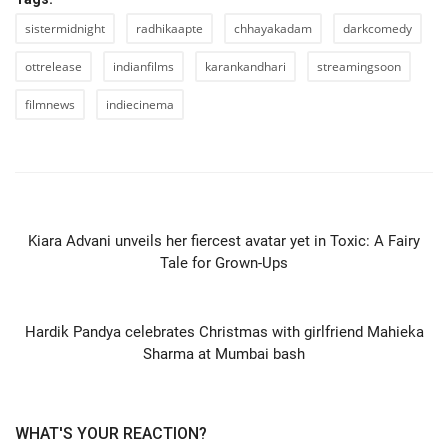
sistermidnight
radhikaapte
chhayakadam
darkcomedy
ottrelease
indianfilms
karankandhari
streamingsoon
filmnews
indiecinema
PREVIOUS ARTICLE
Kiara Advani unveils her fiercest avatar yet in Toxic: A Fairy
Tale for Grown-Ups
NEXT ARTICLE
Hardik Pandya celebrates Christmas with girlfriend Mahieka
Sharma at Mumbai bash
WHAT'S YOUR REACTION?