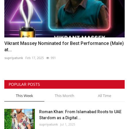
Vikrant Massey Nominated for Best Performance (Male)
at...
supriyatunk
Feb 17, 2025
991
POPULAR POSTS
This Week
This Month
All Time
Roman Khan: From Islamabad Roots to UAE
Stardom as a Digital...
supriyatunk
Jul 1, 2025