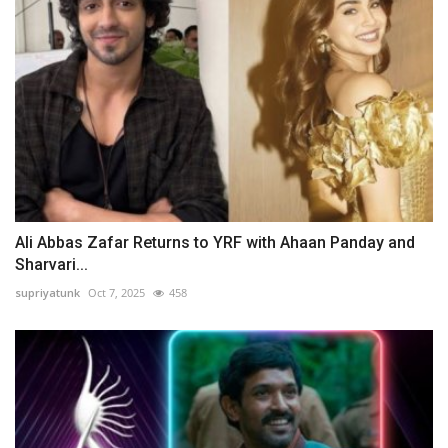
Ali Abbas Zafar Returns to YRF with Ahaan Panday and
Sharvari...
supriyatunk
Oct 7, 2025
458