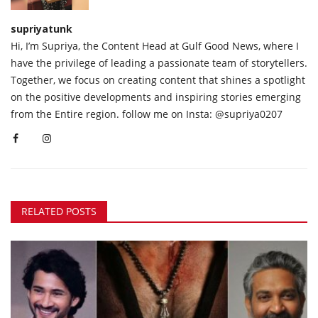
supriyatunk
Hi, I’m Supriya, the Content Head at Gulf Good News, where I
have the privilege of leading a passionate team of storytellers.
Together, we focus on creating content that shines a spotlight
on the positive developments and inspiring stories emerging
from the Entire region. follow me on Insta: @supriya0207
RELATED POSTS