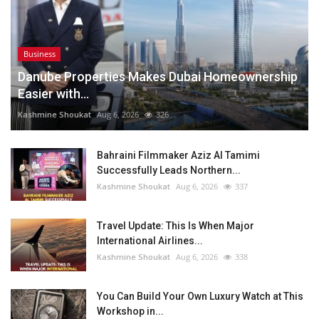
Business
Danube Properties Makes Dubai Homeownership
Easier with...
Kashmine Shoukat
Aug 6, 2026
326
Bahraini Filmmaker Aziz Al Tamimi
Successfully Leads Northern...
Kashmine Shoukat
Aug 6, 2026
337
Travel Update: This Is When Major
International Airlines...
Kashmine Shoukat
Aug 6, 2026
338
You Can Build Your Own Luxury Watch at This
Workshop in...