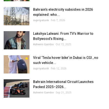
Bahrain’s electricity subsidies in 2026
explained: who...
supriyatunk
Feb 7, 2026
Lakshya Lalwani: From TV’s Warrior to
Bollywood’s Rising...
Ashwini Gambo
Oct 15, 2025
Viral ‘Tesla hover bike’ in Dubai is CGI , no
such vehicle...
supriyatunk
Feb 12, 2026
Bahrain International Circuit Launches
Packed 2025–2026...
Ashwini Gambo
Sep 21, 2025