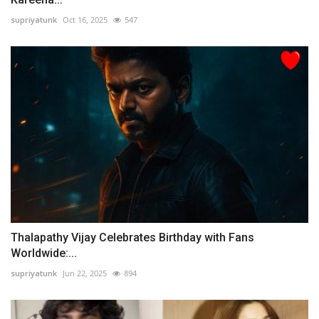
supriyatunk
Oct 16, 2025
547
Thalapathy Vijay Celebrates Birthday with Fans
Worldwide:...
supriyatunk
Jun 22, 2025
894