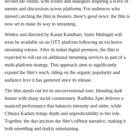
second life online, with scenes and dialogues inspiring a wave of
memes and discussions across platforms. For audiences who
missed catching the film in theaters, there’s good news: the film is
now set to make its way to streaming.
Written and directed by Karan Kandhari, Sister Midnight will
soon be available on an OTT platform following an exclusive
streaming release. After its initial digital premiere, the film is
expected to roll out on additional streaming services as part of a
multi-platform strategy. This approach aims to significantly
expand the film’s reach, riding on the organic popularity and
audience love it has garnered since its release.
The film stands out for its unconventional tone, blending dark
humor with sharp social commentary. Radhika Apte delivers a
nuanced performance that balances intensity and satire, while
Chhaya Kadam brings depth and unpredictability to her role.
Together, the duo anchors the film’s offbeat narrative, making it
both unsettling and darkly entertaining.