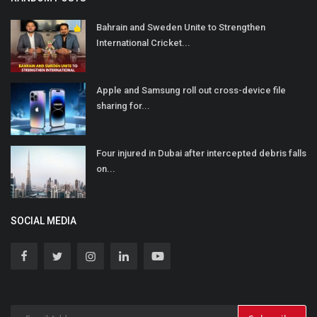
Bahrain and Sweden Unite to Strengthen
International Cricket...
Apple and Samsung roll out cross-device file
sharing for...
Four injured in Dubai after intercepted debris falls
on...
SOCIAL MEDIA