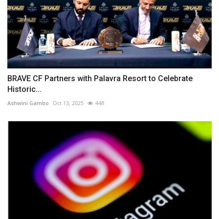
BRAVE CF Partners with Palavra Resort to Celebrate
Historic...
Ashwini Gambo
Oct 13, 2025
448