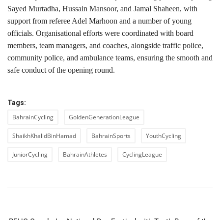
Sayed Murtadha, Hussain Mansoor, and Jamal Shaheen, with
support from referee Adel Marhoon and a number of young
officials. Organisational efforts were coordinated with board
members, team managers, and coaches, alongside traffic police,
community police, and ambulance teams, ensuring the smooth and
safe conduct of the opening round.
Tags:
BahrainCycling
GoldenGenerationLeague
ShaikhKhalidBinHamad
BahrainSports
YouthCycling
JuniorCycling
BahrainAthletes
CyclingLeague
PREVIOUS ARTICLE