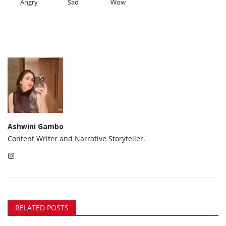
Angry
Sad
Wow
Ashwini Gambo
Content Writer and Narrative Storyteller.
RELATED POSTS