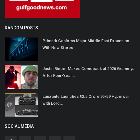
RANDOM POSTS
Primark Confirms Major Middle East Expansion
With New Stores...
Justin Bieber Makes Comeback at 2026 Grammys
After Four-Year...
Lanzante Launches ₹12.5 Crore 95-59 Hypercar
with Lord...
SOCIAL MEDIA