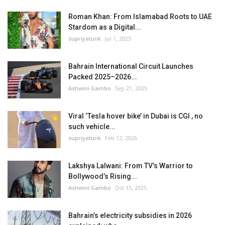
Roman Khan: From Islamabad Roots to UAE
Stardom as a Digital...
supriyatunk
Jul 1, 2025
Bahrain International Circuit Launches
Packed 2025–2026...
Ashwini Gambo
Sep 21, 2025
Viral ‘Tesla hover bike’ in Dubai is CGI , no
such vehicle...
supriyatunk
Feb 12, 2026
Lakshya Lalwani: From TV’s Warrior to
Bollywood’s Rising...
Ashwini Gambo
Oct 15, 2025
Bahrain’s electricity subsidies in 2026