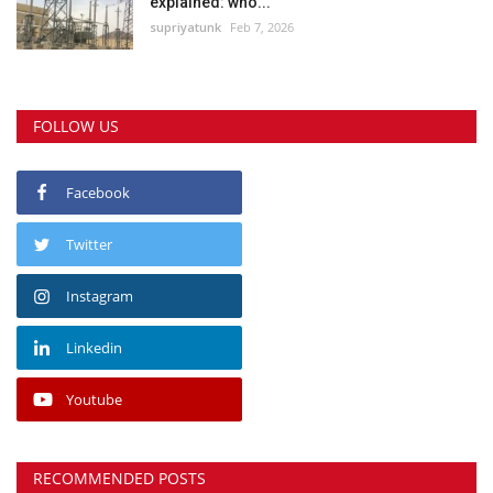
explained: who...
supriyatunk
Feb 7, 2026
FOLLOW US
Facebook
Twitter
Instagram
Linkedin
Youtube
RECOMMENDED POSTS