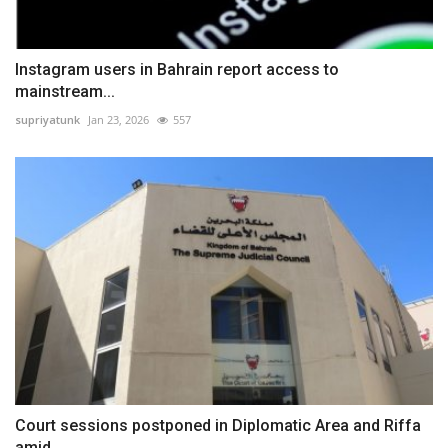
Instagram users in Bahrain report access to
mainstream...
supriyatunk
Jan 23, 2026
557
Court sessions postponed in Diplomatic Area and Riffa
amid...