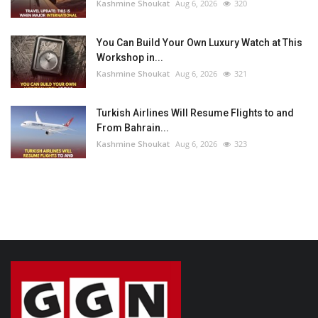
Kashmine Shoukat
Aug 6, 2026
320
You Can Build Your Own Luxury Watch at This
Workshop in...
Kashmine Shoukat
Aug 6, 2026
321
Turkish Airlines Will Resume Flights to and
From Bahrain...
Kashmine Shoukat
Aug 6, 2026
323