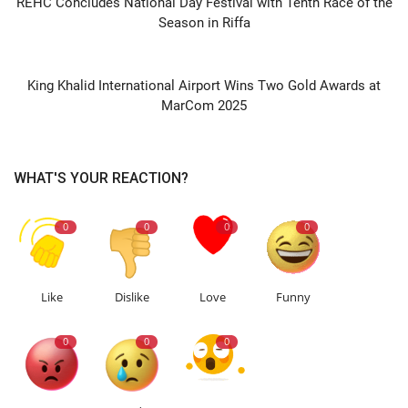
REHC Concludes National Day Festival with Tenth Race of the
Season in Riffa
NEXT ARTICLE
King Khalid International Airport Wins Two Gold Awards at
MarCom 2025
WHAT'S YOUR REACTION?
0
0
0
0
Like
Dislike
Love
Funny
0
0
0