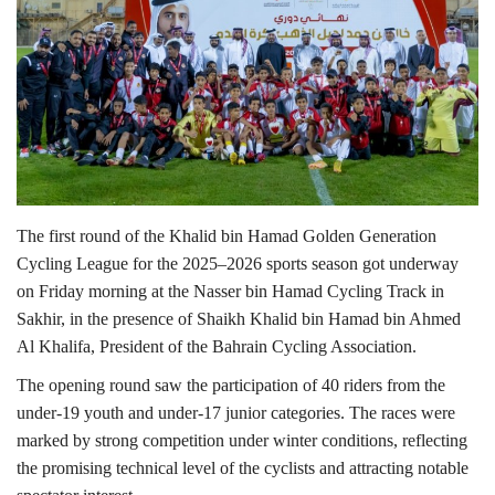
Lifestyle
Personality
Sports
Business
The first round of the Khalid bin Hamad Golden Generation
Cycling League for the 2025–2026 sports season got underway
Automobile
on Friday morning at the Nasser bin Hamad Cycling Track in
Sakhir, in the presence of Shaikh Khalid bin Hamad bin Ahmed
Language
Al Khalifa, President of the Bahrain Cycling Association.
English
Arabic
The opening round saw the participation of 40 riders from the
under-19 youth and under-17 junior categories. The races were
marked by strong competition under winter conditions, reflecting
the promising technical level of the cyclists and attracting notable