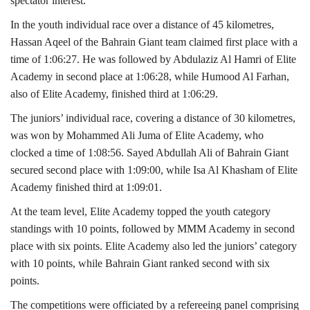
spectator interest.
In the youth individual race over a distance of 45 kilometres,
Hassan Aqeel of the Bahrain Giant team claimed first place with a
time of 1:06:27. He was followed by Abdulaziz Al Hamri of Elite
Academy in second place at 1:06:28, while Humood Al Farhan,
also of Elite Academy, finished third at 1:06:29.
The juniors’ individual race, covering a distance of 30 kilometres,
was won by Mohammed Ali Juma of Elite Academy, who
clocked a time of 1:08:56. Sayed Abdullah Ali of Bahrain Giant
secured second place with 1:09:00, while Isa Al Khasham of Elite
Academy finished third at 1:09:01.
At the team level, Elite Academy topped the youth category
standings with 10 points, followed by MMM Academy in second
place with six points. Elite Academy also led the juniors’ category
with 10 points, while Bahrain Giant ranked second with six
points.
The competitions were officiated by a refereeing panel comprising