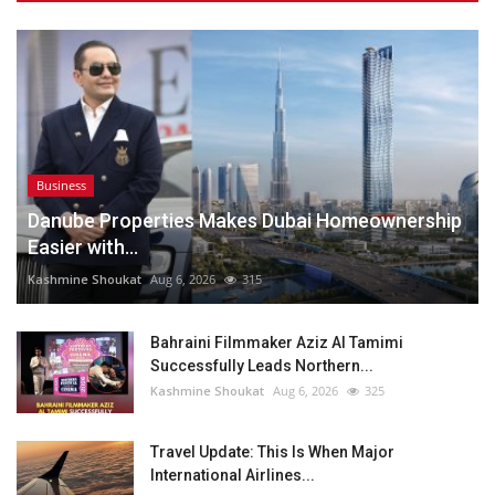
Business
Danube Properties Makes Dubai Homeownership
Easier with...
Kashmine Shoukat
Aug 6, 2026
315
Bahraini Filmmaker Aziz Al Tamimi
Successfully Leads Northern...
Kashmine Shoukat
Aug 6, 2026
325
Travel Update: This Is When Major
International Airlines...