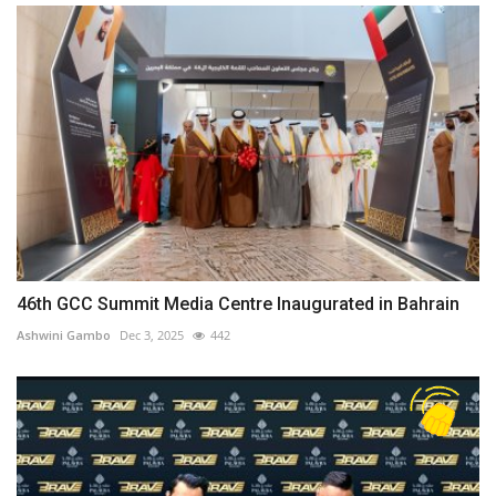
46th GCC Summit Media Centre Inaugurated in Bahrain
Ashwini Gambo
Dec 3, 2025
442