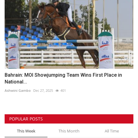
Bahrain: MOI Showjumping Team Wins First Place in
National...
Ashwini Gambo
Dec 27, 2025
401
POPULAR POSTS
This Week
This Month
All Time