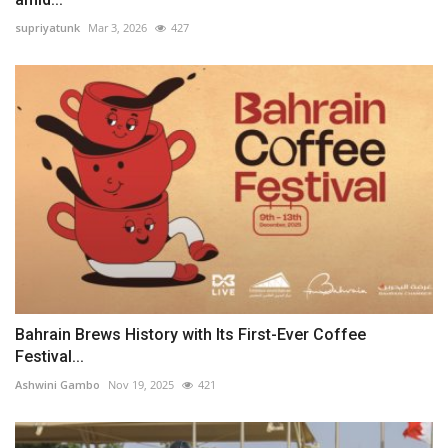
supriyatunk
Mar 3, 2026
427
Bahrain Brews History with Its First-Ever Coffee
Festival...
Ashwini Gambo
Nov 19, 2025
421