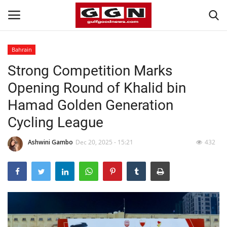
Bahrain
Strong Competition Marks
Home
Opening Round of Khalid bin
Contact
Hamad Golden Generation
Cycling League
Bahrain
Ashwini Gambo
Dec 20, 2025 - 15:21
432
#Trending
Media
Entertainment
Gulf News