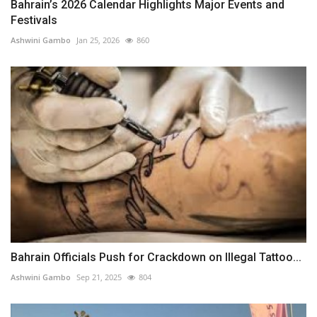
Bahrain’s 2026 Calendar Highlights Major Events and
Festivals
Ashwini Gambo
Jan 25, 2026
860
Bahrain Officials Push for Crackdown on Illegal Tattoo...
Ashwini Gambo
Sep 21, 2025
804