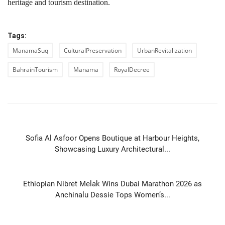
heritage and tourism destination.
Tags:
ManamaSuq
CulturalPreservation
UrbanRevitalization
BahrainTourism
Manama
RoyalDecree
PREVIOUS ARTICLE
Sofia Al Asfoor Opens Boutique at Harbour Heights,
Showcasing Luxury Architectural...
NEXT ARTICLE
Ethiopian Nibret Melak Wins Dubai Marathon 2026 as
Anchinalu Dessie Tops Women’s...