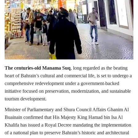
The centuries-old Manama Suq
, long regarded as the beating
heart of Bahrain’s cultural and commercial life, is set to undergo a
comprehensive redevelopment under a government-backed
initiative focused on preservation, modernization, and sustainable
tourism development.
Minister of Parliamentary and Shura Council Affairs Ghanim Al
Buainain confirmed that His Majesty King Hamad bin Isa Al
Khalifa has issued a Royal Decree mandating the implementation
of a national plan to preserve Bahrain’s historic and architectural