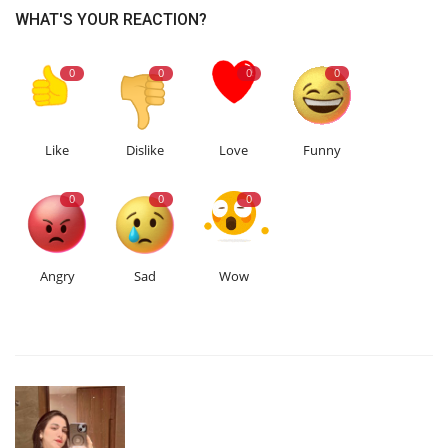
WHAT'S YOUR REACTION?
0
0
0
0
Like
Dislike
Love
Funny
0
0
0
Angry
Sad
Wow