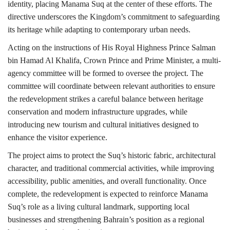
identity, placing Manama Suq at the center of these efforts. The
directive underscores the Kingdom’s commitment to safeguarding
its heritage while adapting to contemporary urban needs.
Acting on the instructions of His Royal Highness Prince Salman
bin Hamad Al Khalifa, Crown Prince and Prime Minister, a multi-
agency committee will be formed to oversee the project. The
committee will coordinate between relevant authorities to ensure
the redevelopment strikes a careful balance between heritage
conservation and modern infrastructure upgrades, while
introducing new tourism and cultural initiatives designed to
enhance the visitor experience.
The project aims to protect the Suq’s historic fabric, architectural
character, and traditional commercial activities, while improving
accessibility, public amenities, and overall functionality. Once
complete, the redevelopment is expected to reinforce Manama
Suq’s role as a living cultural landmark, supporting local
businesses and strengthening Bahrain’s position as a regional