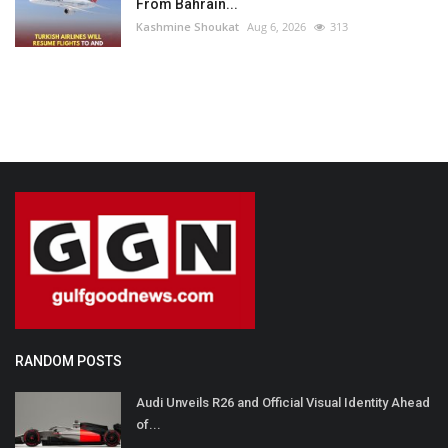
From Bahrain...
Kashmine Shoukat
Aug 6, 2026
313
RANDOM POSTS
Audi Unveils R26 and Official Visual Identity Ahead
of...