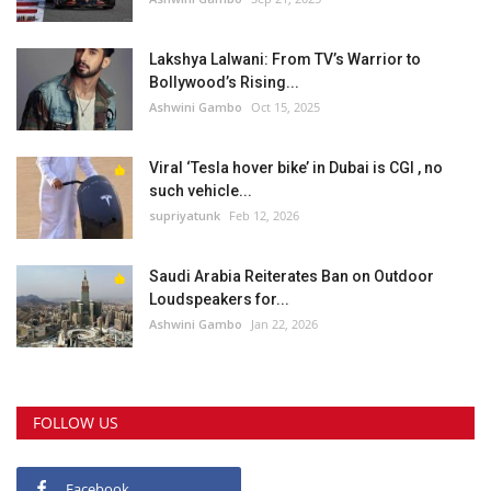
Lakshya Lalwani: From TV’s Warrior to
Bollywood’s Rising...
Ashwini Gambo
Oct 15, 2025
Viral ‘Tesla hover bike’ in Dubai is CGI , no
such vehicle...
supriyatunk
Feb 12, 2026
Saudi Arabia Reiterates Ban on Outdoor
Loudspeakers for...
Ashwini Gambo
Jan 22, 2026
FOLLOW US
Facebook