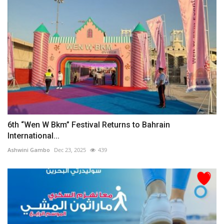
6th “Wen W Bkm” Festival Returns to Bahrain
International...
Ashwini Gambo
Dec 23, 2025
439