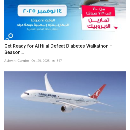
Get Ready for Al Hilal Defeat Diabetes Walkathon –
Season...
Ashwini Gambo
Oct 29, 2025
547