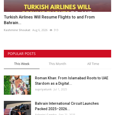
Turkish Airlines Will Resume Flights to and From
Bahrain...
Kashmine Shoukat
Aug 6, 2026
313
POPULAR POSTS
This Week
This Month
All Time
Roman Khan: From Islamabad Roots to UAE
Stardom as a Digital...
supriyatunk
Jul 1, 2025
Bahrain International Circuit Launches
Packed 2025–2026...
Ashwini Gambo
Sep 21, 2025