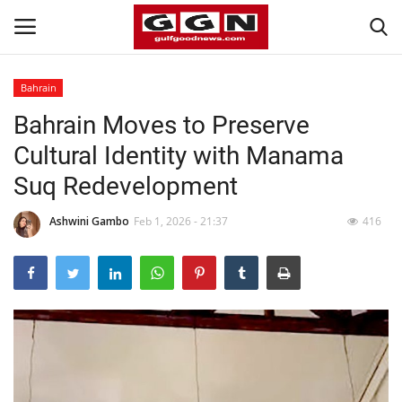
Bahrain
Bahrain Moves to Preserve
Home
Cultural Identity with Manama
Contact
Suq Redevelopment
Bahrain
Ashwini Gambo
Feb 1, 2026 - 21:37
416
#Trending
Media
Entertainment
Gulf News