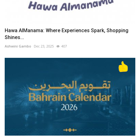
Hawa AlManama: Where Experiences Spark, Shopping
Shines...
Ashwini Gambo
Dec 23, 2025
407