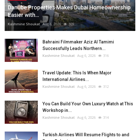
Danube Properties Makes Dubai Homeownership
Easier with...
Kashmine Shoukat
Aug 6, 2026
309
Bahraini Filmmaker Aziz Al Tamimi
Successfully Leads Northern...
Kashmine Shoukat
Aug 6, 2026
316
Travel Update: This Is When Major
International Airlines...
Kashmine Shoukat
Aug 6, 2026
312
You Can Build Your Own Luxury Watch at This
Workshop in...
Kashmine Shoukat
Aug 6, 2026
314
Turkish Airlines Will Resume Flights to and