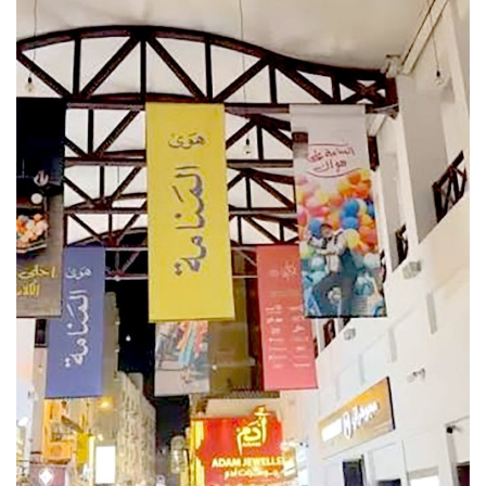
Lifestyle
Personality
Sports
Business
Automobile
Language
English
Arabic