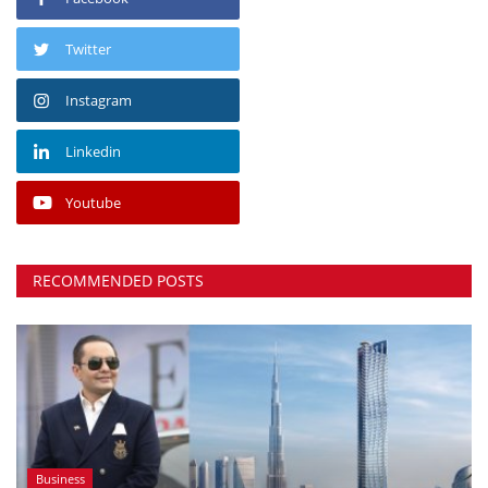
Twitter
Instagram
Linkedin
Youtube
RECOMMENDED POSTS
Business