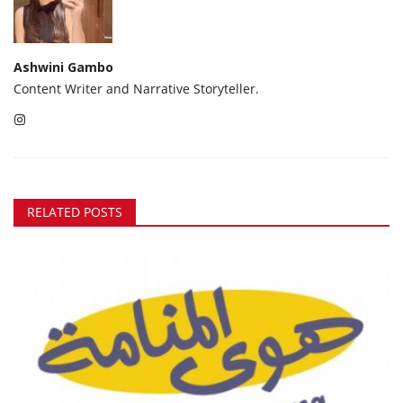
Ashwini Gambo
Content Writer and Narrative Storyteller.
RELATED POSTS