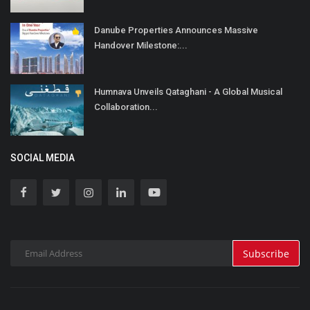
Danube Properties Announces Massive
Handover Milestone:...
Humnava Unveils Qataghani - A Global Musical
Collaboration...
SOCIAL MEDIA
Subscribe