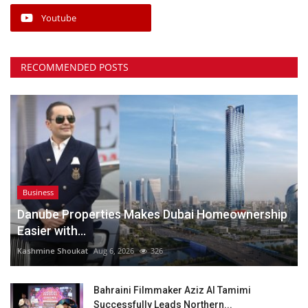
Youtube
RECOMMENDED POSTS
Business
Danube Properties Makes Dubai Homeownership
Easier with...
Kashmine Shoukat
Aug 6, 2026
326
Bahraini Filmmaker Aziz Al Tamimi
Successfully Leads Northern...