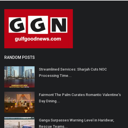
RANDOM POSTS
Streamlined Services: Sharjah Cuts NOC
Processing Time...
Fairmont The Palm Curates Romantic Valentine’s
Day Dining...
Ganga Surpasses Warning Level in Haridwar,
Rescue Teams...