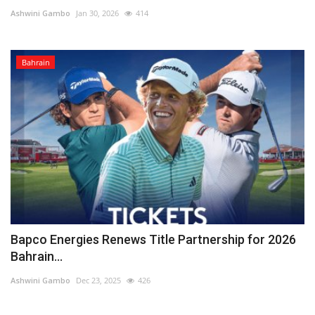
Ashwini Gambo
Jan 30, 2026
414
Lifestyle
Bahrain
Personality
Sports
Business
Automobile
Language
English
Arabic
Bapco Energies Renews Title Partnership for 2026
Bahrain...
Ashwini Gambo
Dec 23, 2025
426