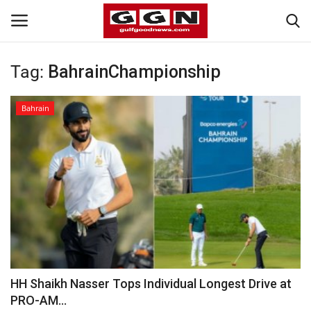
Tag:
BahrainChampionship
Home
Bahrain
Contact
Bahrain
#Trending
Media
Entertainment
HH Shaikh Nasser Tops Individual Longest Drive at
PRO-AM...
Gulf News