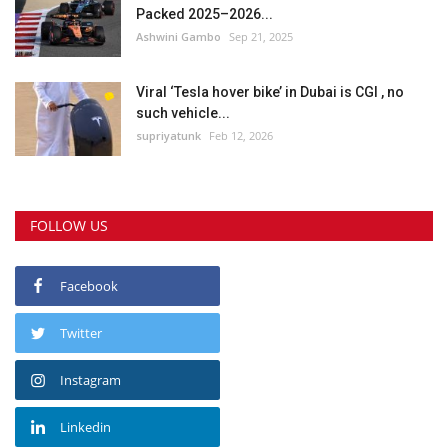
Packed 2025–2026...
Ashwini Gambo
Sep 21, 2025
Viral ‘Tesla hover bike’ in Dubai is CGI , no
such vehicle...
supriyatunk
Feb 12, 2026
FOLLOW US
Facebook
Twitter
Instagram
Linkedin