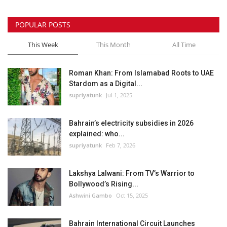
POPULAR POSTS
This Week
This Month
All Time
Roman Khan: From Islamabad Roots to UAE
Stardom as a Digital...
supriyatunk
Jul 1, 2025
Bahrain’s electricity subsidies in 2026
explained: who...
supriyatunk
Feb 7, 2026
Lakshya Lalwani: From TV’s Warrior to
Bollywood’s Rising...
Ashwini Gambo
Oct 15, 2025
Bahrain International Circuit Launches