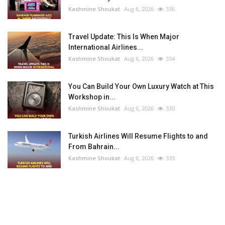
Kashmine Shoukat
Aug 6, 2026
336
Travel Update: This Is When Major
International Airlines...
Kashmine Shoukat
Aug 6, 2026
334
You Can Build Your Own Luxury Watch at This
Workshop in...
Kashmine Shoukat
Aug 6, 2026
330
Turkish Airlines Will Resume Flights to and
From Bahrain...
Kashmine Shoukat
Aug 6, 2026
333