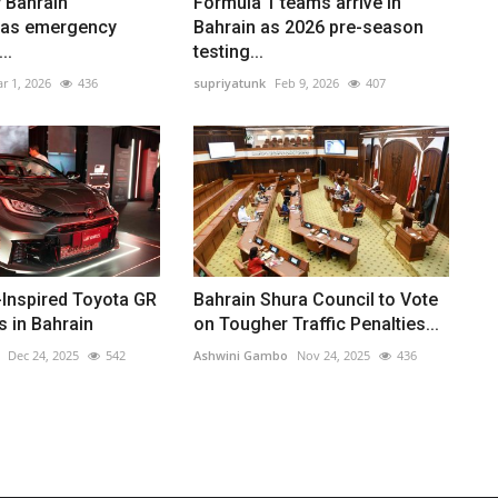
 Bahrain
Formula 1 teams arrive in
 as emergency
Bahrain as 2026 pre-season
..
testing...
r 1, 2026
436
supriyatunk
Feb 9, 2026
407
-Inspired Toyota GR
Bahrain Shura Council to Vote
s in Bahrain
on Tougher Traffic Penalties...
Dec 24, 2025
542
Ashwini Gambo
Nov 24, 2025
436