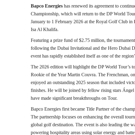
Bapco Energies
has renewed its agreement to continue
Championship, which will return to the DP World Tour
January to 1 February 2026 at the Royal Golf Club in
Isa Al Khalifa.
Featuring a prize fund of $2.75 million, the tournamen
following the Dubai Invitational and the Hero Dubai Des
event has rapidly established itself as one of the region’
The 2026 edition will highlight the DP World Tour’s t
Rookie of the Year Martin Couvra. The Frenchman, only
enjoyed an outstanding 2025 season that included victo
finishes. He will be joined by fellow rising stars Áng
have made significant breakthroughs on Tour.
Bapco Energies first became Title Partner of the champ
The partnership focuses on enhancing the overall tourn
global golf destination. The event is also leading the wa
powering hospitality areas using solar energy and batte