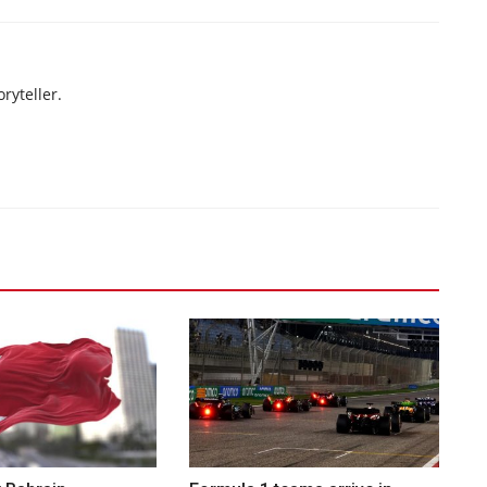
ryteller.