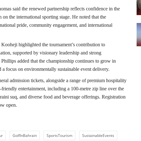
mas said the renewed partnership reflects confidence in the
on the international sporting stage. He noted that the
national pride, community engagement, and international
Kooheji highlighted the tournament’s contribution to
nation, supported by visionary leadership and strong
Phillips added that the championship continues to grow in
nd a focus on environmentally sustainable event delivery.
neral admission tickets, alongside a range of premium hospitality
-friendly entertainment, including a 100-metre zip line over the
hraini suq, and diverse food and beverage offerings. Registration
now open.
ur
GolfInBahrain
SportsTourism
SustainableEvents