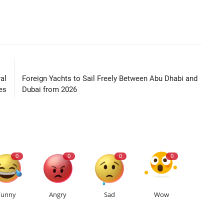
LE
NEXT ARTICLE
al
Foreign Yachts to Sail Freely Between Abu Dhabi and
es
Dubai from 2026
0
0
0
0
Funny
Angry
Sad
Wow