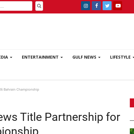
EDIA
ENTERTAINMENT
GULF NEWS
LIFESTYLE
026 Bahrain Championship
ws Title Partnership for
ionship