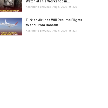
Watch at This Workshop in...
Kashmine Shoukat
Aug 6, 2026
320
Turkish Airlines Will Resume Flights
to and From Bahrain...
Kashmine Shoukat
Aug 6, 2026
321