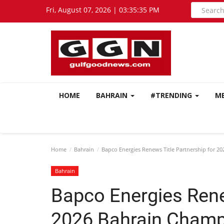
Fri, August 07, 2026 | 03:35:37 PM
HOME
BAHRAIN
#TRENDING
M
Home
Bahrain
Bapco Energies Renews Title Partnership for 2
Bahrain
Bapco Energies Rene
2026 Bahrain Champ