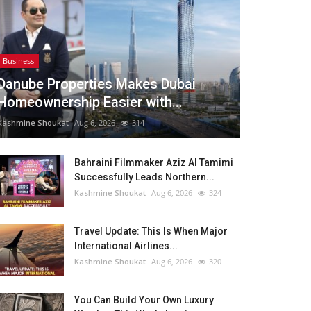
Business
Danube Properties Makes Dubai
Homeownership Easier with...
Kashmine Shoukat
Aug 6, 2026
314
Bahraini Filmmaker Aziz Al Tamimi
Successfully Leads Northern...
Kashmine Shoukat
Aug 6, 2026
324
Travel Update: This Is When Major
International Airlines...
Kashmine Shoukat
Aug 6, 2026
320
You Can Build Your Own Luxury