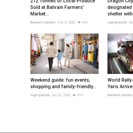
212 Tonnes of Local Produce
Dragon City
Sold at Bahrain Farmers’
designated
Market...
shelter with.
Ashwini Gambo
Feb 4, 2026
443
supriyatunk
Ma
Weekend guide: fun events,
World Rally
shopping and family-friendly...
Yaris Arrive
supriyatunk
Jan 23, 2026
419
Ashwini Gambo