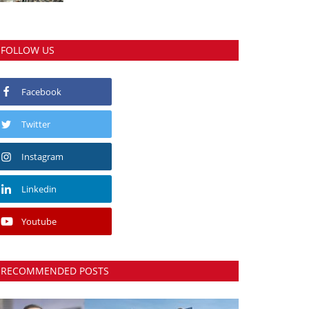
FOLLOW US
Facebook
Twitter
Instagram
Linkedin
Youtube
RECOMMENDED POSTS