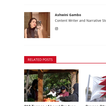
Ashwini Gambo
Content Writer and Narrative Sto
RELATED POSTS