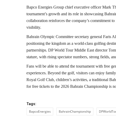
Bapco Energies Group chief executive officer Mark Tho
tournament’s growth and its role in showcasing Bahrain 
collaboration reinforces the company’s commitment to 
visibility.
Bahrain Olympic Committee secretary general Faris Al 
positioning the kingdom as a world-class golfing desti
partnerships. DP World Tour Middle East director Tom 
stature, with rising spectator numbers, strong fields, a
Fans will be able to attend the tournament with free ge
experiences. Beyond the golf, visitors can enjoy family
Royal Golf Club, children’s activities, a traditional Ba
for free tickets to the 2026 Bahrain Championship is 
Tags:
BapcoEnergies
BahrainChampionship
DPWorldTo