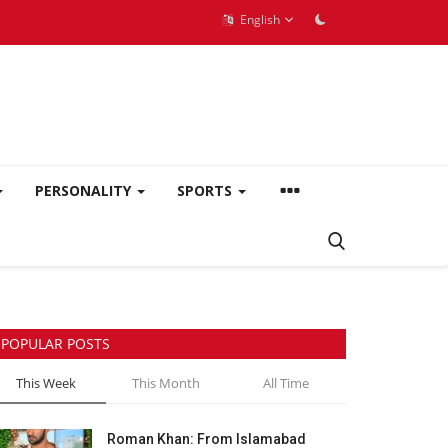
English
PERSONALITY
SPORTS
POPULAR POSTS
This Week
This Month
All Time
Roman Khan: From Islamabad