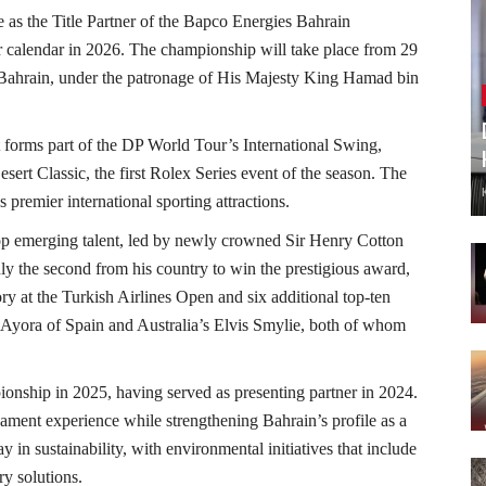
 as the Title Partner of the Bapco Energies Bahrain
 calendar in 2026. The championship will take place from 29
 Bahrain, under the patronage of His Majesty King Hamad bin
t forms part of the DP World Tour’s International Swing,
ert Classic, the first Rolex Series event of the season. The
s premier international sporting attractions.
op emerging talent, led by newly crowned Sir Henry Cotton
 the second from his country to win the prestigious award,
ry at the Turkish Airlines Open and six additional top-ten
el Ayora of Spain and Australia’s Elvis Smylie, both of whom
ionship in 2025, having served as presenting partner in 2024.
ament experience while strengthening Bahrain’s profile as a
y in sustainability, with environmental initiatives that include
ry solutions.