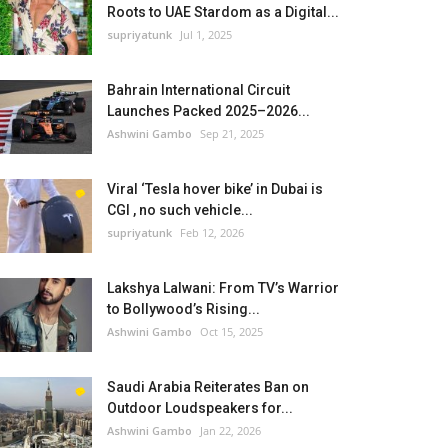
Roots to UAE Stardom as a Digital...
supriyatunk
Jul 1, 2025
Bahrain International Circuit
Launches Packed 2025–2026...
Ashwini Gambo
Sep 21, 2025
Viral ‘Tesla hover bike’ in Dubai is
CGI , no such vehicle...
supriyatunk
Feb 12, 2026
Lakshya Lalwani: From TV’s Warrior
to Bollywood’s Rising...
Ashwini Gambo
Oct 15, 2025
Saudi Arabia Reiterates Ban on
Outdoor Loudspeakers for...
Ashwini Gambo
Jan 22, 2026