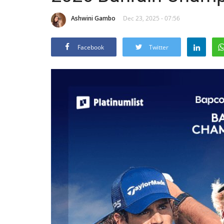
Ashwini Gambo
Dec 23, 2025 - 07:56
Facebook
Twitter