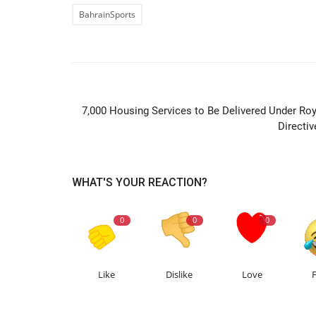
BahrainSports
PREVIOUS ARTIC
7,000 Housing Services to Be Delivered Under Roy
Directiv
WHAT'S YOUR REACTION?
0
0
0
Like
Dislike
Love