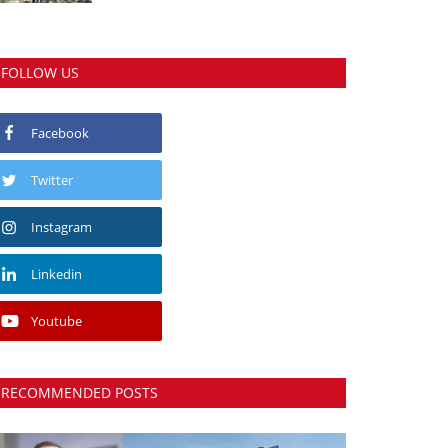
FOLLOW US
Facebook
Twitter
Instagram
Linkedin
Youtube
RECOMMENDED POSTS