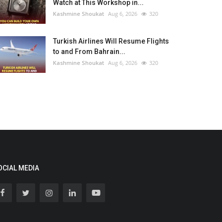
Watch at This Workshop in...
Kashmine Shoukat
Aug 6, 2026
320
Turkish Airlines Will Resume Flights
to and From Bahrain...
Kashmine Shoukat
Aug 6, 2026
320
OCIAL MEDIA