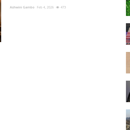
Ashwini Gambo
Feb 4, 2026
473