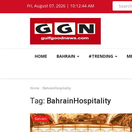
Fri, August 07, 2026 | 10:12:44 AM
HOME
BAHRAIN
#TRENDING
M
Home
BahrainHospitality
Tag:
BahrainHospitality
Bahrain