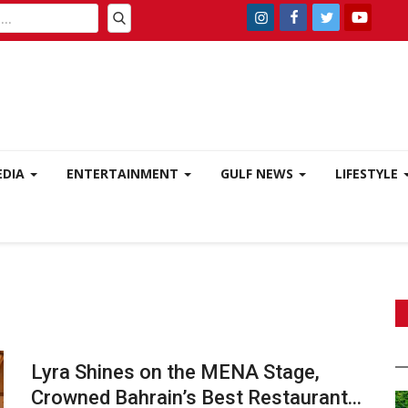
EDIA
ENTERTAINMENT
GULF NEWS
LIFESTYLE
Lyra Shines on the MENA Stage,
Crowned Bahrain’s Best Restaurant...