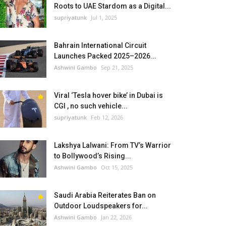
Roots to UAE Stardom as a Digital...
supriyatunk
Jul 1, 2025
Bahrain International Circuit
Launches Packed 2025–2026...
Ashwini Gambo
Sep 21, 2025
Viral ‘Tesla hover bike’ in Dubai is
CGI , no such vehicle...
supriyatunk
Feb 12, 2026
Lakshya Lalwani: From TV’s Warrior
to Bollywood’s Rising...
Ashwini Gambo
Oct 15, 2025
Saudi Arabia Reiterates Ban on
Outdoor Loudspeakers for...
Ashwini Gambo
Jan 22, 2026