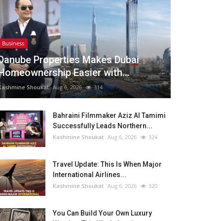
Business
Danube Properties Makes Dubai
Homeownership Easier with...
Kashmine Shoukat
Aug 6, 2026
314
Bahraini Filmmaker Aziz Al Tamimi
Successfully Leads Northern...
Kashmine Shoukat
Aug 6, 2026
324
Travel Update: This Is When Major
International Airlines...
Kashmine Shoukat
Aug 6, 2026
320
You Can Build Your Own Luxury