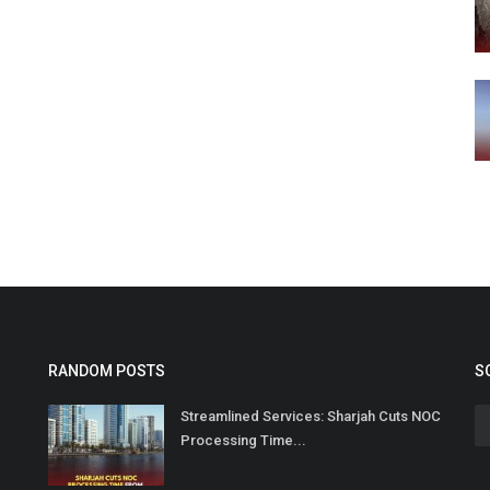
RANDOM POSTS
S
Streamlined Services: Sharjah Cuts NOC
Processing Time...