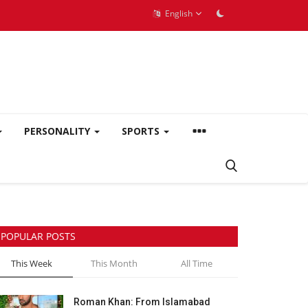
English
PERSONALITY
SPORTS
POPULAR POSTS
This Week
This Month
All Time
Roman Khan: From Islamabad