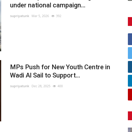
under national campaign...
supriyatunk
Mar 5, 2026
392
MPs Push for New Youth Centre in
Wadi Al Sail to Support...
supriyatunk
Dec 28, 2025
400