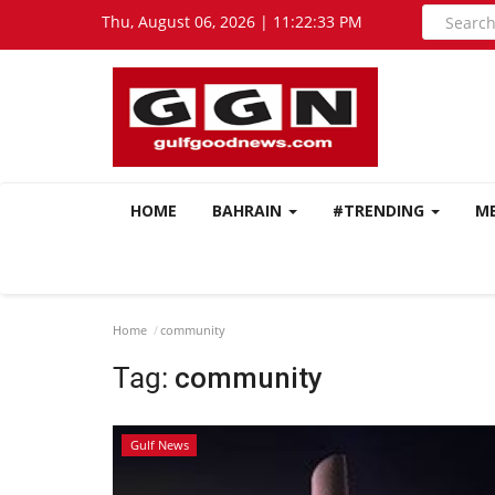
Thu, August 06, 2026 | 11:22:34 PM
HOME
BAHRAIN
#TRENDING
M
Home
community
Tag:
community
Gulf News