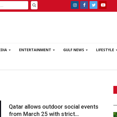
EDIA
ENTERTAINMENT
GULF NEWS
LIFESTYLE
Qatar allows outdoor social events
from March 25 with strict...