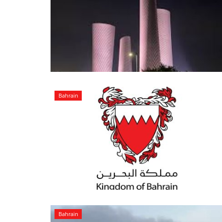
Bahrain
Bahrain