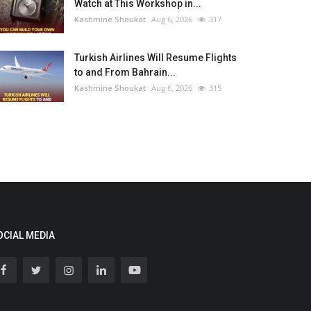
Watch at This Workshop in...
Kashmine Shoukat
Aug 6, 2026
317
Turkish Airlines Will Resume Flights
to and From Bahrain...
Kashmine Shoukat
Aug 6, 2026
315
OCIAL MEDIA