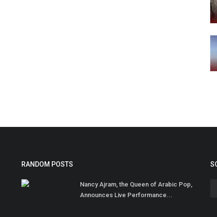
RANDOM POSTS
S
Nancy Ajram, the Queen of Arabic Pop,
Announces Live Performance...