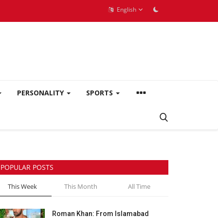
English
PERSONALITY
SPORTS
POPULAR POSTS
This Week
This Month
All Time
Roman Khan: From Islamabad