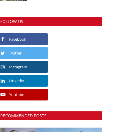
FOLLOW US
Facebook
Twitter
Instagram
Linkedin
Youtube
RECOMMENDED POSTS