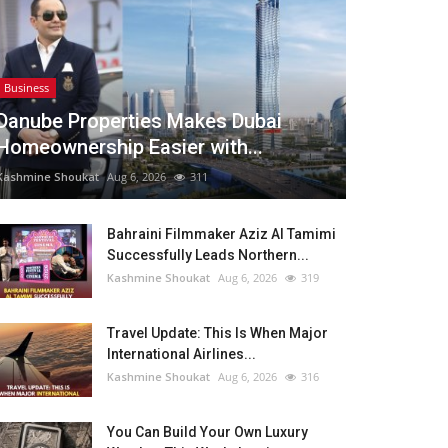
Business
Danube Properties Makes Dubai
Homeownership Easier with...
Kashmine Shoukat
Aug 6, 2026
311
Bahraini Filmmaker Aziz Al Tamimi
Successfully Leads Northern...
Kashmine Shoukat
Aug 6, 2026
319
Travel Update: This Is When Major
International Airlines...
Kashmine Shoukat
Aug 6, 2026
316
You Can Build Your Own Luxury