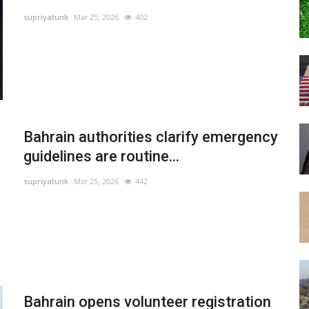
supriyatunk
Mar 25, 2026
402
Bahrain authorities clarify emergency
guidelines are routine...
supriyatunk
Mar 25, 2026
442
Bahrain opens volunteer registration