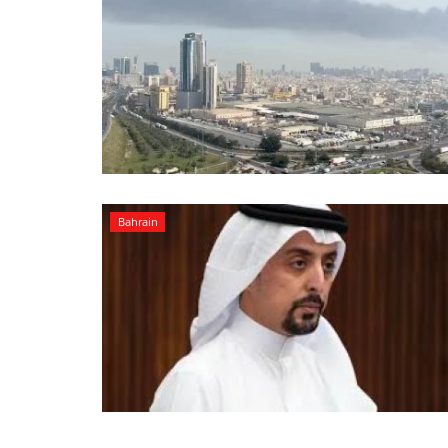
Bahrain