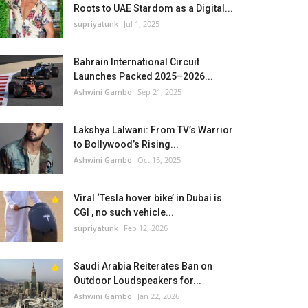
Roots to UAE Stardom as a Digital...
supriyatunk
Jul 1, 2025
Bahrain International Circuit
Launches Packed 2025–2026...
Ashwini Gambo
Sep 21, 2025
Lakshya Lalwani: From TV’s Warrior
to Bollywood’s Rising...
Ashwini Gambo
Oct 15, 2025
Viral ‘Tesla hover bike’ in Dubai is
CGI , no such vehicle...
supriyatunk
Feb 12, 2026
Saudi Arabia Reiterates Ban on
Outdoor Loudspeakers for...
Ashwini Gambo
Jan 22, 2026