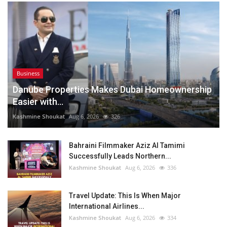
Business
Danube Properties Makes Dubai Homeownership
Easier with...
Kashmine Shoukat
Aug 6, 2026
326
Bahraini Filmmaker Aziz Al Tamimi
Successfully Leads Northern...
Kashmine Shoukat
Aug 6, 2026
336
Travel Update: This Is When Major
International Airlines...
Kashmine Shoukat
Aug 6, 2026
334