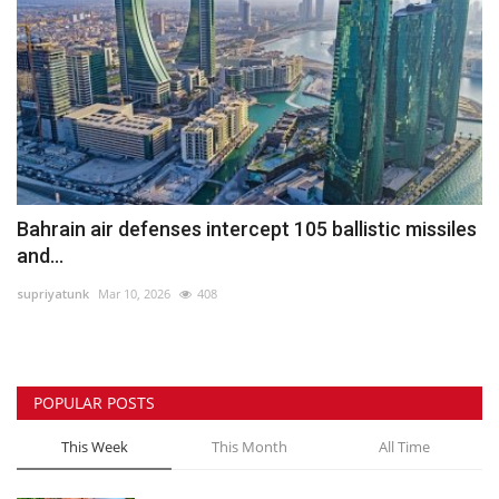
Bahrain air defenses intercept 105 ballistic missiles
and...
supriyatunk
Mar 10, 2026
408
POPULAR POSTS
This Week
This Month
All Time