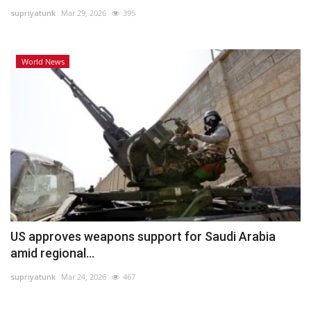
supriyatunk
Mar 29, 2026
395
Lifestyle
World News
Personality
Sports
Business
Automobile
Language
English
Arabic
US approves weapons support for Saudi Arabia
amid regional...
supriyatunk
Mar 24, 2026
467