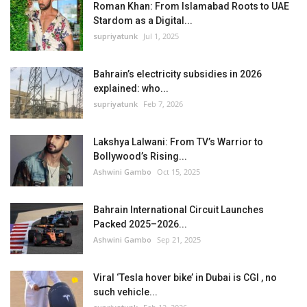
Roman Khan: From Islamabad Roots to UAE
Stardom as a Digital...
supriyatunk
Jul 1, 2025
Bahrain’s electricity subsidies in 2026
explained: who...
supriyatunk
Feb 7, 2026
Lakshya Lalwani: From TV’s Warrior to
Bollywood’s Rising...
Ashwini Gambo
Oct 15, 2025
Bahrain International Circuit Launches
Packed 2025–2026...
Ashwini Gambo
Sep 21, 2025
Viral ‘Tesla hover bike’ in Dubai is CGI , no
such vehicle...