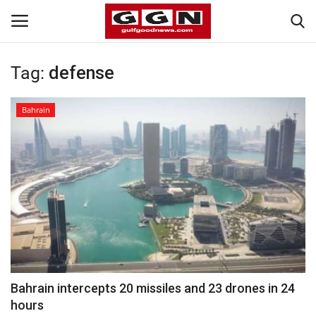
Tag:
defense
Home
Bahrain
Contact
Bahrain
#Trending
Media
Entertainment
Bahrain intercepts 20 missiles and 23 drones in 24
hours
Gulf News