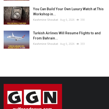
You Can Build Your Own Luxury Watch at This
Workshop in...
Kashmine Shoukat
Aug 6, 2026
330
Turkish Airlines Will Resume Flights to and
From Bahrain...
Kashmine Shoukat
Aug 6, 2026
333