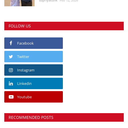
supriyatunk
Feb 12, 2026
FOLLOW US
Facebook
Twitter
Instagram
Linkedin
Youtube
RECOMMENDED POSTS