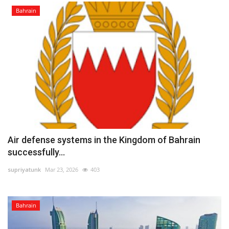
Bahrain
Air defense systems in the Kingdom of Bahrain
successfully...
supriyatunk
Mar 23, 2026
403
Bahrain