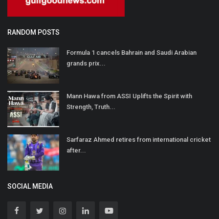
RANDOM POSTS
Formula 1 cancels Bahrain and Saudi Arabian
grands prix...
Mann Hawa from ASSI Uplifts the Spirit with
Strength, Truth...
Sarfaraz Ahmed retires from international cricket
after...
SOCIAL MEDIA