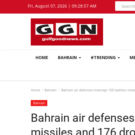
Fri, August 07, 2026 | 09:28:57 AM
HOME
BAHRAIN
#TRENDING
M
Home
Bahrain
Bahrain air defenses intercept 105 ballistic mis
Bahrain
Bahrain air defenses 
missiles and 176 dr