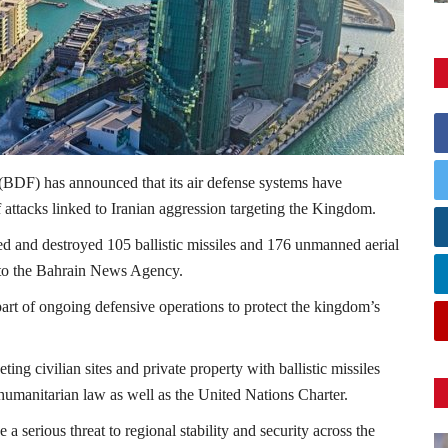
(BDF) has announced that its air defense systems have
 attacks linked to Iranian aggression targeting the Kingdom.
pted and destroyed 105 ballistic missiles and 176 unmanned aerial
to the
Bahrain News Agency
.
 part of ongoing defensive operations to protect the kingdom’s
ing civilian sites and private property with ballistic missiles
l humanitarian law as well as the
United Nations
Charter.
a serious threat to regional stability and security across the