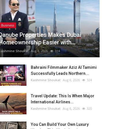
Business
Danube Properties Makes Dubai
Homeownership Easier with...
Kashmine Shoukat
Aug 6, 2026
314
Bahraini Filmmaker Aziz Al Tamimi
Successfully Leads Northern...
Kashmine Shoukat
Aug 6, 2026
324
Travel Update: This Is When Major
International Airlines...
Kashmine Shoukat
Aug 6, 2026
320
You Can Build Your Own Luxury