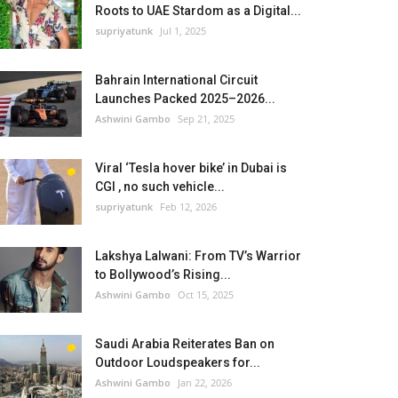
Roots to UAE Stardom as a Digital...
supriyatunk
Jul 1, 2025
Bahrain International Circuit
Launches Packed 2025–2026...
Ashwini Gambo
Sep 21, 2025
Viral ‘Tesla hover bike’ in Dubai is
CGI , no such vehicle...
supriyatunk
Feb 12, 2026
Lakshya Lalwani: From TV’s Warrior
to Bollywood’s Rising...
Ashwini Gambo
Oct 15, 2025
Saudi Arabia Reiterates Ban on
Outdoor Loudspeakers for...
Ashwini Gambo
Jan 22, 2026