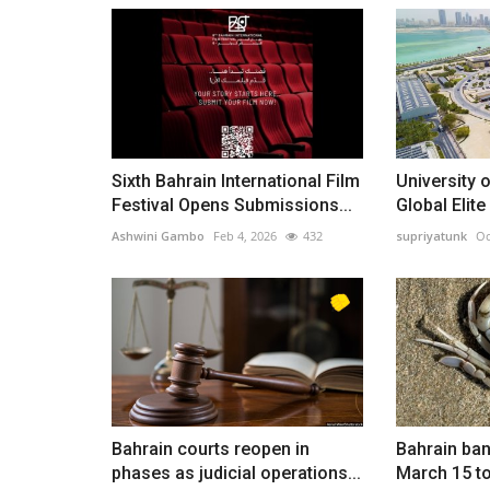
Sixth Bahrain International Film
University 
Festival Opens Submissions...
Global Elite
Ashwini Gambo
Feb 4, 2026
432
supriyatunk
Oc
Bahrain courts reopen in
Bahrain ban
phases as judicial operations...
March 15 to