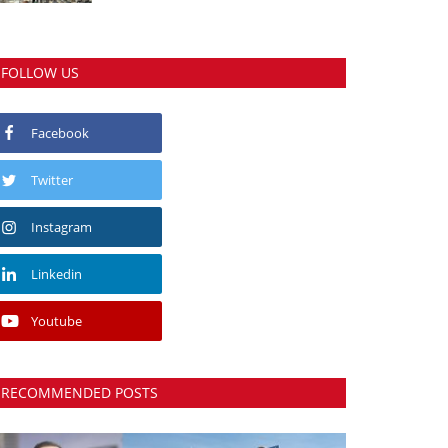
FOLLOW US
Facebook
Twitter
Instagram
Linkedin
Youtube
RECOMMENDED POSTS