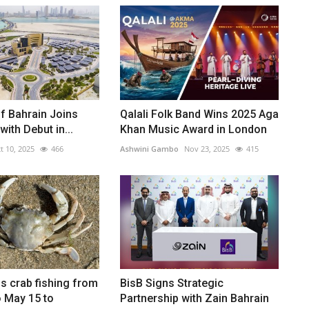
of Bahrain Joins
Qalali Folk Band Wins 2025 Aga
 with Debut in...
Khan Music Award in London
t 10, 2025
466
Ashwini Gambo
Nov 23, 2025
415
s crab fishing from
BisB Signs Strategic
 May 15 to
Partnership with Zain Bahrain