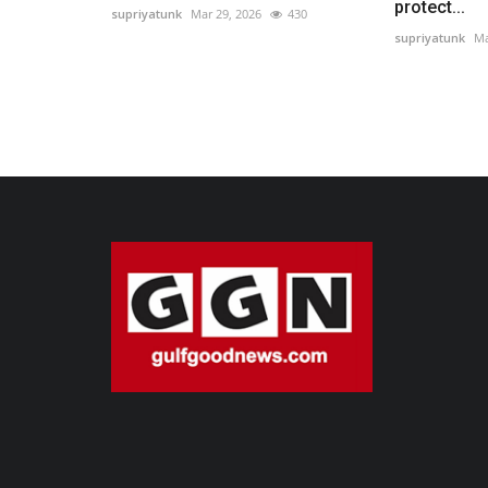
protect...
supriyatunk
Mar 29, 2026
430
supriyatunk
Ma