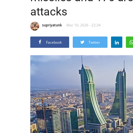
attacks
supriyatunk
Mar 10, 2026 - 22:34
Facebook
Twitter