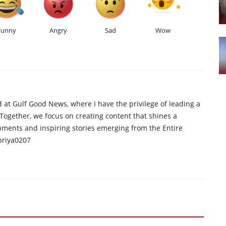
Funny
Angry
Sad
Wow
d at Gulf Good News, where I have the privilege of leading a
 Together, we focus on creating content that shines a
opments and inspiring stories emerging from the Entire
priya0207