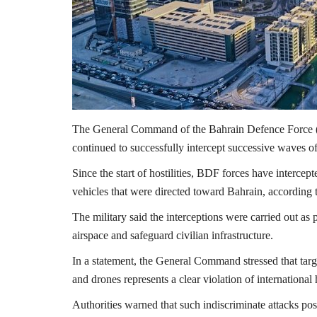
The General Command of the
Bahrain Defence Force
continued to successfully intercept successive waves of
Since the start of hostilities, BDF forces have interce
vehicles that were directed toward
Bahrain
, according 
The military said the interceptions were carried out as
airspace and safeguard civilian infrastructure.
In a statement, the General Command stressed that target
and drones represents a clear violation of internationa
Authorities warned that such indiscriminate attacks pose 