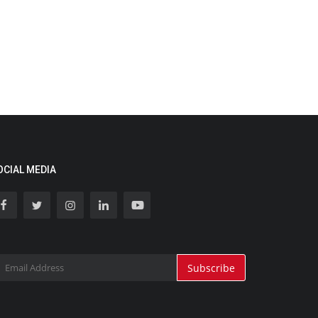
OCIAL MEDIA
Subscribe