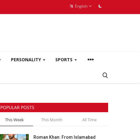
English
PERSONALITY
SPORTS
POPULAR POSTS
This Week
This Month
All Time
Roman Khan: From Islamabad