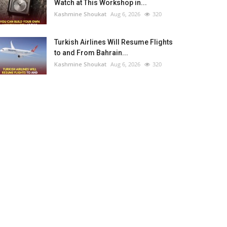
Watch at This Workshop in...
Kashmine Shoukat
Aug 6, 2026
320
Turkish Airlines Will Resume Flights
to and From Bahrain...
Kashmine Shoukat
Aug 6, 2026
320