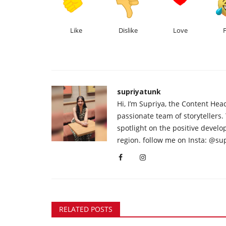
Like
Dislike
Love
supriyatunk
Hi, I’m Supriya, the Content Hea
passionate team of storytellers.
spotlight on the positive devel
region. follow me on Insta: @su
RELATED POSTS