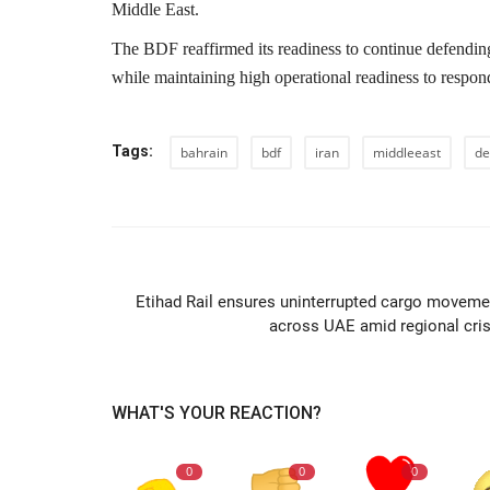
Middle East.
The BDF reaffirmed its readiness to continue defending
while maintaining high operational readiness to respond
Tags:
bahrain
bdf
iran
middleeast
de
PREVIOUS ARTIC
Etihad Rail ensures uninterrupted cargo moveme
across UAE amid regional cris
WHAT'S YOUR REACTION?
0
0
0