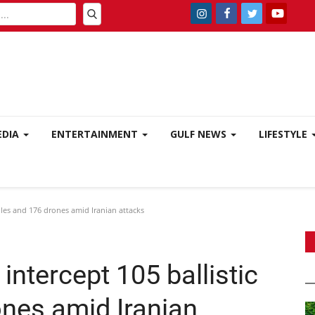
EDIA
ENTERTAINMENT
GULF NEWS
LIFESTYLE
siles and 176 drones amid Iranian attacks
intercept 105 ballistic
ones amid Iranian