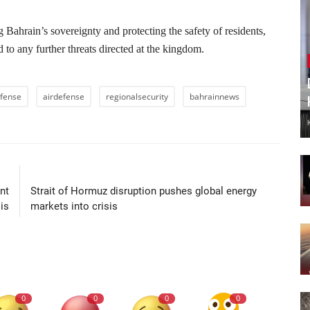
 Bahrain’s sovereignty and protecting the safety of residents,
 to any further threats directed at the kingdom.
fense
airdefense
regionalsecurity
bahrainnews
LE
NEXT ARTICLE
nt
Strait of Hormuz disruption pushes global energy
is
markets into crisis
0
0
0
0