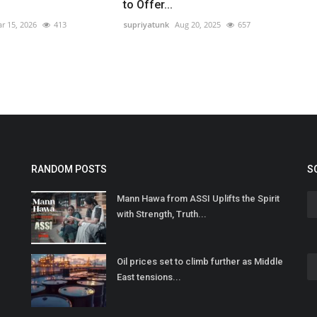
to Offer...
r 15, 2026
413
supriyatunk
Aug 20, 2025
657
RANDOM POSTS
S
Mann Hawa from ASSI Uplifts the Spirit
with Strength, Truth...
Oil prices set to climb further as Middle
East tensions...