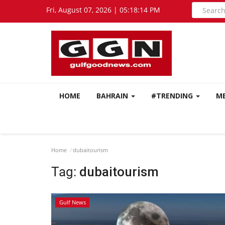
Fri, August 07, 2026 | 05:18:15 PM
HOME
BAHRAIN
#TRENDING
M
Home
dubaitourism
Tag:
dubaitourism
Gulf News