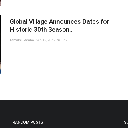
Global Village Announces Dates for
Historic 30th Season...
Ashwini Gambo
Sep 15, 2025
526
RANDOM POSTS
S