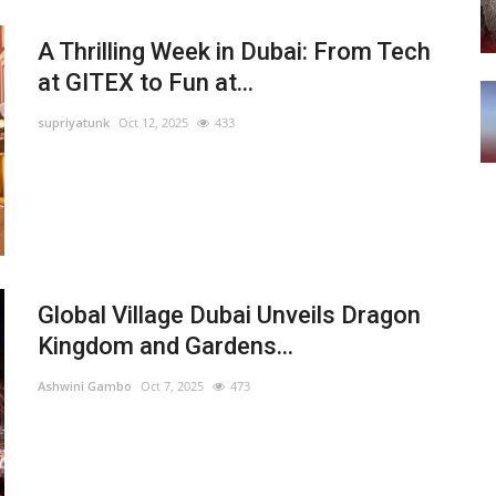
A Thrilling Week in Dubai: From Tech
at GITEX to Fun at...
supriyatunk
Oct 12, 2025
433
Global Village Dubai Unveils Dragon
Kingdom and Gardens...
Ashwini Gambo
Oct 7, 2025
473