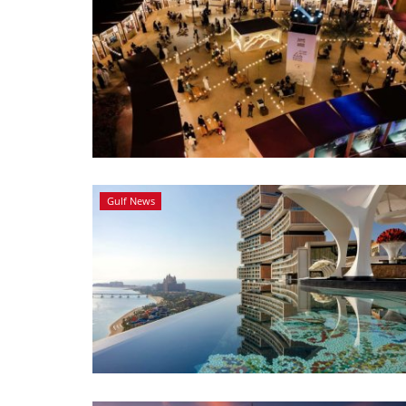
Gulf News