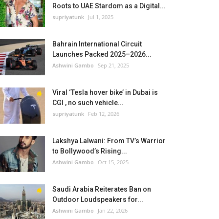
Roots to UAE Stardom as a Digital...
supriyatunk
Jul 1, 2025
Bahrain International Circuit
Launches Packed 2025–2026...
Ashwini Gambo
Sep 21, 2025
Viral ‘Tesla hover bike’ in Dubai is
CGI , no such vehicle...
supriyatunk
Feb 12, 2026
Lakshya Lalwani: From TV’s Warrior
to Bollywood’s Rising...
Ashwini Gambo
Oct 15, 2025
Saudi Arabia Reiterates Ban on
Outdoor Loudspeakers for...
Ashwini Gambo
Jan 22, 2026