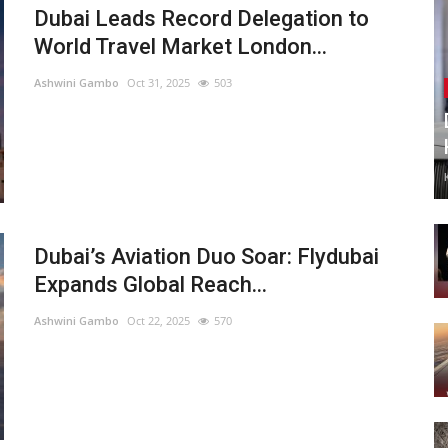
Dubai Leads Record Delegation to
World Travel Market London...
Ashwini Gambo
Oct 31, 2025
503
Dubai’s Aviation Duo Soar: Flydubai
Expands Global Reach...
Ashwini Gambo
Oct 22, 2025
570