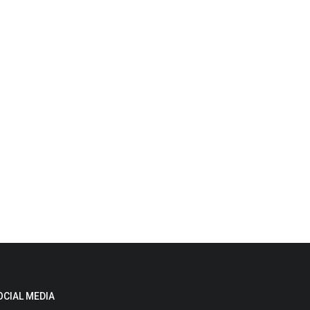
OCIAL MEDIA