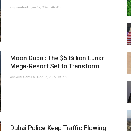
supriyatunk
Jan 17, 2026
442
Moon Dubai: The $5 Billion Lunar
Mega-Resort Set to Transform...
Ashwini Gambo
Dec 22, 2025
435
Dubai Police Keep Traffic Flowing