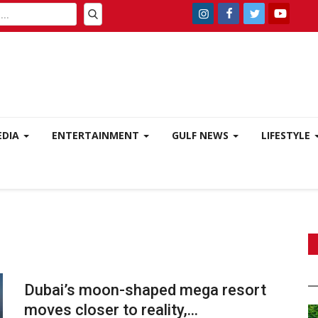
EDIA
ENTERTAINMENT
GULF NEWS
LIFESTYLE
Dubai’s moon-shaped mega resort
moves closer to reality,...