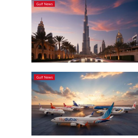
Gulf News
Gulf News