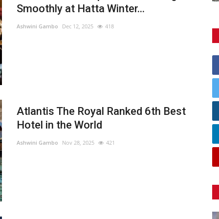
Smoothly at Hatta Winter...
Ashwini Gambo
Dec 12, 2025
418
Atlantis The Royal Ranked 6th Best
Hotel in the World
Ashwini Gambo
Nov 28, 2025
421