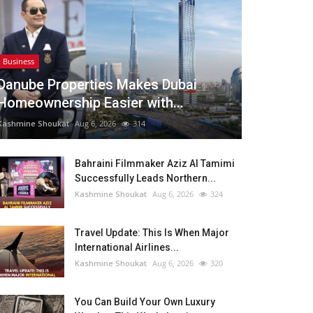
Business
Danube Properties Makes Dubai
Homeownership Easier with...
Kashmine Shoukat
Aug 6, 2026
314
Bahraini Filmmaker Aziz Al Tamimi
Successfully Leads Northern...
Kashmine Shoukat
Aug 6, 2026
324
Travel Update: This Is When Major
International Airlines...
Kashmine Shoukat
Aug 6, 2026
320
You Can Build Your Own Luxury