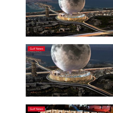
Gulf News
Gulf News