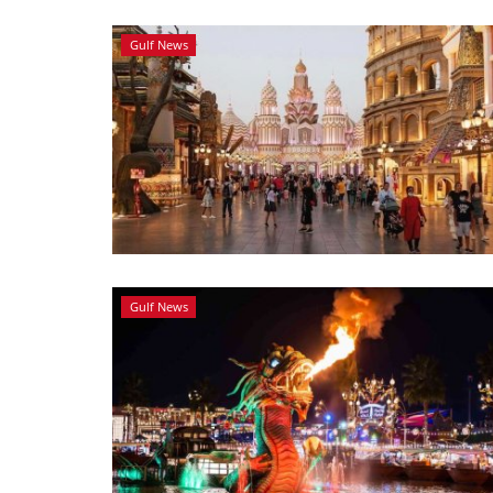
Gulf News
Gulf News