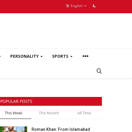
English
PERSONALITY
SPORTS
POPULAR POSTS
This Week
This Month
All Time
Roman Khan: From Islamabad