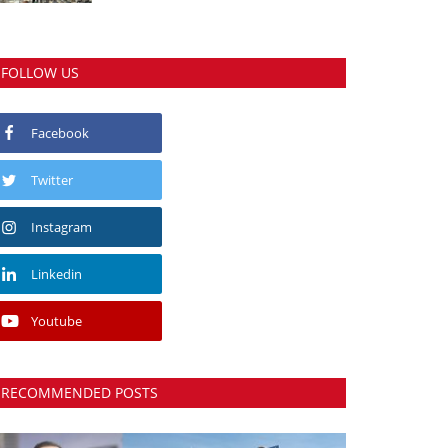
FOLLOW US
Facebook
Twitter
Instagram
Linkedin
Youtube
RECOMMENDED POSTS