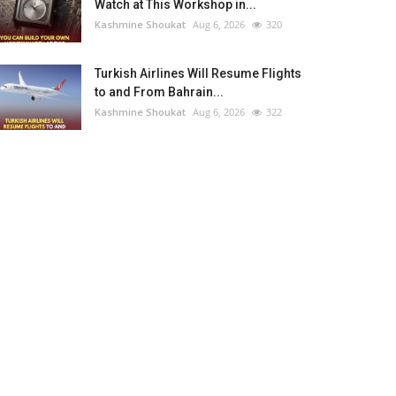
Watch at This Workshop in...
Kashmine Shoukat
Aug 6, 2026
320
Turkish Airlines Will Resume Flights
to and From Bahrain...
Kashmine Shoukat
Aug 6, 2026
322