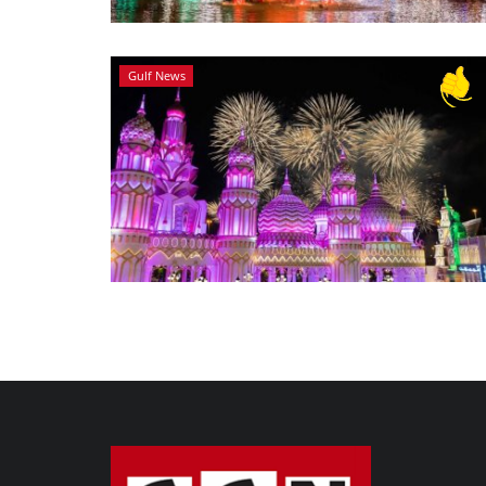
Gulf News