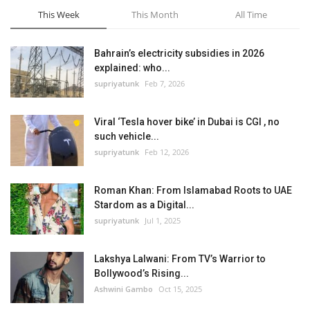
This Week
This Month
All Time
Bahrain’s electricity subsidies in 2026
explained: who...
supriyatunk
Feb 7, 2026
Viral ‘Tesla hover bike’ in Dubai is CGI , no
such vehicle...
supriyatunk
Feb 12, 2026
Roman Khan: From Islamabad Roots to UAE
Stardom as a Digital...
supriyatunk
Jul 1, 2025
Lakshya Lalwani: From TV’s Warrior to
Bollywood’s Rising...
Ashwini Gambo
Oct 15, 2025