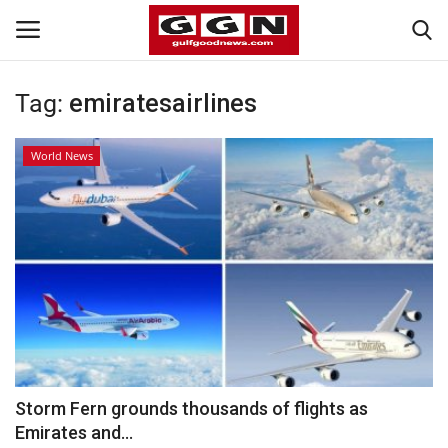
Tag:
emiratesairlines
Home
World News
Contact
Bahrain
#Trending
Media
Entertainment
Storm Fern grounds thousands of flights as
Emirates and...
Gulf News