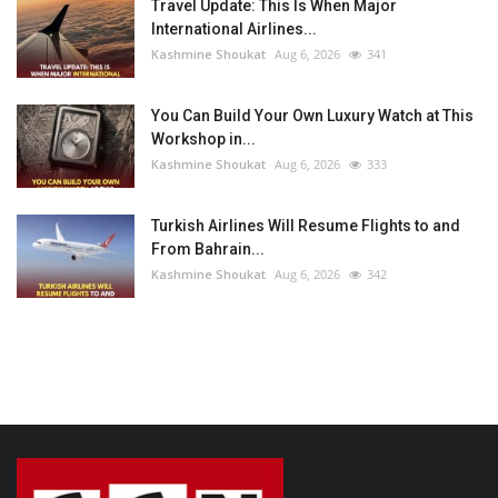
Travel Update: This Is When Major
International Airlines...
Kashmine Shoukat
Aug 6, 2026
341
You Can Build Your Own Luxury Watch at This
Workshop in...
Kashmine Shoukat
Aug 6, 2026
333
Turkish Airlines Will Resume Flights to and
From Bahrain...
Kashmine Shoukat
Aug 6, 2026
342