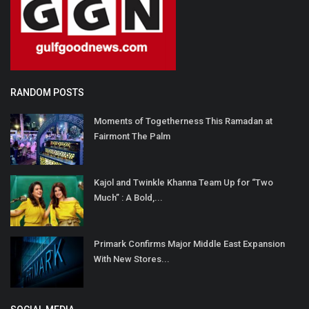
RANDOM POSTS
Moments of Togetherness This Ramadan at
Fairmont The Palm
Kajol and Twinkle Khanna Team Up for “Two
Much” : A Bold,...
Primark Confirms Major Middle East Expansion
With New Stores...