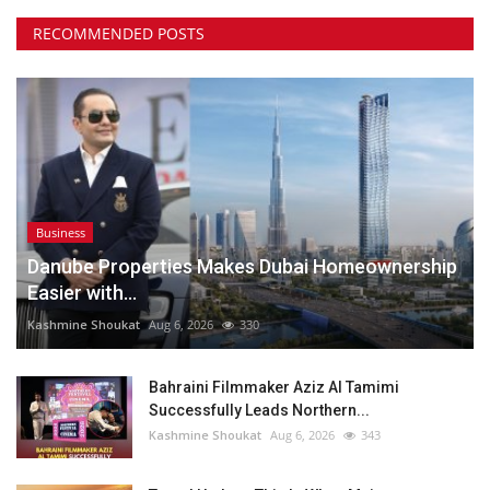
RECOMMENDED POSTS
Business
Danube Properties Makes Dubai Homeownership
Easier with...
Kashmine Shoukat
Aug 6, 2026
330
Bahraini Filmmaker Aziz Al Tamimi
Successfully Leads Northern...
Kashmine Shoukat
Aug 6, 2026
343