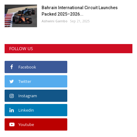
Bahrain International Circuit Launches
Packed 2025–2026...
Ashwini Gambo
Sep 21, 2025
FOLLOW US
Facebook
Twitter
Instagram
Linkedin
Youtube