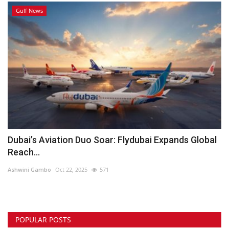
Gulf News
Dubai’s Aviation Duo Soar: Flydubai Expands Global
Reach...
Ashwini Gambo
Oct 22, 2025
571
POPULAR POSTS