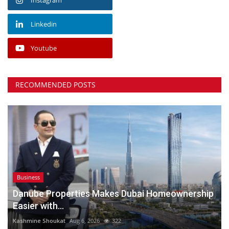
Linkedin
Youtube
RECOMMENDED POSTS
Business
Danube Properties Makes Dubai Homeownership
Easier with...
Kashmine Shoukat
Aug 6, 2026
322