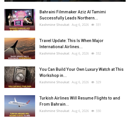
Bahraini Filmmaker Aziz Al Tamimi
Successfully Leads Northern...
Kashmine Shoukat
Aug 6, 2026
331
Travel Update: This Is When Major
International Airlines...
Kashmine Shoukat
Aug 6, 2026
332
You Can Build Your Own Luxury Watch at This
Workshop in...
Kashmine Shoukat
Aug 6, 2026
329
Turkish Airlines Will Resume Flights to and
From Bahrain...
Kashmine Shoukat
Aug 6, 2026
330