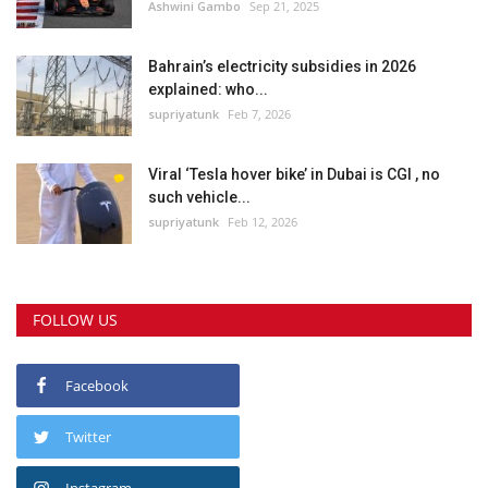
Ashwini Gambo
Sep 21, 2025
Bahrain’s electricity subsidies in 2026
explained: who...
supriyatunk
Feb 7, 2026
Viral ‘Tesla hover bike’ in Dubai is CGI , no
such vehicle...
supriyatunk
Feb 12, 2026
FOLLOW US
Facebook
Twitter
Instagram