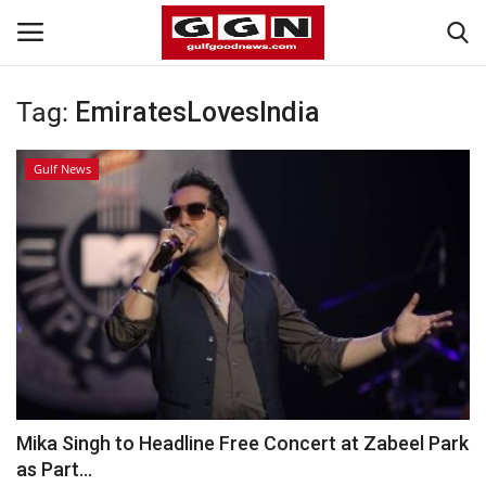
Tag:
EmiratesLovesIndia
Home
Gulf News
Contact
Bahrain
#Trending
Media
Entertainment
Mika Singh to Headline Free Concert at Zabeel Park
as Part...
Gulf News