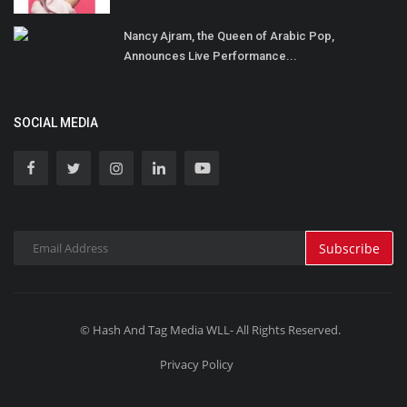
Nancy Ajram, the Queen of Arabic Pop,
Announces Live Performance...
SOCIAL MEDIA
Subscribe
© Hash And Tag Media WLL- All Rights Reserved.
Privacy Policy