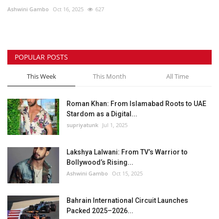
Ashwini Gambo
Oct 16, 2025
627
Lifestyle
Personality
POPULAR POSTS
Sports
This Week
This Month
All Time
Business
Roman Khan: From Islamabad Roots to UAE
Stardom as a Digital...
Automobile
supriyatunk
Jul 1, 2025
Language
Lakshya Lalwani: From TV’s Warrior to
Bollywood’s Rising...
English
Arabic
Ashwini Gambo
Oct 15, 2025
Bahrain International Circuit Launches
Packed 2025–2026...