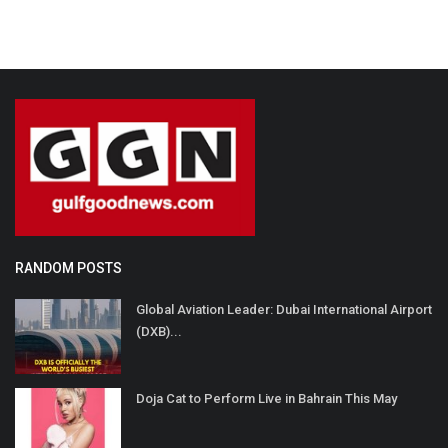
RANDOM POSTS
Global Aviation Leader: Dubai International Airport
(DXB)...
Doja Cat to Perform Live in Bahrain This May