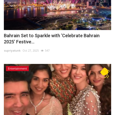
Bahrain Set to Sparkle with ‘Celebrate Bahrain
2025’ Festive...
supriyatunk
Oct 27, 2025
547
Entertainment