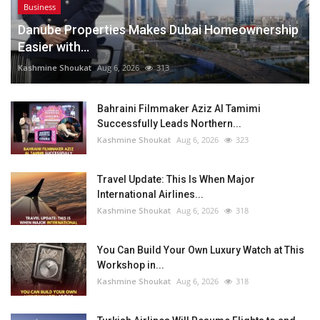
Business
Danube Properties Makes Dubai Homeownership
Easier with...
Kashmine Shoukat
Aug 6, 2026
313
Bahraini Filmmaker Aziz Al Tamimi
Successfully Leads Northern...
Kashmine Shoukat
Aug 6, 2026
323
Travel Update: This Is When Major
International Airlines...
Kashmine Shoukat
Aug 6, 2026
318
You Can Build Your Own Luxury Watch at This
Workshop in...
Kashmine Shoukat
Aug 6, 2026
318