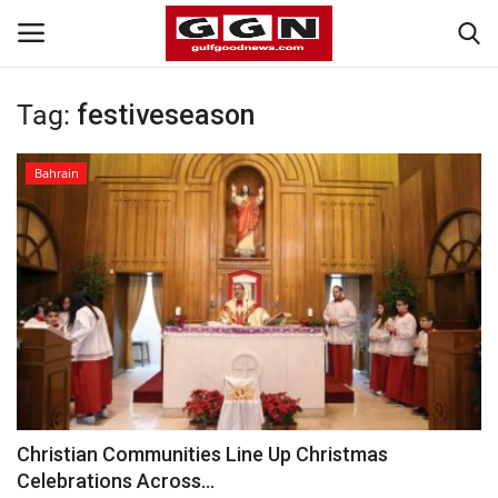
Tag:
festiveseason
Home
Bahrain
Contact
Bahrain
#Trending
Media
Entertainment
Christian Communities Line Up Christmas
Celebrations Across...
Gulf News