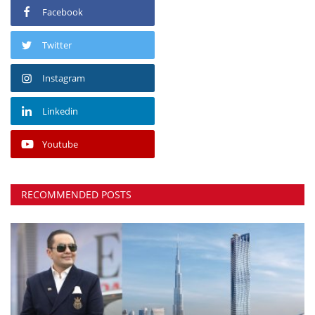
Facebook
Twitter
Instagram
Linkedin
Youtube
RECOMMENDED POSTS