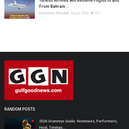
Turkish Airlines Will Resume Flights to and
From Bahrain...
Kashmine Shoukat
Aug 6, 2026
317
RANDOM POSTS
2026 Grammys Guide: Nominees, Performers,
Host, Timings...