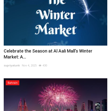
Celebrate the Season at Al Aali Mall’s Winter
Market: A...
supriyatunk
Nov 4, 2025
430
Bahrain