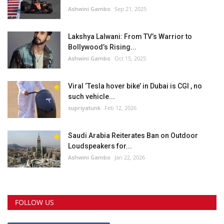
Ashwini Gambo
Sep 21, 2025
Lakshya Lalwani: From TV’s Warrior to
Bollywood’s Rising...
Ashwini Gambo
Oct 15, 2025
Viral ‘Tesla hover bike’ in Dubai is CGI , no
such vehicle...
supriyatunk
Feb 12, 2026
Saudi Arabia Reiterates Ban on Outdoor
Loudspeakers for...
Ashwini Gambo
Jan 22, 2026
FOLLOW US