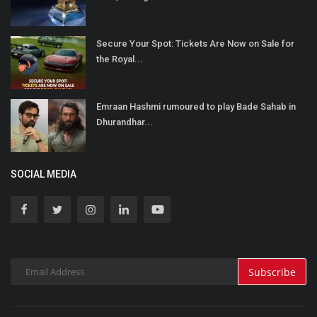
Secure Your Spot: Tickets Are Now on Sale for
the Royal...
Emraan Hashmi rumoured to play Bade Sahab in
Dhurandhar...
SOCIAL MEDIA
Subscribe