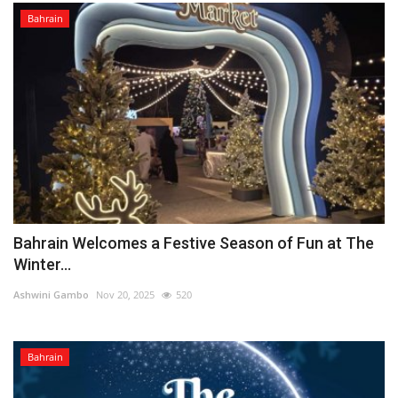
Bahrain
Bahrain Welcomes a Festive Season of Fun at The
Winter...
Ashwini Gambo
Nov 20, 2025
520
Bahrain