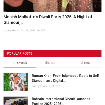
Manish Malhotra’s Diwali Party 2025: A Night of
Glamour,...
supriyatunk
Oct 15, 2025
505
POPULAR POSTS
This Week
This Month
All Time
Roman Khan: From Islamabad Roots to UAE
Stardom as a Digital...
supriyatunk
Jul 1, 2025
Bahrain International Circuit Launches
Packed 2025–2026...