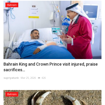
Bahrain
Bahrain King and Crown Prince visit injured, praise
sacrifices...
supriyatunk
Mar 25, 2026
426
Bahrain