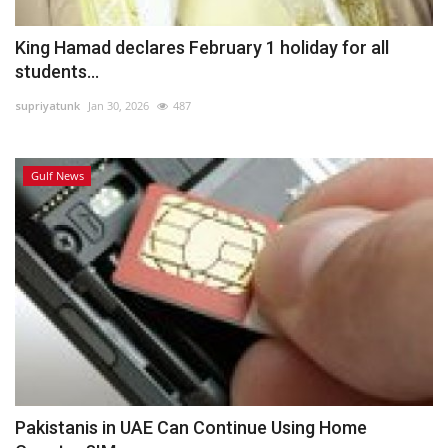
King Hamad declares February 1 holiday for all
students...
supriyatunk
Jan 30, 2026
487
Gulf News
Pakistanis in UAE Can Continue Using Home