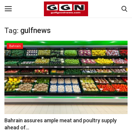
Tag:
gulfnews
Home
Bahrain
Contact
Bahrain
#Trending
Media
Entertainment
Bahrain assures ample meat and poultry supply
ahead of...
Gulf News