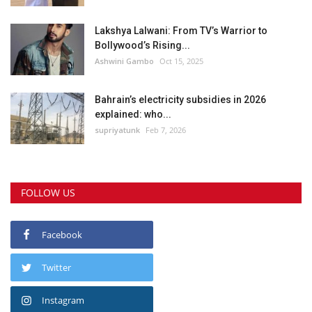
Lakshya Lalwani: From TV’s Warrior to
Bollywood’s Rising...
Ashwini Gambo
Oct 15, 2025
Bahrain’s electricity subsidies in 2026
explained: who...
supriyatunk
Feb 7, 2026
FOLLOW US
Facebook
Twitter
Instagram