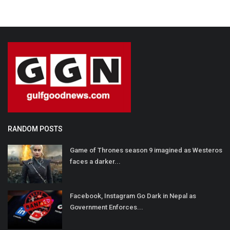
RANDOM POSTS
Game of Thrones season 9 imagined as Westeros
faces a darker...
Facebook, Instagram Go Dark in Nepal as
Government Enforces...