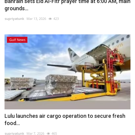
Bahrain sets Eid Al-Fitr prayer time at 6:00 AM, main
grounds...
supriyatunk
Mar 13, 2026
423
Gulf News
Lulu launches air cargo operation to secure fresh
food...
supriyatunk
Mar 7, 2026
465