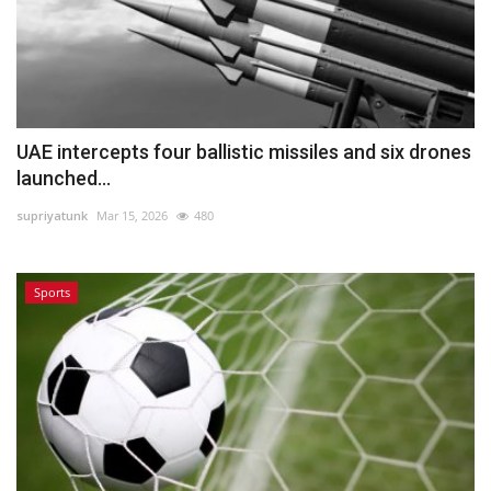
UAE intercepts four ballistic missiles and six drones
launched...
supriyatunk
Mar 15, 2026
480
Sports