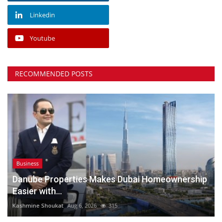
Linkedin
Youtube
RECOMMENDED POSTS
Business
Danube Properties Makes Dubai Homeownership
Easier with...
Kashmine Shoukat
Aug 6, 2026
315