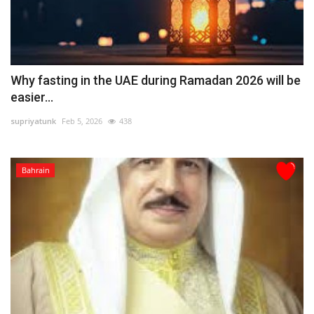
Why fasting in the UAE during Ramadan 2026 will be
easier...
supriyatunk
Feb 5, 2026
438
Bahrain