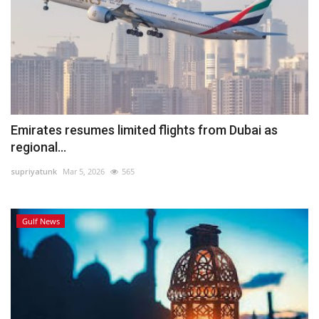
Emirates resumes limited flights from Dubai as
regional...
supriyatunk
Mar 5, 2026
565
Gulf News