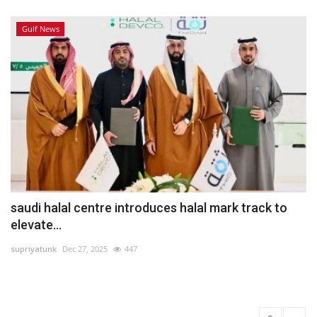
Gulf News
saudi halal centre introduces halal mark track to
elevate...
supriyatunk
Dec 27, 2025
447