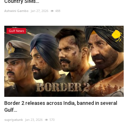
Country SIMs...
Ashwini Gambo
Jan 27, 2026
488
Gulf News
Border 2 releases across India, banned in several
Gulf...
supriyatunk
Jan 23, 2026
570