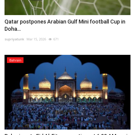
Qatar postpones Arabian Gulf Mini football Cup in
Doha...
supriyatunk
Mar 15, 2026
671
Bahrain