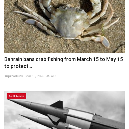
Bahrain bans crab fishing from March 15 to May 15
to protect...
supriyatunk
Mar 15, 2026
413
Gulf News