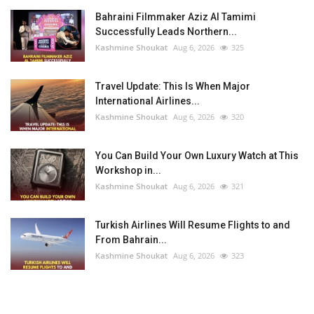
Bahraini Filmmaker Aziz Al Tamimi
Successfully Leads Northern...
Kashmine Shoukat
Aug 6, 2026
325
Travel Update: This Is When Major
International Airlines...
Kashmine Shoukat
Aug 6, 2026
320
You Can Build Your Own Luxury Watch at This
Workshop in...
Kashmine Shoukat
Aug 6, 2026
321
Turkish Airlines Will Resume Flights to and
From Bahrain...
Kashmine Shoukat
Aug 6, 2026
323