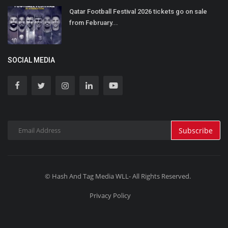
Qatar Football Festival 2026 tickets go on sale
from February...
SOCIAL MEDIA
Subscribe
© Hash And Tag Media WLL- All Rights Reserved.
Privacy Policy