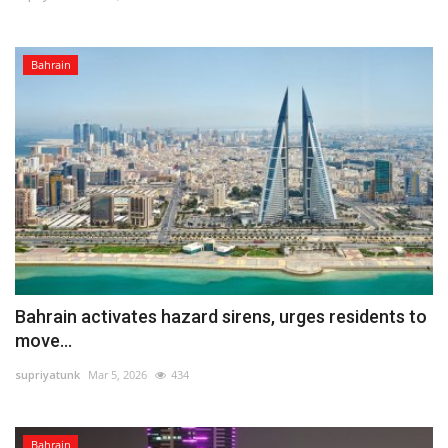
Bahrain
Bahrain activates hazard sirens, urges residents to
move...
supriyatunk
Mar 5, 2026
434
Bahrain