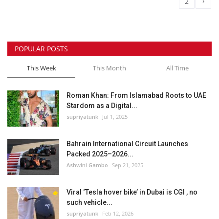
›
1
2
POPULAR POSTS
This Week
This Month
All Time
Roman Khan: From Islamabad Roots to UAE
Stardom as a Digital...
supriyatunk
Jul 1, 2025
Bahrain International Circuit Launches
Packed 2025–2026...
Ashwini Gambo
Sep 21, 2025
Viral ‘Tesla hover bike’ in Dubai is CGI , no
such vehicle...
supriyatunk
Feb 12, 2026