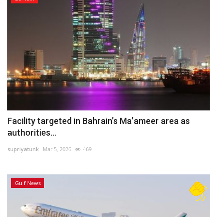
Facility targeted in Bahrain’s Ma’ameer area as
authorities...
supriyatunk
Mar 5, 2026
469
Gulf News