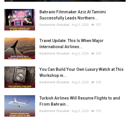
Bahraini Filmmaker Aziz Al Tamimi
Successfully Leads Northern...
Kashmine Shoukat
Aug 6, 2026
337
Travel Update: This Is When Major
International Airlines...
Kashmine Shoukat
Aug 6, 2026
334
You Can Build Your Own Luxury Watch at This
Workshop in...
Kashmine Shoukat
Aug 6, 2026
330
Turkish Airlines Will Resume Flights to and
From Bahrain...
Kashmine Shoukat
Aug 6, 2026
333