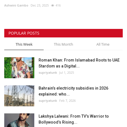
Ashwini Gambo
Dec 23, 2025
416
Lifestyle
Personality
POPULAR POSTS
Sports
This Week
This Month
All Time
Business
Roman Khan: From Islamabad Roots to UAE
Stardom as a Digital...
Automobile
supriyatunk
Jul 1, 2025
Language
Bahrain’s electricity subsidies in 2026
explained: who...
English
Arabic
supriyatunk
Feb 7, 2026
Lakshya Lalwani: From TV’s Warrior to
Bollywood’s Rising...