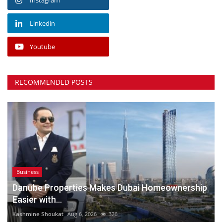
Linkedin
Youtube
RECOMMENDED POSTS
Business
Danube Properties Makes Dubai Homeownership
Easier with...
Kashmine Shoukat
Aug 6, 2026
326