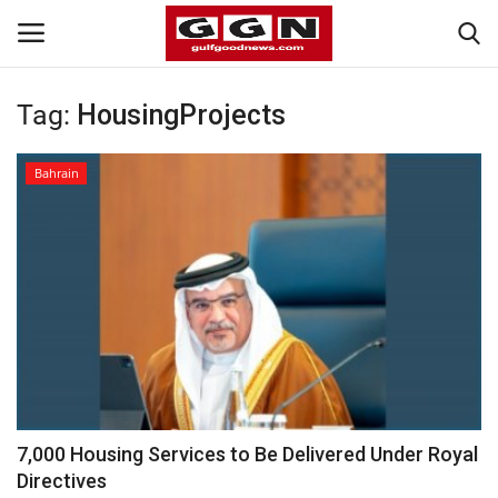
Tag:
HousingProjects
Home
Bahrain
Contact
Bahrain
#Trending
Media
Entertainment
7,000 Housing Services to Be Delivered Under Royal
Directives
Gulf News