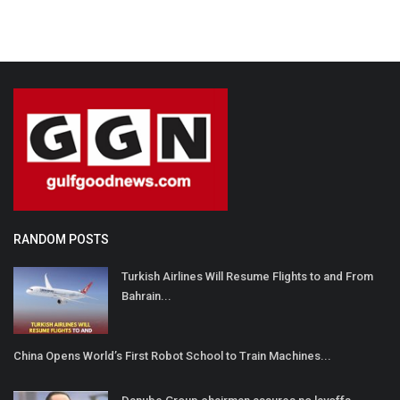
RANDOM POSTS
Turkish Airlines Will Resume Flights to and From
Bahrain...
China Opens World’s First Robot School to Train Machines...