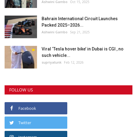
Ashwini Gambo
Oct 15, 2025
Bahrain International Circuit Launches
Packed 2025–2026...
Ashwini Gambo
Sep 21, 2025
Viral ‘Tesla hover bike’ in Dubai is CGI , no
such vehicle...
supriyatunk
Feb 12, 2026
FOLLOW US
Facebook
Twitter
Instagram