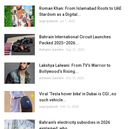
Roman Khan: From Islamabad Roots to UAE
Stardom as a Digital...
supriyatunk
Jul 1, 2025
Bahrain International Circuit Launches
Packed 2025–2026...
Ashwini Gambo
Sep 21, 2025
Lakshya Lalwani: From TV’s Warrior to
Bollywood’s Rising...
Ashwini Gambo
Oct 15, 2025
Viral ‘Tesla hover bike’ in Dubai is CGI , no
such vehicle...
supriyatunk
Feb 12, 2026
Bahrain’s electricity subsidies in 2026
explained: who...