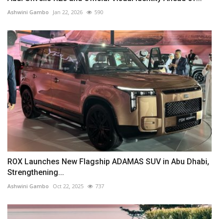
Ashwini Gambo
Jan 22, 2026
590
ROX Launches New Flagship ADAMAS SUV in Abu Dhabi,
Strengthening...
Ashwini Gambo
Oct 22, 2025
737