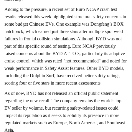
Adding to the pressure, a recent set of Euro NCAP crash test
results released this week highlighted structural safety concerns in
some budget Chinese EVs. One example was Dongfeng’s BOX
hatchback, which earned just three stars after multiple spot weld
failures in frontal collision simulations. Although BYD was not
part of this specific round of testing, Euro NCAP previously
raised concerns about the BYD ATTO 3, particularly its adaptive
cruise control, which was rated "not recommended" and noted for
weak performance in Safety Assist features. Other BYD models,
including the Dolphin Surf, have received better safety ratings,
scoring four or five stars in more recent assessments.
As of now, BYD has not released an official public statement
regarding the new recall. The company remains the world's top
EV seller by volume, but recurring safety-related issues could
impact its reputation as it seeks to solidify its presence in more
regulated markets such as Europe, North America, and Southeast
Asia.