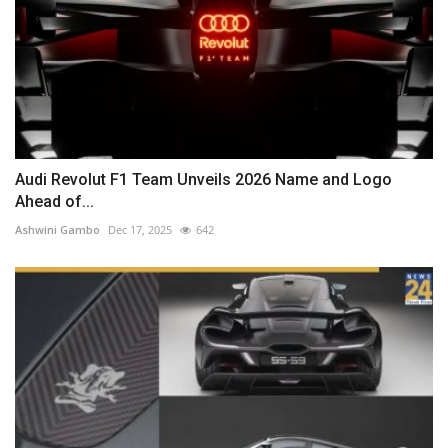
Audi Revolut F1 Team Unveils 2026 Name and Logo
Ahead of...
Ashwini Gambo
Dec 17, 2025
642