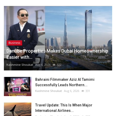
Business
Danube Properties Makes Dubai Homeownership
Easier with...
Kashmine Shoukat
Aug 6, 2026
322
Bahraini Filmmaker Aziz Al Tamimi
Successfully Leads Northern...
Kashmine Shoukat
Aug 6, 2026
331
Travel Update: This Is When Major
International Airlines...