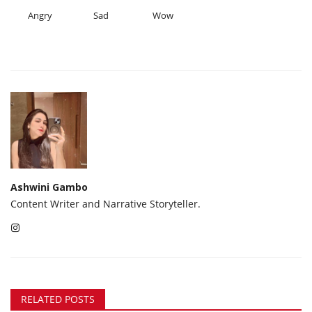
Angry
Sad
Wow
Ashwini Gambo
Content Writer and Narrative Storyteller.
RELATED POSTS