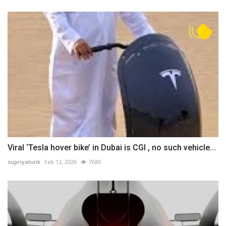
Viral ‘Tesla hover bike’ in Dubai is CGI , no such vehicle...
supriyatunk
Feb 12, 2026
7680