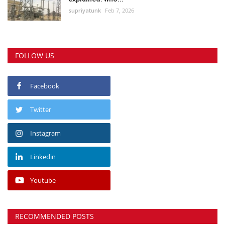
supriyatunk
Feb 7, 2026
FOLLOW US
Facebook
Twitter
Instagram
Linkedin
Youtube
RECOMMENDED POSTS