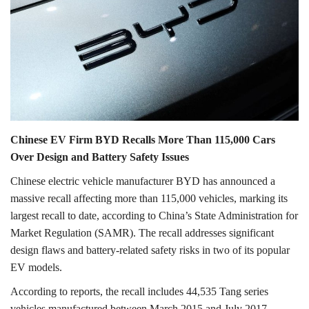
Lifestyle
Personality
Sports
Business
Chinese EV Firm BYD Recalls More Than 115,000 Cars
Over Design and Battery Safety Issues
Automobile
Chinese electric vehicle manufacturer BYD has announced a
massive recall affecting more than 115,000 vehicles, marking its
Language
largest recall to date, according to China’s State Administration for
English
Arabic
Market Regulation (SAMR). The recall addresses significant
design flaws and battery-related safety risks in two of its popular
EV models.
According to reports, the recall includes 44,535 Tang series
vehicles manufactured between March 2015 and July 2017,