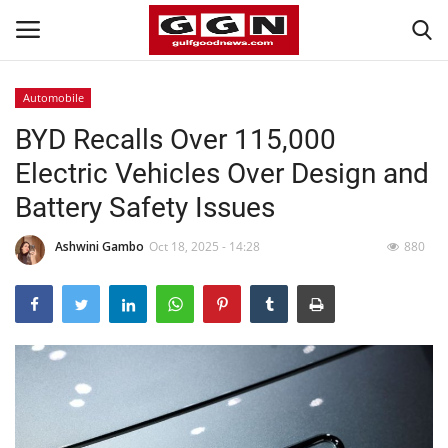
Automobile
BYD Recalls Over 115,000
Home
Electric Vehicles Over Design and
Contact
Battery Safety Issues
Bahrain
Ashwini Gambo
Oct 18, 2025 - 14:28
880
#Trending
Media
Entertainment
Gulf News