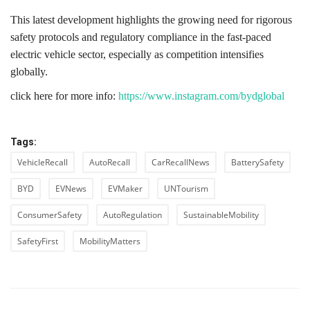
This latest development highlights the growing need for rigorous
safety protocols and regulatory compliance in the fast-paced
electric vehicle sector, especially as competition intensifies
globally.
click here for more info:
https://www.instagram.com/bydglobal
Tags:
VehicleRecall
AutoRecall
CarRecallNews
BatterySafety
BYD
EVNews
EVMaker
UNTourism
ConsumerSafety
AutoRegulation
SustainableMobility
SafetyFirst
MobilityMatters