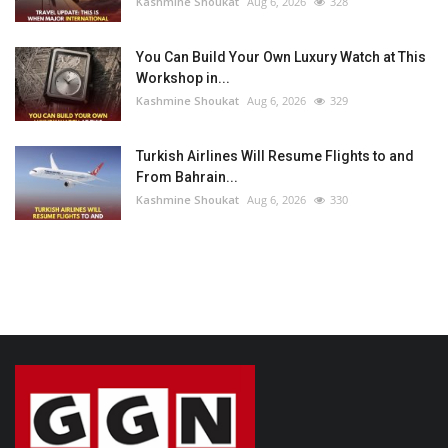
Kashmine Shoukat
Aug 6, 2026
328
You Can Build Your Own Luxury Watch at This
Workshop in...
Kashmine Shoukat
Aug 6, 2026
329
Turkish Airlines Will Resume Flights to and
From Bahrain...
Kashmine Shoukat
Aug 6, 2026
330