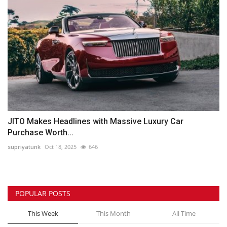
JITO Makes Headlines with Massive Luxury Car
Purchase Worth...
supriyatunk
Oct 18, 2025
646
POPULAR POSTS
This Week
This Month
All Time