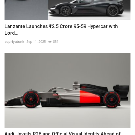
Lanzante Launches ₹12.5 Crore 95-59 Hypercar with
Lord...
supriyatunk
Sep 11, 2025
851
Audi Unveils R26 and Official Visual Identity Ahead of...