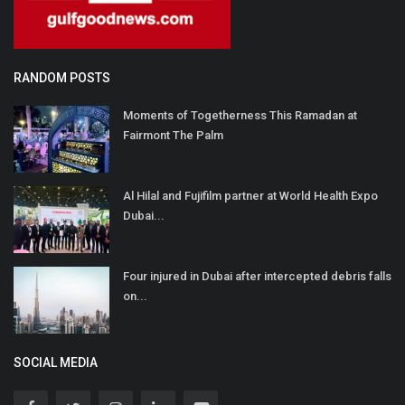
RANDOM POSTS
Moments of Togetherness This Ramadan at
Fairmont The Palm
Al Hilal and Fujifilm partner at World Health Expo
Dubai...
Four injured in Dubai after intercepted debris falls
on...
SOCIAL MEDIA