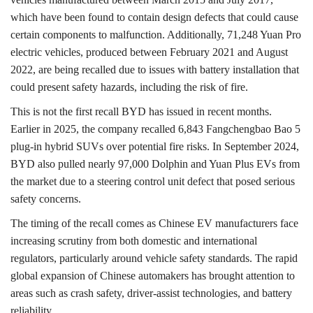
which have been found to contain design defects that could cause
certain components to malfunction. Additionally, 71,248 Yuan Pro
electric vehicles, produced between February 2021 and August
2022, are being recalled due to issues with battery installation that
could present safety hazards, including the risk of fire.
This is not the first recall BYD has issued in recent months.
Earlier in 2025, the company recalled 6,843 Fangchengbao Bao 5
plug-in hybrid SUVs over potential fire risks. In September 2024,
BYD also pulled nearly 97,000 Dolphin and Yuan Plus EVs from
the market due to a steering control unit defect that posed serious
safety concerns.
The timing of the recall comes as Chinese EV manufacturers face
increasing scrutiny from both domestic and international
regulators, particularly around vehicle safety standards. The rapid
global expansion of Chinese automakers has brought attention to
areas such as crash safety, driver-assist technologies, and battery
reliability.