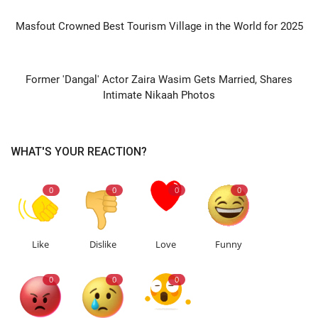
PREVIOUS ARTICLE
Masfout Crowned Best Tourism Village in the World for 2025
NEXT ARTICLE
Former 'Dangal' Actor Zaira Wasim Gets Married, Shares
Intimate Nikaah Photos
WHAT'S YOUR REACTION?
0
0
0
0
Like
Dislike
Love
Funny
0
0
0