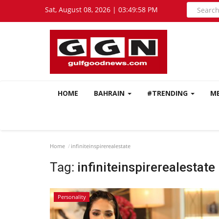
Sat, August 08, 2026 | 03:49:59 PM
HOME
BAHRAIN
#TRENDING
M
Home
infiniteinspirerealestate
Tag:
infiniteinspirerealestate
Personality