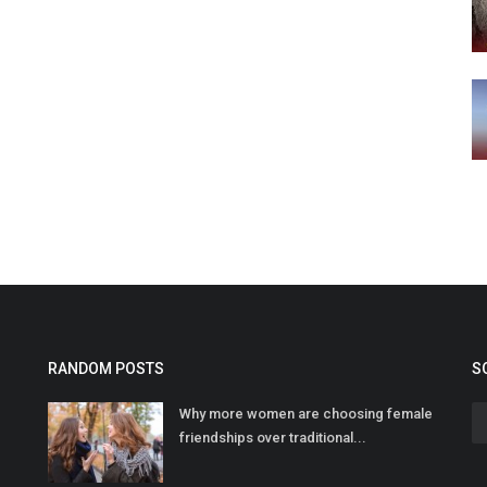
RANDOM POSTS
S
Why more women are choosing female
friendships over traditional...