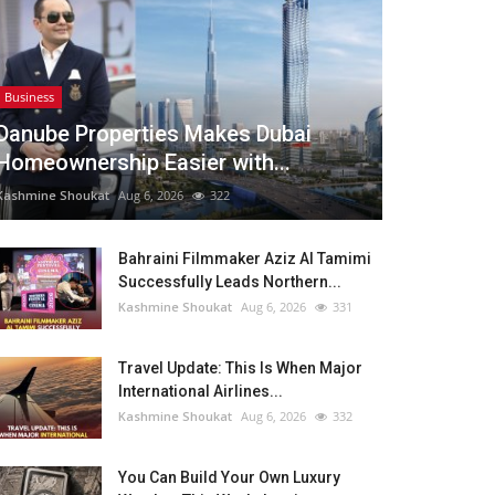
Business
Danube Properties Makes Dubai
Homeownership Easier with...
Kashmine Shoukat
Aug 6, 2026
322
Bahraini Filmmaker Aziz Al Tamimi
Successfully Leads Northern...
Kashmine Shoukat
Aug 6, 2026
331
Travel Update: This Is When Major
International Airlines...
Kashmine Shoukat
Aug 6, 2026
332
You Can Build Your Own Luxury