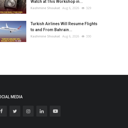
Watch at This Workshop in...
Kashmine Shoukat
Aug 6, 2026
329
Turkish Airlines Will Resume Flights
to and From Bahrain...
Kashmine Shoukat
Aug 6, 2026
330
OCIAL MEDIA