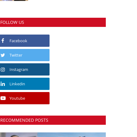
FOLLOW US
Facebook
Twitter
Instagram
Linkedin
Youtube
RECOMMENDED POSTS