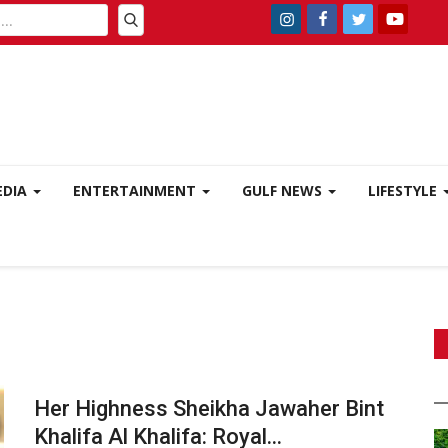
EDIA
ENTERTAINMENT
GULF NEWS
LIFESTYLE
Her Highness Sheikha Jawaher Bint
Khalifa Al Khalifa: Royal...