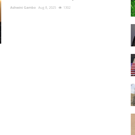
Ashwini Gambo
Aug 8, 2025
1302