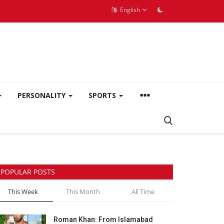
English
PERSONALITY
SPORTS
POPULAR POSTS
This Week
This Month
All Time
Roman Khan: From Islamabad