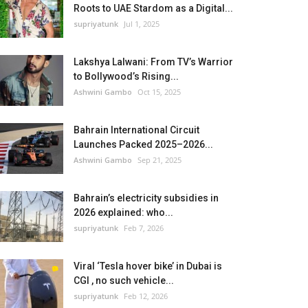
Roots to UAE Stardom as a Digital...
supriyatunk
Jul 1, 2025
Lakshya Lalwani: From TV’s Warrior
to Bollywood’s Rising...
Ashwini Gambo
Oct 15, 2025
Bahrain International Circuit
Launches Packed 2025–2026...
Ashwini Gambo
Sep 21, 2025
Bahrain’s electricity subsidies in
2026 explained: who...
supriyatunk
Feb 7, 2026
Viral ‘Tesla hover bike’ in Dubai is
CGI , no such vehicle...
supriyatunk
Feb 12, 2026