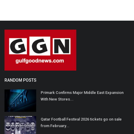
RANDOM POSTS
Primark Confirms Major Middle East Expansion
With New Stores...
Qatar Football Festival 2026 tickets go on sale
from February...