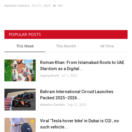
Ashwini Gambo
Oct 21, 2025
485
Lifestyle
Personality
POPULAR POSTS
Sports
This Week
This Month
All Time
Business
Roman Khan: From Islamabad Roots to UAE
Stardom as a Digital...
Automobile
supriyatunk
Jul 1, 2025
Language
Bahrain International Circuit Launches
Packed 2025–2026...
English
Arabic
Ashwini Gambo
Sep 21, 2025
Viral ‘Tesla hover bike’ in Dubai is CGI , no
such vehicle...