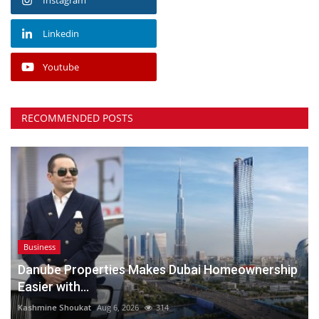
Linkedin
Youtube
RECOMMENDED POSTS
Business
Danube Properties Makes Dubai Homeownership
Easier with...
Kashmine Shoukat
Aug 6, 2026
314