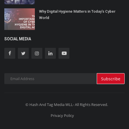
Why Digital Hygiene Matters in Today’s Cyber
World
SOCIAL MEDIA
Subscribe
© Hash And Tag Media WLL- All Rights Reserved.
Privacy Policy