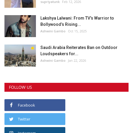
supriyatunk
Feb 12, 2026
Lakshya Lalwani: From TV’s Warrior to
Bollywood’s Rising...
Ashwini Gambo
Oct 15, 2025
Saudi Arabia Reiterates Ban on Outdoor
Loudspeakers for...
Ashwini Gambo
Jan 22, 2026
FOLLOW US
Facebook
Twitter
Instagram