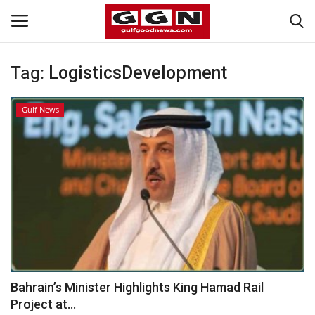
Tag:
LogisticsDevelopment
Home
Gulf News
Contact
Bahrain
#Trending
Media
Entertainment
Bahrain’s Minister Highlights King Hamad Rail
Project at...
Gulf News