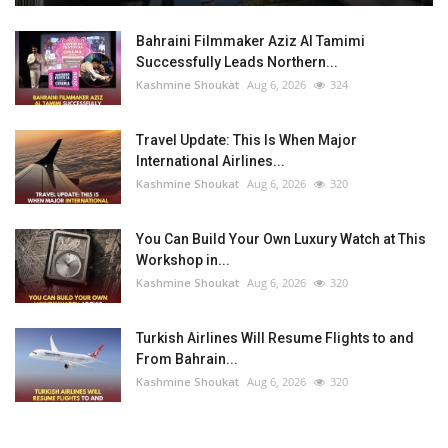
Bahraini Filmmaker Aziz Al Tamimi
Successfully Leads Northern...
Kashmine Shoukat
Aug 6, 2026
324
Travel Update: This Is When Major
International Airlines...
Kashmine Shoukat
Aug 6, 2026
320
You Can Build Your Own Luxury Watch at This
Workshop in...
Kashmine Shoukat
Aug 6, 2026
320
Turkish Airlines Will Resume Flights to and
From Bahrain...
Kashmine Shoukat
Aug 6, 2026
320