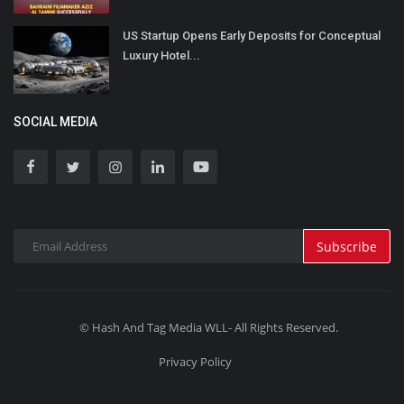
US Startup Opens Early Deposits for Conceptual
Luxury Hotel...
SOCIAL MEDIA
Subscribe
© Hash And Tag Media WLL- All Rights Reserved.
Privacy Policy