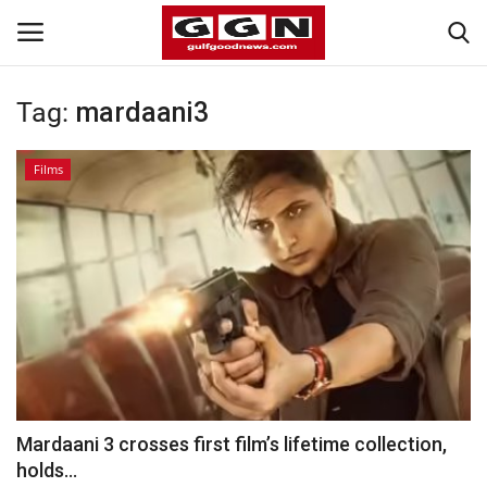
Tag:
mardaani3
Home
Films
Contact
Bahrain
#Trending
Media
Entertainment
Mardaani 3 crosses first film’s lifetime collection,
holds...
Gulf News