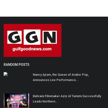
RANDOM POSTS
Nancy Ajram, the Queen of Arabic Pop,
Announces Live Performance...
Bahraini Filmmaker Aziz Al Tamimi Successfully
Leads Northern...