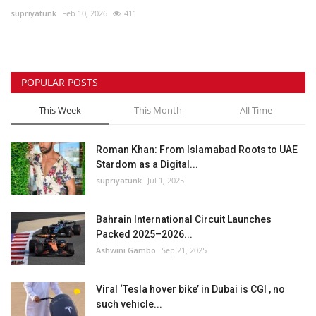
supriyatunk
Feb 10, 2026
411
Lifestyle
Personality
POPULAR POSTS
Sports
This Week
This Month
All Time
Business
Roman Khan: From Islamabad Roots to UAE
Stardom as a Digital...
Automobile
supriyatunk
Jul 1, 2025
Language
Bahrain International Circuit Launches
Packed 2025–2026...
English
Arabic
Ashwini Gambo
Sep 21, 2025
Viral ‘Tesla hover bike’ in Dubai is CGI , no
such vehicle...