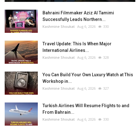
Bahraini Filmmaker Aziz Al Tamimi
Successfully Leads Northern...
Kashmine Shoukat
Aug 6, 2026
330
Travel Update: This Is When Major
International Airlines...
Kashmine Shoukat
Aug 6, 2026
328
You Can Build Your Own Luxury Watch at This
Workshop in...
Kashmine Shoukat
Aug 6, 2026
327
Turkish Airlines Will Resume Flights to and
From Bahrain...
Kashmine Shoukat
Aug 6, 2026
330