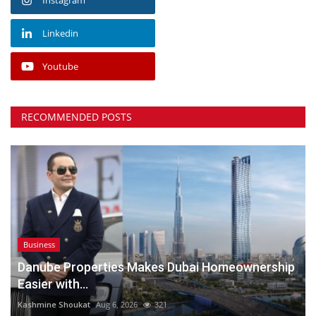
Linkedin
Youtube
RECOMMENDED POSTS
Business
Danube Properties Makes Dubai Homeownership
Easier with...
Kashmine Shoukat
Aug 6, 2026
321