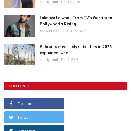
supriyatunk
Feb 12, 2026
Lakshya Lalwani: From TV’s Warrior to
Bollywood’s Rising...
Ashwini Gambo
Oct 15, 2025
Bahrain’s electricity subsidies in 2026
explained: who...
supriyatunk
Feb 7, 2026
FOLLOW US
Facebook
Twitter
Instagram