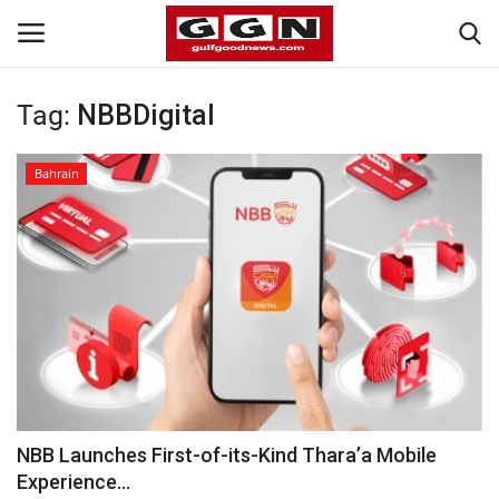
Tag:
NBBDigital
Home
Bahrain
Contact
Bahrain
#Trending
Media
Entertainment
NBB Launches First-of-its-Kind Thara’a Mobile
Experience...
Gulf News