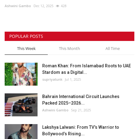
Ashwini Gambo
Dec 12, 2025
428
Lifestyle
Personality
POPULAR POSTS
Sports
This Week
This Month
All Time
Business
Roman Khan: From Islamabad Roots to UAE
Stardom as a Digital...
Automobile
supriyatunk
Jul 1, 2025
Language
Bahrain International Circuit Launches
Packed 2025–2026...
English
Arabic
Ashwini Gambo
Sep 21, 2025
Lakshya Lalwani: From TV’s Warrior to
Bollywood’s Rising...