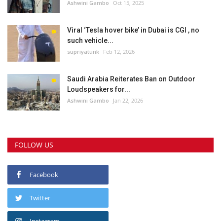
Ashwini Gambo
Oct 15, 2025
Viral ‘Tesla hover bike’ in Dubai is CGI , no
such vehicle...
supriyatunk
Feb 12, 2026
Saudi Arabia Reiterates Ban on Outdoor
Loudspeakers for...
Ashwini Gambo
Jan 22, 2026
FOLLOW US
Facebook
Twitter
Instagram