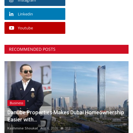
Linkedin
Youtube
RECOMMENDED POSTS
Business
Danube Properties Makes Dubai Homeownership
Easier with...
Kashmine Shoukat
Aug 6, 2026
312