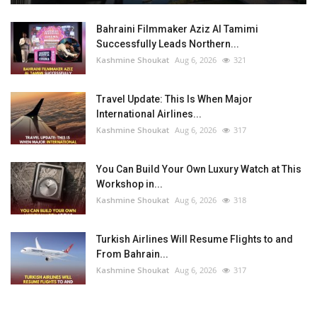
Bahraini Filmmaker Aziz Al Tamimi
Successfully Leads Northern...
Kashmine Shoukat
Aug 6, 2026
321
Travel Update: This Is When Major
International Airlines...
Kashmine Shoukat
Aug 6, 2026
317
You Can Build Your Own Luxury Watch at This
Workshop in...
Kashmine Shoukat
Aug 6, 2026
318
Turkish Airlines Will Resume Flights to and
From Bahrain...
Kashmine Shoukat
Aug 6, 2026
317