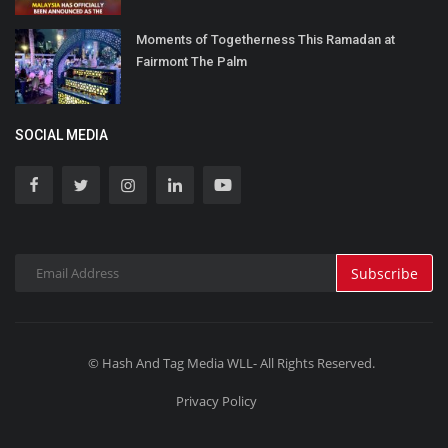
Moments of Togetherness This Ramadan at
Fairmont The Palm
SOCIAL MEDIA
Subscribe
© Hash And Tag Media WLL- All Rights Reserved.
Privacy Policy