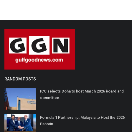
RANDOM POSTS
ICC selects Doha to host March 2026 board and
committee...
Formula 1 Partnership: Malaysia to Host the 2026
Bahrain...