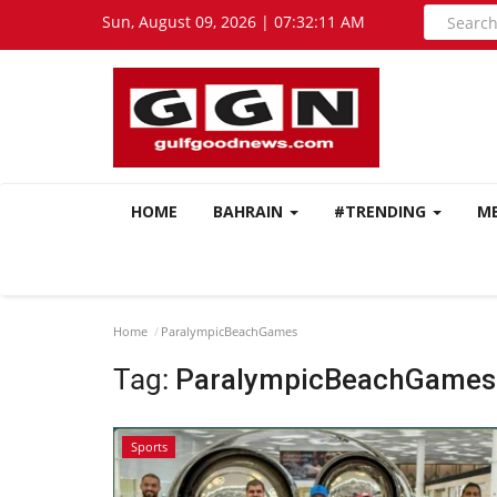
Sun, August 09, 2026 | 07:32:12 AM
HOME
BAHRAIN
#TRENDING
M
Home
ParalympicBeachGames
Tag:
ParalympicBeachGames
Sports