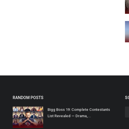
RANDOM POSTS
S
Bigg Boss 19: Complete Contestants
List Revealed — Drama,...