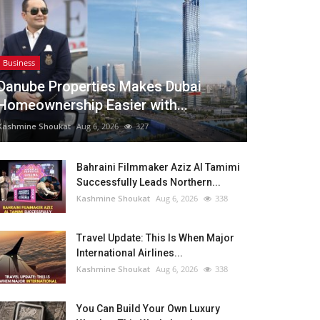
Business
Danube Properties Makes Dubai
Homeownership Easier with...
Kashmine Shoukat
Aug 6, 2026
327
Bahraini Filmmaker Aziz Al Tamimi
Successfully Leads Northern...
Kashmine Shoukat
Aug 6, 2026
338
Travel Update: This Is When Major
International Airlines...
Kashmine Shoukat
Aug 6, 2026
338
You Can Build Your Own Luxury