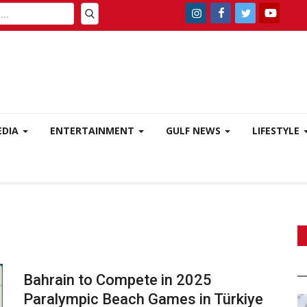
EDIA
ENTERTAINMENT
GULF NEWS
LIFESTYLE
Bahrain to Compete in 2025
Paralympic Beach Games in Türkiye