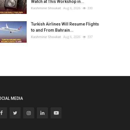
Watch at This Workshop in...
Kashmine Shoukat
Aug 6, 2026
330
Turkish Airlines Will Resume Flights
to and From Bahrain...
Kashmine Shoukat
Aug 6, 2026
337
OCIAL MEDIA