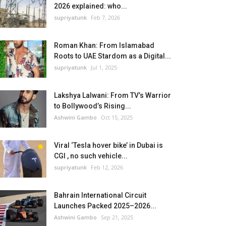
2026 explained: who...
supriyatunk
Feb 7, 2026
Roman Khan: From Islamabad
Roots to UAE Stardom as a Digital...
supriyatunk
Jul 1, 2025
Lakshya Lalwani: From TV’s Warrior
to Bollywood’s Rising...
Ashwini Gambo
Oct 15, 2025
Viral ‘Tesla hover bike’ in Dubai is
CGI , no such vehicle...
supriyatunk
Feb 12, 2026
Bahrain International Circuit
Launches Packed 2025–2026...
Ashwini Gambo
Sep 21, 2025