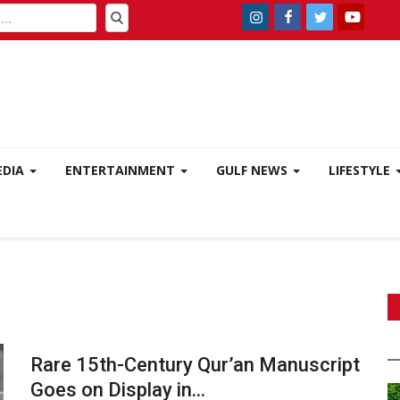
EDIA
ENTERTAINMENT
GULF NEWS
LIFESTYLE
Rare 15th-Century Qur’an Manuscript
Goes on Display in...