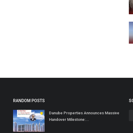
RANDOM POSTS
S
Danube Properties Announces Massive
Handover Milestone:...