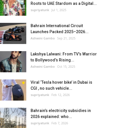
Roots to UAE Stardom as a Digital...
supriyatunk
Jul 1, 2025
Bahrain International Circuit
Launches Packed 2025–2026...
Ashwini Gambo
Sep 21, 2025
Lakshya Lalwani: From TV’s Warrior
to Bollywood’s Rising...
Ashwini Gambo
Oct 15, 2025
Viral ‘Tesla hover bike’ in Dubai is
CGI , no such vehicle...
supriyatunk
Feb 12, 2026
Bahrain’s electricity subsidies in
2026 explained: who...
supriyatunk
Feb 7, 2026