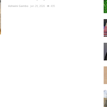
Ashwini Gambo
Jan 29, 2026
435