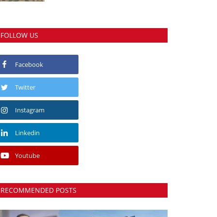
FOLLOW US
Facebook
Twitter
Instagram
Linkedin
Youtube
RECOMMENDED POSTS