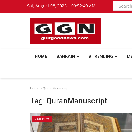
Sat, August 08, 2026 | 09:52:49 AM
HOME
BAHRAIN
#TRENDING
M
Home
QuranManuscript
Tag:
QuranManuscript
Gulf News