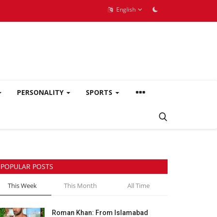
English
PERSONALITY
SPORTS
POPULAR POSTS
This Week
This Month
All Time
Roman Khan: From Islamabad