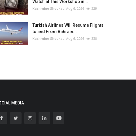
Watch at This Workshop in...
Kashmine Shoukat
Aug 6, 2026
329
Turkish Airlines Will Resume Flights
to and From Bahrain...
Kashmine Shoukat
Aug 6, 2026
330
OCIAL MEDIA