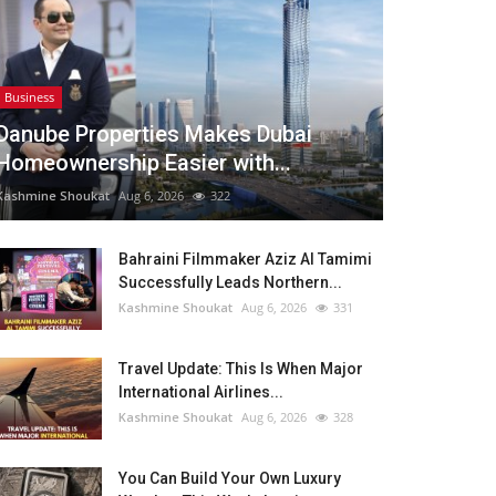
Business
Danube Properties Makes Dubai
Homeownership Easier with...
Kashmine Shoukat
Aug 6, 2026
322
Bahraini Filmmaker Aziz Al Tamimi
Successfully Leads Northern...
Kashmine Shoukat
Aug 6, 2026
331
Travel Update: This Is When Major
International Airlines...
Kashmine Shoukat
Aug 6, 2026
328
You Can Build Your Own Luxury