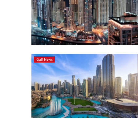
Gulf News