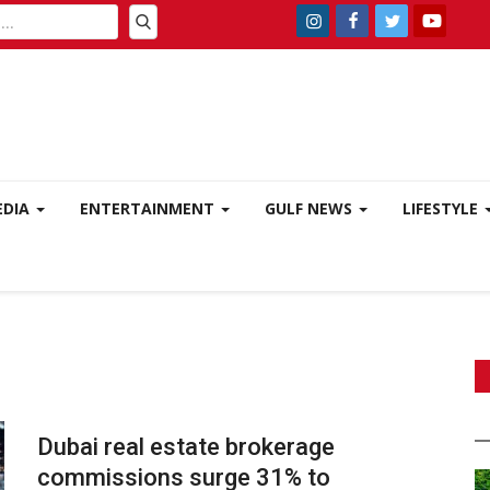
EDIA
ENTERTAINMENT
GULF NEWS
LIFESTYLE
Dubai real estate brokerage
commissions surge 31% to