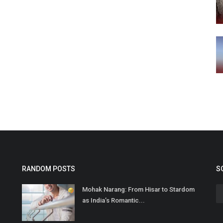
RANDOM POSTS
S
Mohak Narang: From Hisar to Stardom
as India’s Romantic...