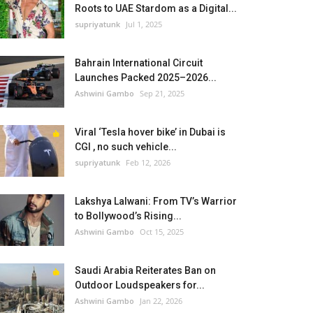
Roots to UAE Stardom as a Digital...
supriyatunk
Jul 1, 2025
Bahrain International Circuit
Launches Packed 2025–2026...
Ashwini Gambo
Sep 21, 2025
Viral ‘Tesla hover bike’ in Dubai is
CGI , no such vehicle...
supriyatunk
Feb 12, 2026
Lakshya Lalwani: From TV’s Warrior
to Bollywood’s Rising...
Ashwini Gambo
Oct 15, 2025
Saudi Arabia Reiterates Ban on
Outdoor Loudspeakers for...
Ashwini Gambo
Jan 22, 2026