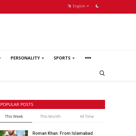
English
PERSONALITY
SPORTS
POPULAR POSTS
This Week
This Month
All Time
Roman Khan: From Islamabad