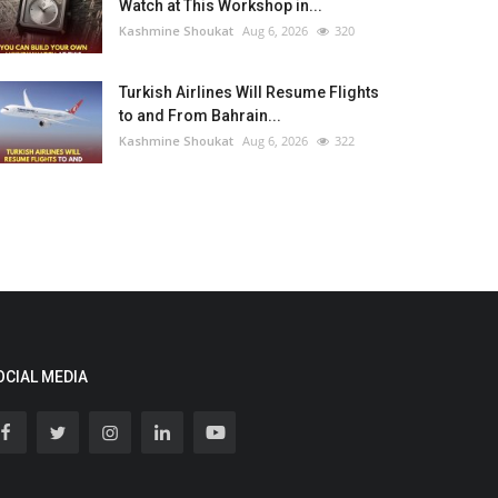
Watch at This Workshop in...
Kashmine Shoukat
Aug 6, 2026
320
Turkish Airlines Will Resume Flights
to and From Bahrain...
Kashmine Shoukat
Aug 6, 2026
322
OCIAL MEDIA