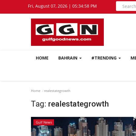
Fri, August 07, 2026 | 05:34:59 PM
HOME
BAHRAIN
#TRENDING
M
Home
realestategrowth
Tag:
realestategrowth
Gulf News