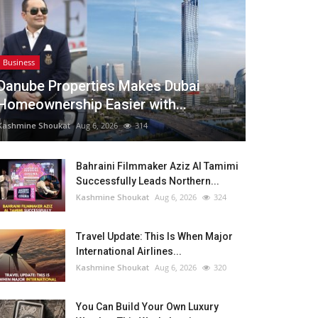
Business
Danube Properties Makes Dubai
Homeownership Easier with...
Kashmine Shoukat
Aug 6, 2026
314
Bahraini Filmmaker Aziz Al Tamimi
Successfully Leads Northern...
Kashmine Shoukat
Aug 6, 2026
324
Travel Update: This Is When Major
International Airlines...
Kashmine Shoukat
Aug 6, 2026
320
You Can Build Your Own Luxury