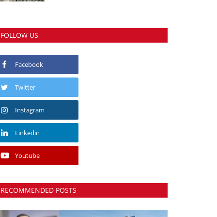
FOLLOW US
Facebook
Twitter
Instagram
Linkedin
Youtube
RECOMMENDED POSTS