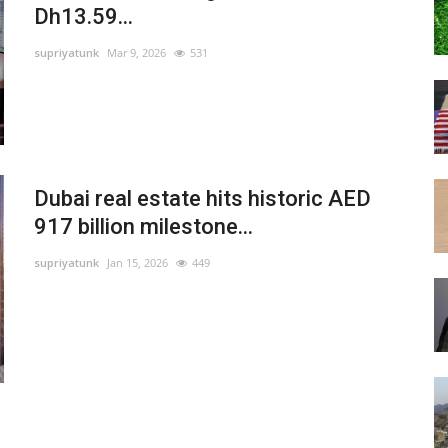
Dh13.59...
supriyatunk
Mar 9, 2026
531
Dubai real estate hits historic AED
917 billion milestone...
supriyatunk
Jan 15, 2026
449