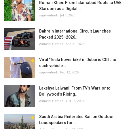
Roman Khan: From Islamabad Roots to UAE
Stardom as a Digital...
supriyatunk
Jul 1, 2025
Bahrain International Circuit Launches
Packed 2025–2026...
Ashwini Gambo
Sep 21, 2025
Viral ‘Tesla hover bike’ in Dubai is CGI , no
such vehicle...
supriyatunk
Feb 12, 2026
Lakshya Lalwani: From TV’s Warrior to
Bollywood’s Rising...
Ashwini Gambo
Oct 15, 2025
Saudi Arabia Reiterates Ban on Outdoor
Loudspeakers for...