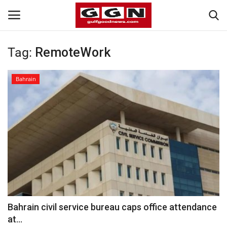
Tag:
RemoteWork
Home
Bahrain
Contact
Bahrain
#Trending
Media
Entertainment
Bahrain civil service bureau caps office attendance
at...
Gulf News