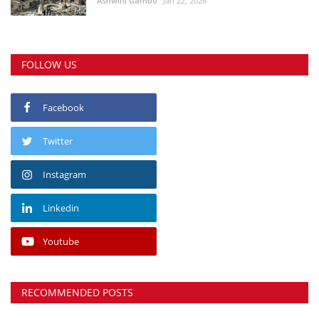
Ashwini Gambo
Jan 22, 2026
FOLLOW US
Facebook
Twitter
Instagram
Linkedin
Youtube
RECOMMENDED POSTS