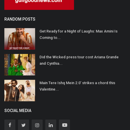
RANDOM POSTS
Get Ready for a Night of Laughs: Max Amini Is
Coming to...
Did the Wicked press tour cost Ariana Grande
and Cynthia...
Main Tere Ishq Mein 2.0’ strikes a chord this
Valentine...
SOCIAL MEDIA