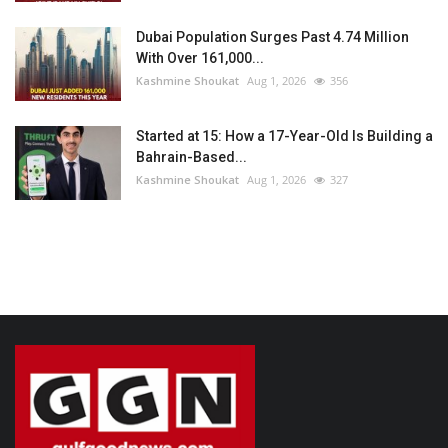
Dubai Population Surges Past 4.74 Million
With Over 161,000...
Kashmine Shoukat
Aug 1, 2026
356
Started at 15: How a 17-Year-Old Is Building a
Bahrain-Based...
Kashmine Shoukat
Aug 1, 2026
327