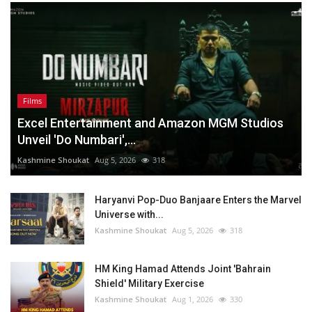
Films
Excel Entertainment and Amazon MGM Studios
Unveil 'Do Numbari',...
Kashmine Shoukat
Aug 5, 2026
318
Haryanvi Pop-Duo Banjaare Enters the Marvel
Universe with...
Kashmine Shoukat
Aug 5, 2026
318
HM King Hamad Attends Joint 'Bahrain
Shield' Military Exercise
Kashmine Shoukat
Aug 1, 2026
330