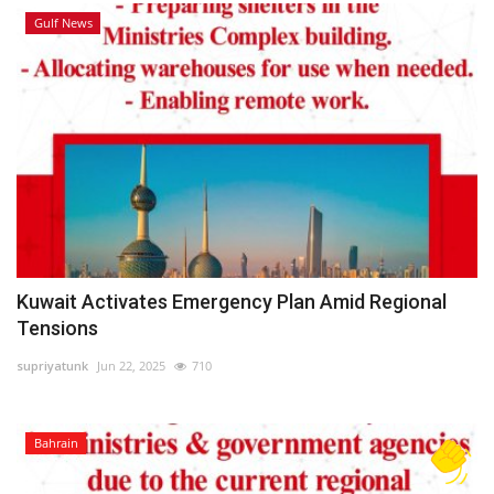
Gulf News
Kuwait Activates Emergency Plan Amid Regional
Tensions
supriyatunk
Jun 22, 2025
710
Bahrain