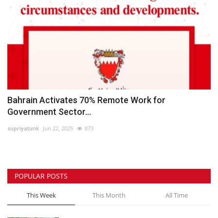
Bahrain Activates 70% Remote Work for
Government Sector...
supriyatunk
Jun 22, 2025
873
POPULAR POSTS
This Week
This Month
All Time