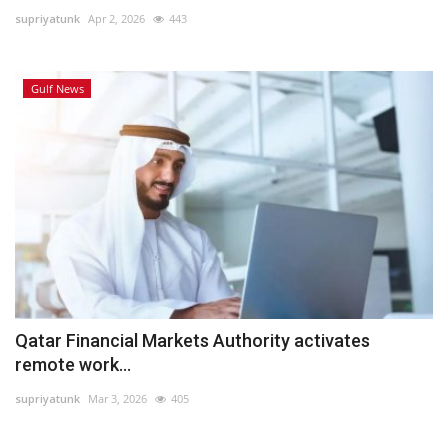
supriyatunk
Apr 2, 2026
443
Lifestyle
Gulf News
Personality
Sports
Business
Automobile
Language
English
Arabic
Qatar Financial Markets Authority activates
remote work...
supriyatunk
Mar 3, 2026
405