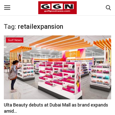
Tag:
retailexpansion
Home
Gulf News
Contact
Bahrain
#Trending
Media
Entertainment
Ulta Beauty debuts at Dubai Mall as brand expands
amid...
Gulf News