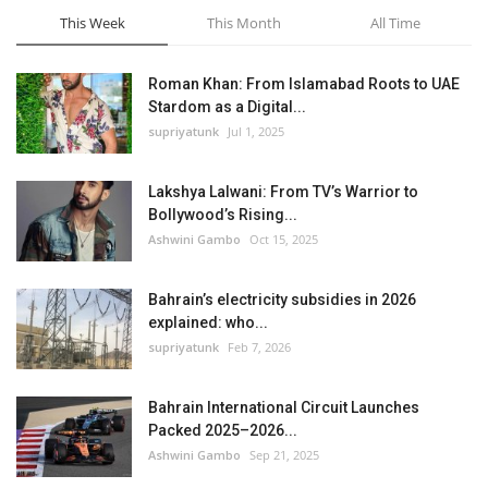
This Week
This Month
All Time
Roman Khan: From Islamabad Roots to UAE
Stardom as a Digital...
supriyatunk
Jul 1, 2025
Lakshya Lalwani: From TV’s Warrior to
Bollywood’s Rising...
Ashwini Gambo
Oct 15, 2025
Bahrain’s electricity subsidies in 2026
explained: who...
supriyatunk
Feb 7, 2026
Bahrain International Circuit Launches
Packed 2025–2026...
Ashwini Gambo
Sep 21, 2025