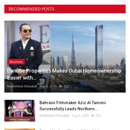
RECOMMENDED POSTS
Business
Danube Properties Makes Dubai Homeownership
Easier with...
Kashmine Shoukat
Aug 6, 2026
322
Bahraini Filmmaker Aziz Al Tamimi
Successfully Leads Northern...
Kashmine Shoukat
Aug 6, 2026
332