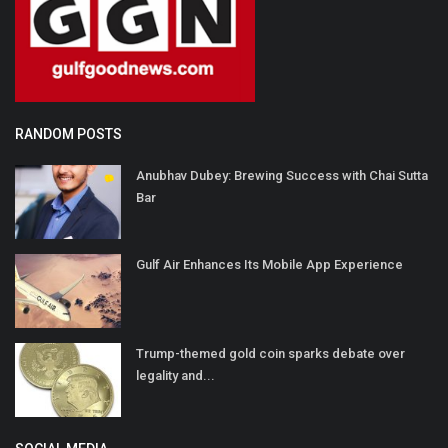
RANDOM POSTS
Anubhav Dubey: Brewing Success with Chai Sutta
Bar
Gulf Air Enhances Its Mobile App Experience
Trump-themed gold coin sparks debate over
legality and...