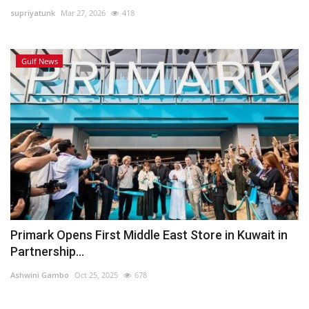
supriyatunk
Mar 27, 2026
418
Lifestyle
Gulf News
Personality
Sports
Business
Automobile
Language
English
Arabic
Primark Opens First Middle East Store in Kuwait in
Partnership...
Ashwini Gambo
Oct 25, 2025
678