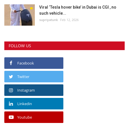
Viral ‘Tesla hover bike’ in Dubai is CGI , no
such vehicle...
supriyatunk
Feb 12, 2026
FOLLOW US
Facebook
Twitter
Instagram
Linkedin
Youtube