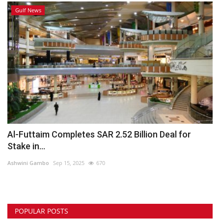
Gulf News
Al-Futtaim Completes SAR 2.52 Billion Deal for
Stake in...
Ashwini Gambo
Sep 15, 2025
670
POPULAR POSTS