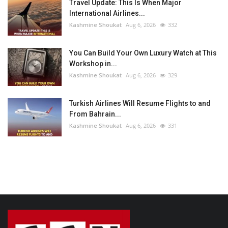
Travel Update: This Is When Major
International Airlines...
Kashmine Shoukat
Aug 6, 2026
332
You Can Build Your Own Luxury Watch at This
Workshop in...
Kashmine Shoukat
Aug 6, 2026
329
Turkish Airlines Will Resume Flights to and
From Bahrain...
Kashmine Shoukat
Aug 6, 2026
331