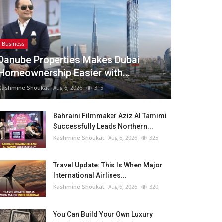
Business
Danube Properties Makes Dubai
Homeownership Easier with...
Kashmine Shoukat
Aug 6, 2026
315
Bahraini Filmmaker Aziz Al Tamimi
Successfully Leads Northern...
Kashmine Shoukat
Aug 6, 2026
325
Travel Update: This Is When Major
International Airlines...
Kashmine Shoukat
Aug 6, 2026
320
You Can Build Your Own Luxury