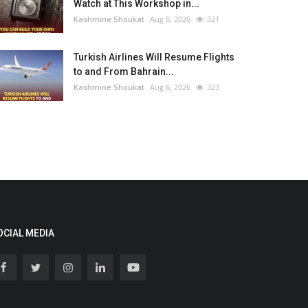
Watch at This Workshop in...
Kashmine Shoukat
Aug 6, 2026
321
Turkish Airlines Will Resume Flights
to and From Bahrain...
Kashmine Shoukat
Aug 6, 2026
323
OCIAL MEDIA