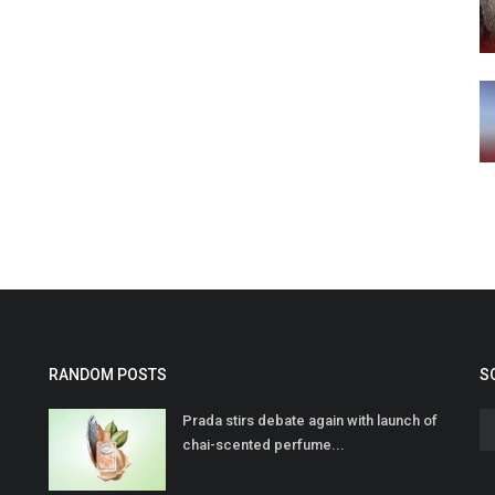
RANDOM POSTS
S
Prada stirs debate again with launch of
chai-scented perfume...