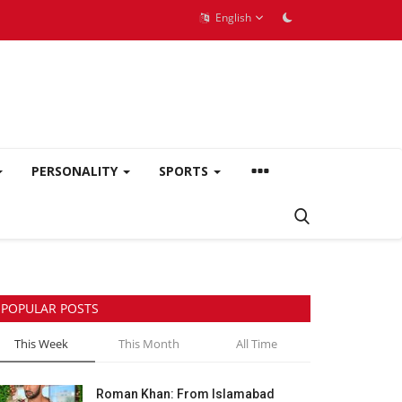
English
PERSONALITY
SPORTS
POPULAR POSTS
This Week
This Month
All Time
Roman Khan: From Islamabad