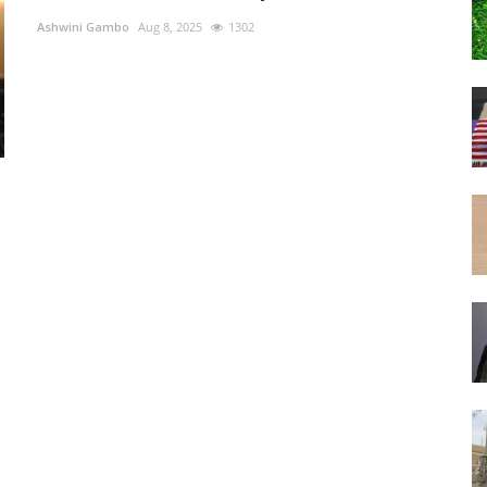
Ashwini Gambo
Aug 8, 2025
1302