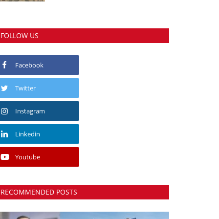
FOLLOW US
Facebook
Twitter
Instagram
Linkedin
Youtube
RECOMMENDED POSTS