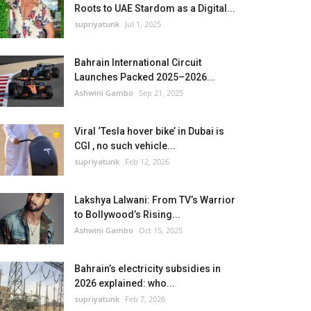
Roots to UAE Stardom as a Digital...
supriyatunk
Jul 1, 2025
Bahrain International Circuit
Launches Packed 2025–2026...
Ashwini Gambo
Sep 21, 2025
Viral ‘Tesla hover bike’ in Dubai is
CGI , no such vehicle...
supriyatunk
Feb 12, 2026
Lakshya Lalwani: From TV’s Warrior
to Bollywood’s Rising...
Ashwini Gambo
Oct 15, 2025
Bahrain’s electricity subsidies in
2026 explained: who...
supriyatunk
Feb 7, 2026