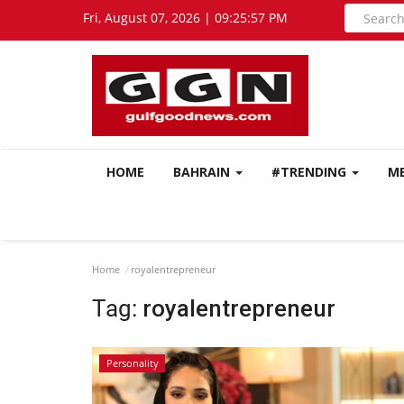
Fri, August 07, 2026 | 09:25:58 PM
HOME
BAHRAIN
#TRENDING
M
Home
royalentrepreneur
Tag:
royalentrepreneur
Personality