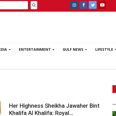
EDIA
ENTERTAINMENT
GULF NEWS
LIFESTYLE
Her Highness Sheikha Jawaher Bint
Khalifa Al Khalifa: Royal...