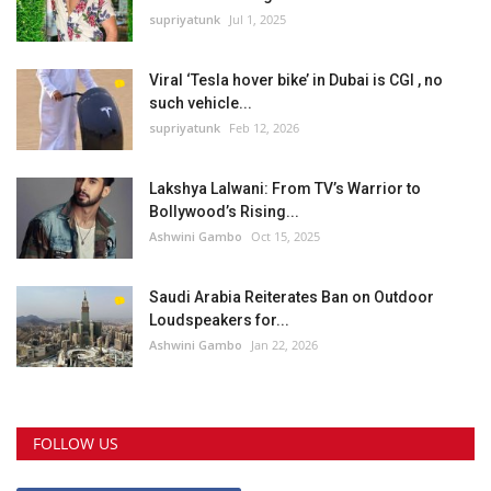
supriyatunk
Jul 1, 2025
Viral ‘Tesla hover bike’ in Dubai is CGI , no
such vehicle...
supriyatunk
Feb 12, 2026
Lakshya Lalwani: From TV’s Warrior to
Bollywood’s Rising...
Ashwini Gambo
Oct 15, 2025
Saudi Arabia Reiterates Ban on Outdoor
Loudspeakers for...
Ashwini Gambo
Jan 22, 2026
FOLLOW US