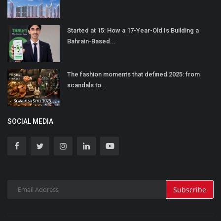
Started at 15: How a 17-Year-Old Is Building a
Bahrain-Based...
The fashion moments that defined 2025: from
scandals to...
SOCIAL MEDIA
Subscribe