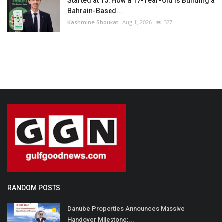
Started at 15: How a 17-Year-Old Is Building a
Bahrain-Based...
Kashmine Shoukat
Aug 1, 2026
327
RANDOM POSTS
Danube Properties Announces Massive
Handover Milestone:...