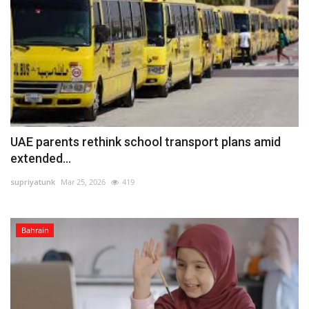
UAE parents rethink school transport plans amid
extended...
supriyatunk
Mar 25, 2026
419
Bahrain