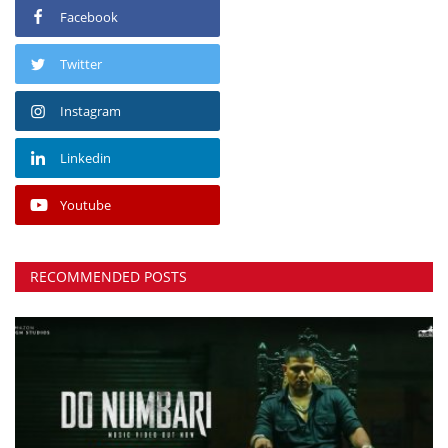
Facebook
Twitter
Instagram
Linkedin
Youtube
RECOMMENDED POSTS