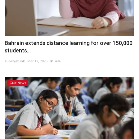
Bahrain extends distance learning for over 150,000
students...
supriyatunk
Mar 17, 2026
494
Gulf News