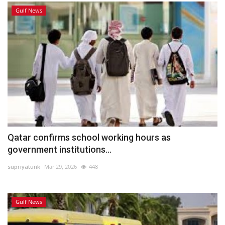
Gulf News
Qatar confirms school working hours as
government institutions...
supriyatunk
Mar 29, 2026
448
Gulf News