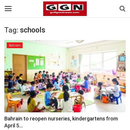
Tag:
schools
Home
Bahrain
Contact
Bahrain
#Trending
Media
Entertainment
Bahrain to reopen nurseries, kindergartens from
April 5...
Gulf News