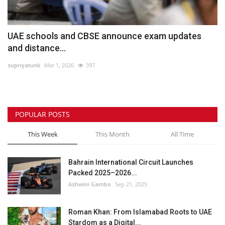
UAE schools and CBSE announce exam updates
and distance...
supriyatunk
Mar 1, 2026
397
POPULAR POSTS
This Week
This Month
All Time
Bahrain International Circuit Launches
Packed 2025–2026...
Ashwini Gambo
Sep 21, 2025
Roman Khan: From Islamabad Roots to UAE
Stardom as a Digital...