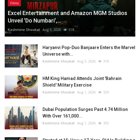
Films
Excel Entertainment and Amazon MGM Studios
Unveil 'Do Numbari',...
Kashmine Shoukat
Aug 5, 2026
318
Haryanvi Pop-Duo Banjaare Enters the Marvel
Universe with...
Kashmine Shoukat
Aug 5, 2026
318
HM King Hamad Attends Joint 'Bahrain
Shield' Military Exercise
Kashmine Shoukat
Aug 1, 2026
329
Dubai Population Surges Past 4.74 Million
With Over 161,000...
Kashmine Shoukat
Aug 1, 2026
355