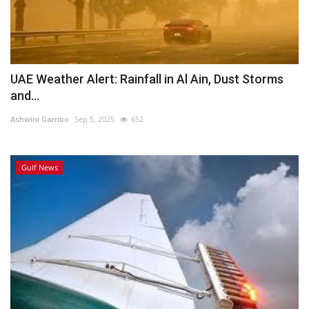
UAE Weather Alert: Rainfall in Al Ain, Dust Storms
and...
Ashwini Gambo
Sep 5, 2025
652
Gulf News