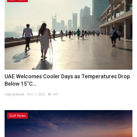
UAE Welcomes Cooler Days as Temperatures Drop
Below 15°C...
supriyatunk
Nov 1, 2025
449
Gulf News