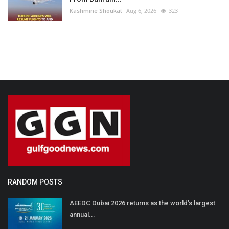
Kashmine Shoukat
Aug 6, 2026
323
RANDOM POSTS
AEEDC Dubai 2026 returns as the world’s largest
annual...