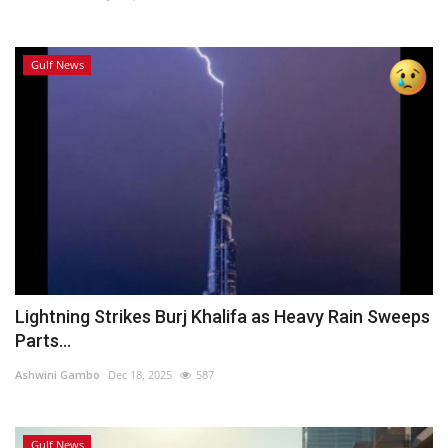
Gulf News
Lightning Strikes Burj Khalifa as Heavy Rain Sweeps
Parts...
Ashwini Gambo
Dec 18, 2025
587
Gulf News