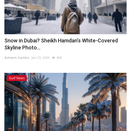
Snow in Dubai? Sheikh Hamdan’s White-Covered
Skyline Photo...
Ashwini Gambo
Jan 23, 2026
468
Gulf News