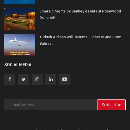
Emerald Nights by Bentley debuts at Rosewood
Doha with...
Turkish Airlines Will Resume Flights to and From
Bahrain...
SOCIAL MEDIA
Subscribe