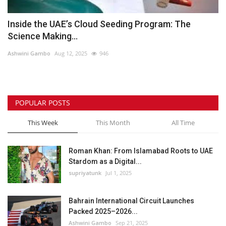
Inside the UAE’s Cloud Seeding Program: The
Science Making...
Ashwini Gambo
Aug 12, 2025
946
POPULAR POSTS
This Week
This Month
All Time
Roman Khan: From Islamabad Roots to UAE
Stardom as a Digital...
supriyatunk
Jul 1, 2025
Bahrain International Circuit Launches
Packed 2025–2026...
Ashwini Gambo
Sep 21, 2025