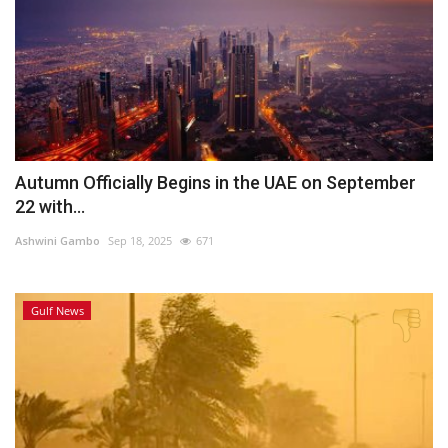
Autumn Officially Begins in the UAE on September
22 with...
Ashwini Gambo
Sep 18, 2025
671
Gulf News