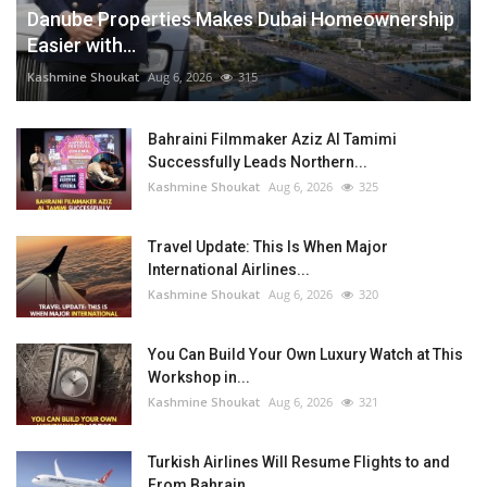
Danube Properties Makes Dubai Homeownership
Easier with...
Kashmine Shoukat
Aug 6, 2026
315
Bahraini Filmmaker Aziz Al Tamimi
Successfully Leads Northern...
Kashmine Shoukat
Aug 6, 2026
325
Travel Update: This Is When Major
International Airlines...
Kashmine Shoukat
Aug 6, 2026
320
You Can Build Your Own Luxury Watch at This
Workshop in...
Kashmine Shoukat
Aug 6, 2026
321
Turkish Airlines Will Resume Flights to and
From Bahrain...