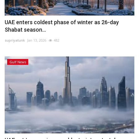
UAE enters coldest phase of winter as 26-day
Shabat season...
supriyatunk
Jan 13, 2026
482
Gulf News