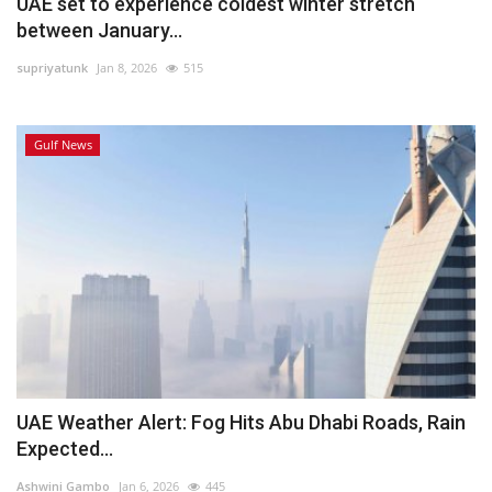
UAE set to experience coldest winter stretch
between January...
supriyatunk
Jan 8, 2026
515
Gulf News
UAE Weather Alert: Fog Hits Abu Dhabi Roads, Rain
Expected...
Ashwini Gambo
Jan 6, 2026
445