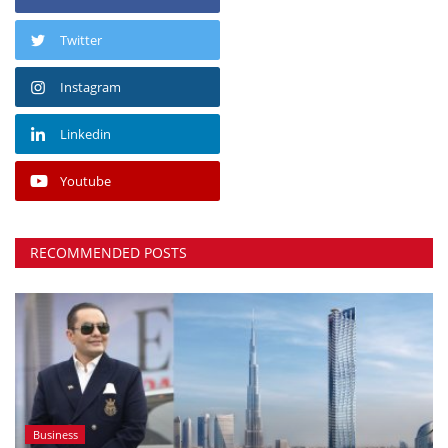
Twitter
Instagram
Linkedin
Youtube
RECOMMENDED POSTS
Business