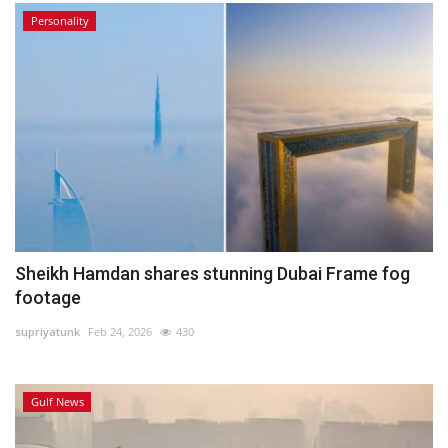
Personality
Sheikh Hamdan shares stunning Dubai Frame fog
footage
supriyatunk
Feb 24, 2026
430
Gulf News