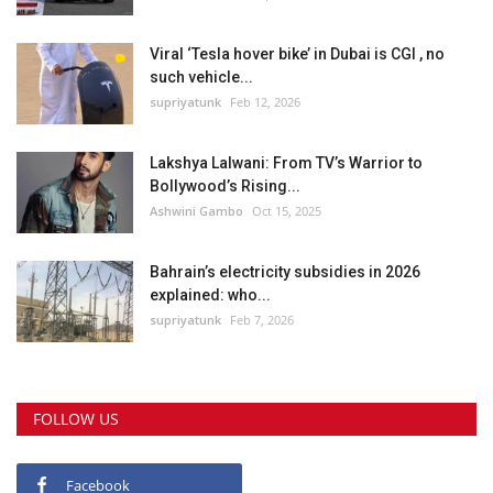
Viral ‘Tesla hover bike’ in Dubai is CGI , no
such vehicle...
supriyatunk
Feb 12, 2026
Lakshya Lalwani: From TV’s Warrior to
Bollywood’s Rising...
Ashwini Gambo
Oct 15, 2025
Bahrain’s electricity subsidies in 2026
explained: who...
supriyatunk
Feb 7, 2026
FOLLOW US
Facebook