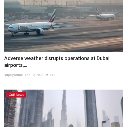
Adverse weather disrupts operations at Dubai
airports,...
supriyatunk
Feb 10, 2026
411
Gulf News