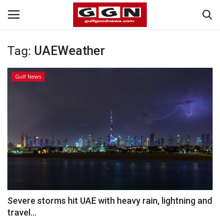
Tag:
UAEWeather
Home
Gulf News
Contact
Bahrain
#Trending
Media
Entertainment
Severe storms hit UAE with heavy rain, lightning and
travel...
Gulf News