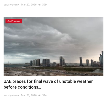
supriyatunk
Mar 27, 2026
399
Lifestyle
Gulf News
Personality
Sports
Business
Automobile
Language
English
Arabic
UAE braces for final wave of unstable weather
before conditions...
supriyatunk
Mar 26, 2026
394