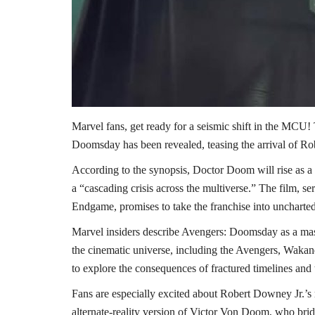
Marvel fans, get ready for a seismic shift in the MCU! 
Doomsday has been revealed, teasing the arrival of R
According to the synopsis, Doctor Doom will rise as a 
a “cascading crisis across the multiverse.” The film, se
Endgame, promises to take the franchise into uncharted
Marvel insiders describe Avengers: Doomsday as a mass
the cinematic universe, including the Avengers, Wakan
to explore the consequences of fractured timelines and 
Fans are especially excited about Robert Downey Jr.’s r
alternate-reality version of Victor Von Doom, who bri