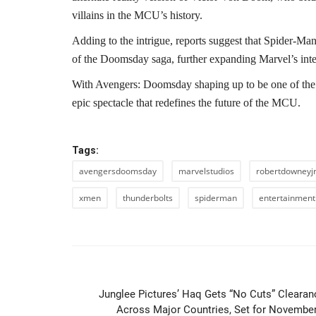
villains in the MCU’s history.
Adding to the intrigue, reports suggest that Spider-M
of the Doomsday saga, further expanding Marvel’s inter
With Avengers: Doomsday shaping up to be one of the 
epic spectacle that redefines the future of the MCU.
Tags:
avengersdoomsday
marvelstudios
robertdowneyj
xmen
thunderbolts
spiderman
entertainmen
PREVIOUS ARTIC
Junglee Pictures’ Haq Gets “No Cuts” Clearan
Across Major Countries, Set for November.