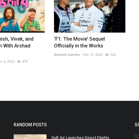
eish, Vivek, and
‘F1: The Movie’ Sequel
n With Arshad
Officially in the Works
Ashwini Gambo
Feb 15, 2026
526
v 4, 2025
479
RANDOM POSTS
S
Gulf Air Launches Direct Flights