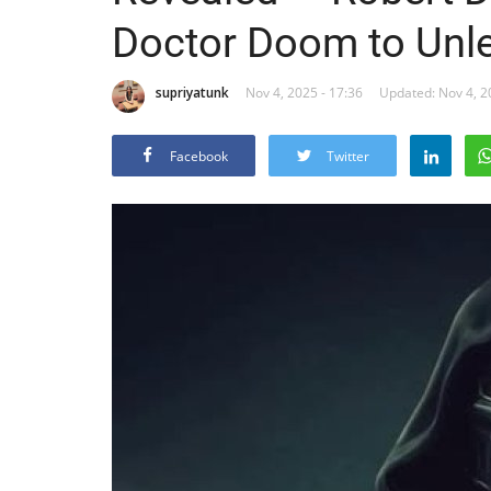
Doctor Doom to Unle
supriyatunk
Nov 4, 2025 - 17:36
Updated: Nov 4, 2
Facebook
Twitter