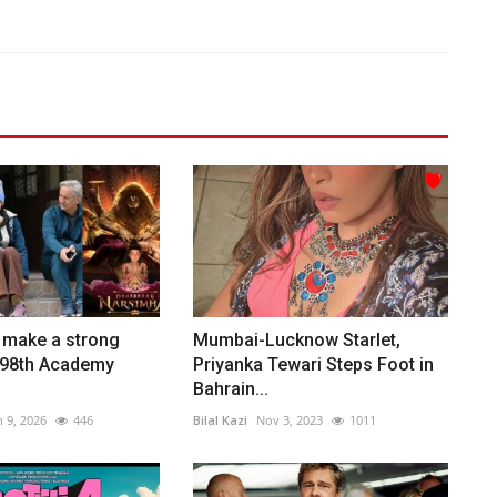
s make a strong
Mumbai-Lucknow Starlet,
e 98th Academy
Priyanka Tewari Steps Foot in
Bahrain...
n 9, 2026
446
Bilal Kazi
Nov 3, 2023
1011