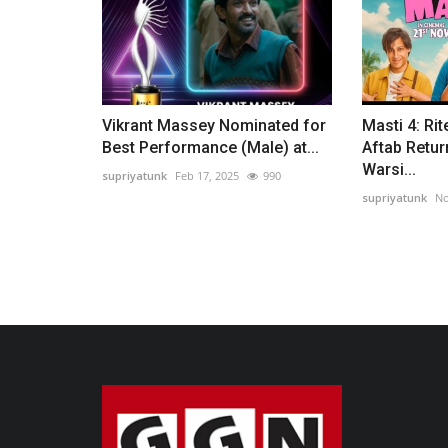
Vikrant Massey Nominated for
Masti 4: Rit
Best Performance (Male) at...
Aftab Retur
Warsi...
supriyatunk
Feb 17, 2025
990
supriyatunk
No