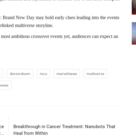
an: Brand New Day may hold early clues leading into the events
linked multiverse storyline.
most ambitious crossover events yet, audiences can expect an
r
doctordoom
mcu
marvelnews
multiverse
tnews
LE
NEXT ARTICLE
ce
Breakthrough in Cancer Treatment: Nanobots That
..
Heal from Within