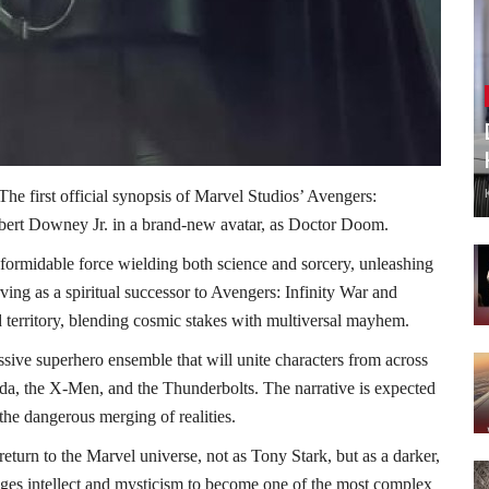
The first official synopsis of Marvel Studios’ Avengers:
obert Downey Jr. in a brand-new avatar, as Doctor Doom.
formidable force wielding both science and sorcery, unleashing
rving as a spiritual successor to Avengers: Infinity War and
 territory, blending cosmic stakes with multiversal mayhem.
ive superhero ensemble that will unite characters from across
da, the X-Men, and the Thunderbolts. The narrative is expected
the dangerous merging of realities.
eturn to the Marvel universe, not as Tony Stark, but as a darker,
dges intellect and mysticism to become one of the most complex