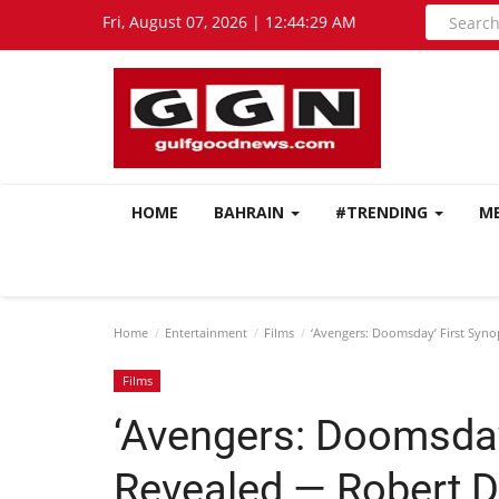
Fri, August 07, 2026 | 12:44:30 AM
HOME
BAHRAIN
#TRENDING
M
Home
Entertainment
Films
‘Avengers: Doomsday’ First Syno
Films
‘Avengers: Doomsday
Revealed — Robert D