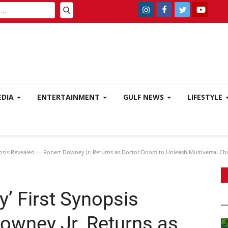
EDIA
ENTERTAINMENT
GULF NEWS
LIFESTYLE
psis Revealed — Robert Downey Jr. Returns as Doctor Doom to Unleash Multiversal Ch
’ First Synopsis
owney Jr. Returns as