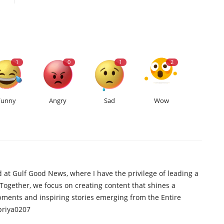
1
0
1
2
Funny
Angry
Sad
Wow
d at Gulf Good News, where I have the privilege of leading a
 Together, we focus on creating content that shines a
opments and inspiring stories emerging from the Entire
priya0207