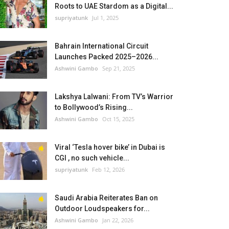
Roots to UAE Stardom as a Digital...
supriyatunk
Jul 1, 2025
Bahrain International Circuit
Launches Packed 2025–2026...
Ashwini Gambo
Sep 21, 2025
Lakshya Lalwani: From TV’s Warrior
to Bollywood’s Rising...
Ashwini Gambo
Oct 15, 2025
Viral ‘Tesla hover bike’ in Dubai is
CGI , no such vehicle...
supriyatunk
Feb 12, 2026
Saudi Arabia Reiterates Ban on
Outdoor Loudspeakers for...
Ashwini Gambo
Jan 22, 2026