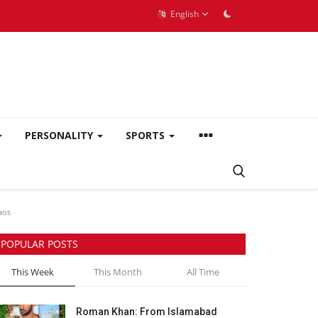
English
PERSONALITY
SPORTS
aos
POPULAR POSTS
This Week
This Month
All Time
Roman Khan: From Islamabad