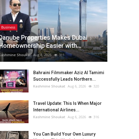
Business
Danube Properties Makes Dubai
Homeownership Easier with...
Kashmine Shoukat
Aug 6, 2026
311
Bahraini Filmmaker Aziz Al Tamimi
Successfully Leads Northern...
Kashmine Shoukat
Aug 6, 2026
320
Travel Update: This Is When Major
International Airlines...
Kashmine Shoukat
Aug 6, 2026
316
You Can Build Your Own Luxury