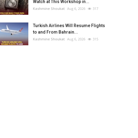
Watch at This Workshop in...
Kashmine Shoukat
Aug 6, 2026
317
Turkish Airlines Will Resume Flights
to and From Bahrain...
Kashmine Shoukat
Aug 6, 2026
315