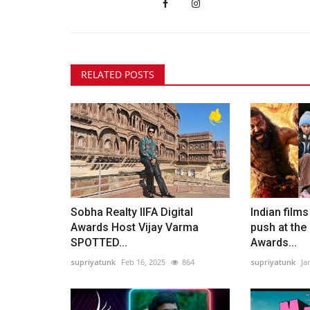
RELATED POSTS
Sobha Realty IIFA Digital
Indian film
Awards Host Vijay Varma
push at th
SPOTTED...
Awards...
supriyatunk
Feb 16, 2025
864
supriyatunk
Ja