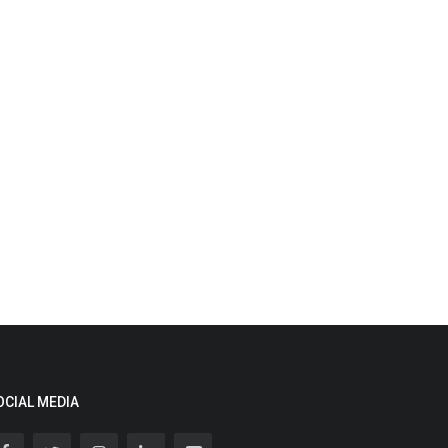
OCIAL MEDIA