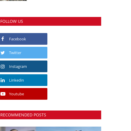
FOLLOW US
Facebook
Twitter
Instagram
Linkedin
Youtube
RECOMMENDED POSTS