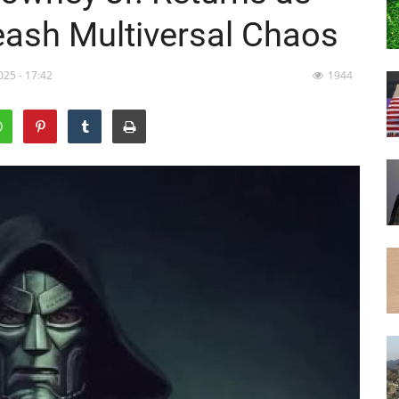
ash Multiversal Chaos
025 - 17:42
1944