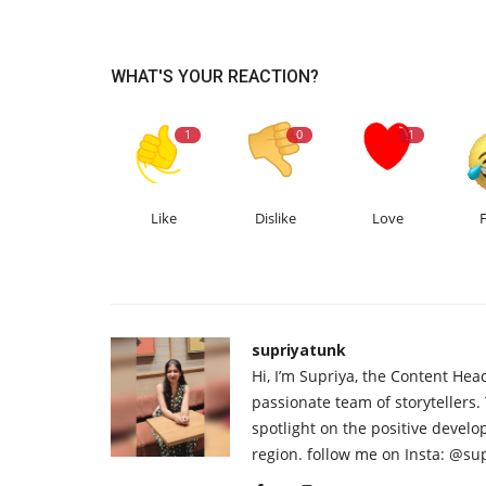
WHAT'S YOUR REACTION?
1
0
1
Like
Dislike
Love
supriyatunk
Hi, I’m Supriya, the Content Hea
passionate team of storytellers.
spotlight on the positive devel
region. follow me on Insta: @su