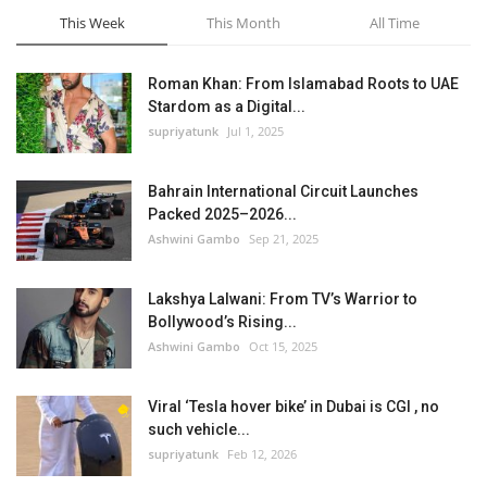
This Week
This Month
All Time
Roman Khan: From Islamabad Roots to UAE
Stardom as a Digital...
supriyatunk
Jul 1, 2025
Bahrain International Circuit Launches
Packed 2025–2026...
Ashwini Gambo
Sep 21, 2025
Lakshya Lalwani: From TV’s Warrior to
Bollywood’s Rising...
Ashwini Gambo
Oct 15, 2025
Viral ‘Tesla hover bike’ in Dubai is CGI , no
such vehicle...
supriyatunk
Feb 12, 2026