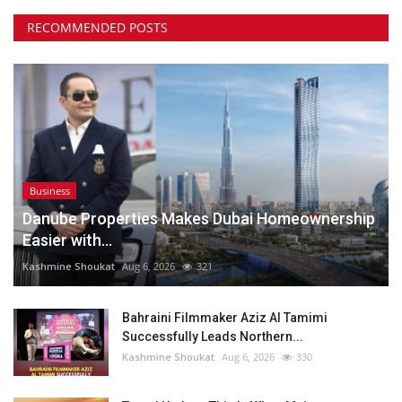
RECOMMENDED POSTS
Business
Danube Properties Makes Dubai Homeownership
Easier with...
Kashmine Shoukat
Aug 6, 2026
321
Bahraini Filmmaker Aziz Al Tamimi
Successfully Leads Northern...
Kashmine Shoukat
Aug 6, 2026
330