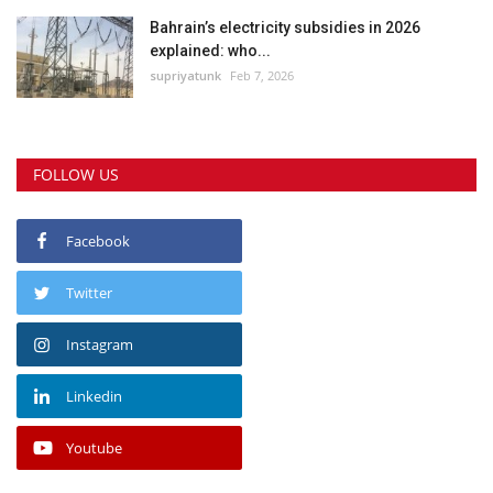
Bahrain’s electricity subsidies in 2026
explained: who...
supriyatunk
Feb 7, 2026
FOLLOW US
Facebook
Twitter
Instagram
Linkedin
Youtube