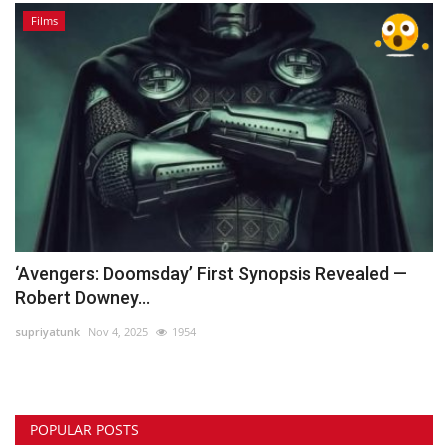
Films
‘Avengers: Doomsday’ First Synopsis Revealed —
Robert Downey...
supriyatunk
Nov 4, 2025
1954
POPULAR POSTS