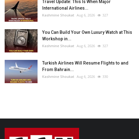
Travel Update: This Is When Major
International Airlines...
Kashmine Shoukat
Aug 6, 2026
327
You Can Build Your Own Luxury Watch at This
Workshop in...
Kashmine Shoukat
Aug 6, 2026
327
Turkish Airlines Will Resume Flights to and
From Bahrain...
Kashmine Shoukat
Aug 6, 2026
330