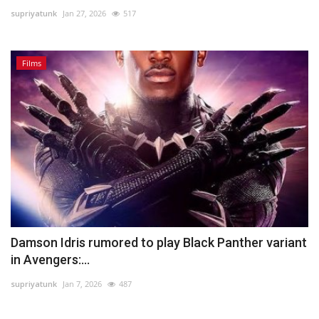
supriyatunk
Jan 27, 2026
517
Lifestyle
Films
Personality
Sports
Business
Automobile
Language
English
Arabic
Damson Idris rumored to play Black Panther variant
in Avengers:...
supriyatunk
Jan 7, 2026
487