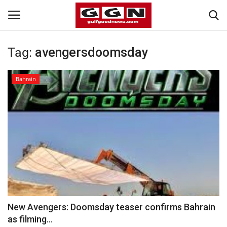
Tag:
avengersdoomsday
Home
Bahrain
Contact
Bahrain
#Trending
Media
Entertainment
New Avengers: Doomsday teaser confirms Bahrain
as filming...
Gulf News