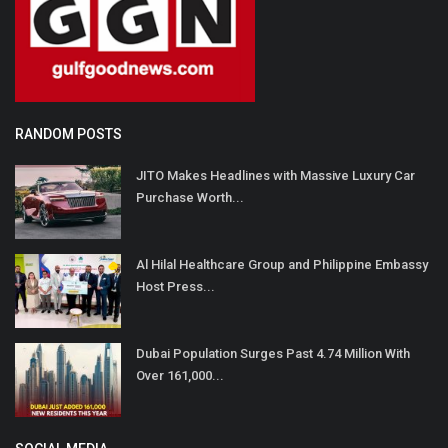
RANDOM POSTS
JITO Makes Headlines with Massive Luxury Car
Purchase Worth...
Al Hilal Healthcare Group and Philippine Embassy
Host Press...
Dubai Population Surges Past 4.74 Million With
Over 161,000...