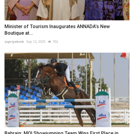
Minister of Tourism Inaugurates ANNADA’s New
Boutique at...
supriyatunk
Sep 12, 2025
702
Bahrain: MOI Showjumping Team Wins First Place in