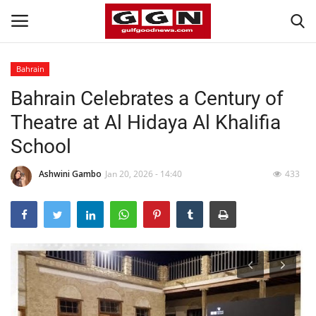
Bahrain
Bahrain Celebrates a Century of
Home
Theatre at Al Hidaya Al Khalifia
Contact
School
Bahrain
Ashwini Gambo
Jan 20, 2026 - 14:40
433
#Trending
Media
Entertainment
Gulf News