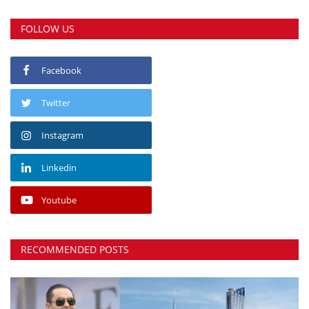
FOLLOW US
Facebook
Twitter
Instagram
Linkedin
Youtube
RECOMMENDED POSTS