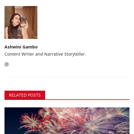
Ashwini Gambo
Content Writer and Narrative Storyteller.
RELATED POSTS