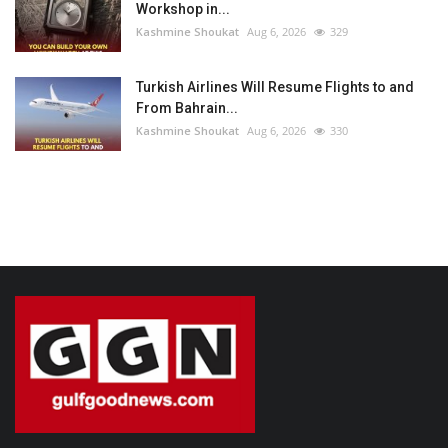
Workshop in...
Kashmine Shoukat
Aug 6, 2026
329
Turkish Airlines Will Resume Flights to and
From Bahrain...
Kashmine Shoukat
Aug 6, 2026
330