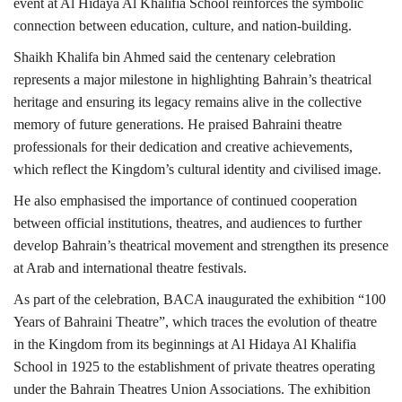
event at Al Hidaya Al Khalifia School reinforces the symbolic
connection between education, culture, and nation-building.
Shaikh Khalifa bin Ahmed said the centenary celebration
represents a major milestone in highlighting Bahrain’s theatrical
heritage and ensuring its legacy remains alive in the collective
memory of future generations. He praised Bahraini theatre
professionals for their dedication and creative achievements,
which reflect the Kingdom’s cultural identity and civilised image.
He also emphasised the importance of continued cooperation
between official institutions, theatres, and audiences to further
develop Bahrain’s theatrical movement and strengthen its presence
at Arab and international theatre festivals.
As part of the celebration, BACA inaugurated the exhibition “100
Years of Bahraini Theatre”, which traces the evolution of theatre
in the Kingdom from its beginnings at Al Hidaya Al Khalifia
School in 1925 to the establishment of private theatres operating
under the Bahrain Theatres Union Associations. The exhibition