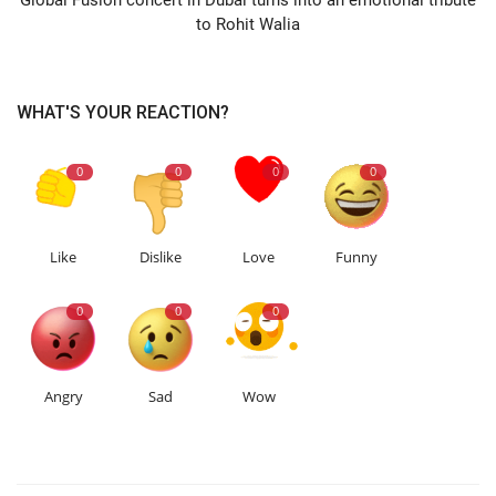
to Rohit Walia
WHAT'S YOUR REACTION?
0
0
0
0
Like
Dislike
Love
Funny
0
0
0
Angry
Sad
Wow