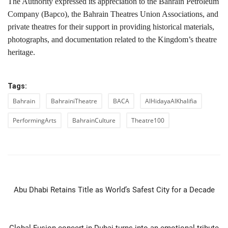
The Authority expressed its appreciation to the Bahrain Petroleum
Company (Bapco), the Bahrain Theatres Union Associations, and
private theatres for their support in providing historical materials,
photographs, and documentation related to the Kingdom’s theatre
heritage.
Tags:
Bahrain
BahrainiTheatre
BACA
AlHidayaAlKhalifia
PerformingArts
BahrainCulture
Theatre100
PREVIOUS ARTICLE
Abu Dhabi Retains Title as World’s Safest City for a Decade
NEXT ARTICLE
Global Fusion concert in Dubai turns into an emotional tribute