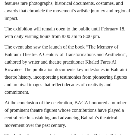
features rare photographs, historical documents, costumes, and
awards that chronicle the movement’s artistic journey and regional
impact.
The exhibition will remain open to the public until February 18,
with daily visiting hours from 8:00 am to 8:00 pm.
The event also saw the launch of the book “The Memory of
Bahraini Theatre: A Century of Transformations and Aesthetics”,
authored by writer and theatre practitioner Khaled Fares Al
Rowaiee. The publication documents key milestones in Bahraini
theatre history, incorporating testimonies from pioneering figures
and archival images that reflect decades of creativity and
commitment.
At the conclusion of the celebration, BACA honoured a number
of prominent theatre figures whose contributions have played a
central role in sustaining and advancing Bahrain’s theatrical
movement over the past century.