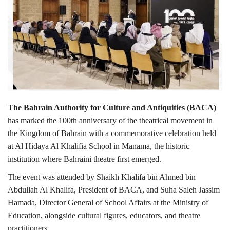
Lifestyle
Personality
Sports
Business
The Bahrain Authority for Culture and Antiquities (BACA)
has marked the 100th anniversary of the theatrical movement in
Automobile
the Kingdom of Bahrain with a commemorative celebration held
at Al Hidaya Al Khalifia School in Manama, the historic
Language
institution where Bahraini theatre first emerged.
English
Arabic
The event was attended by Shaikh Khalifa bin Ahmed bin
Abdullah Al Khalifa, President of BACA, and Suha Saleh Jassim
Hamada, Director General of School Affairs at the Ministry of
Education, alongside cultural figures, educators, and theatre
practitioners.