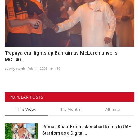
‘Papaya era’ lights up Bahrain as McLaren unveils
MCL40...
supriyatunk
Feb 11, 2026
410
POPULAR POSTS
This Week
This Month
All Time
Roman Khan: From Islamabad Roots to UAE
Stardom as a Digital...