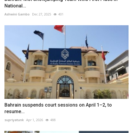
National...
Ashwini Gambo
Dec 27, 2025
401
Bahrain suspends court sessions on April 1–2, to
resume...
supriyatunk
Apr 1, 2026
488