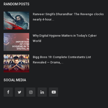
RANDOM POSTS
Ranveer Singh’s Dhurandhar: The Revenge clocks
nearly 4-hour...
Why Digital Hygiene Matters in Today’s Cyber
World
Bigg Boss 19: Complete Contestants List
Revealed — Drama,...
SOCIAL MEDIA