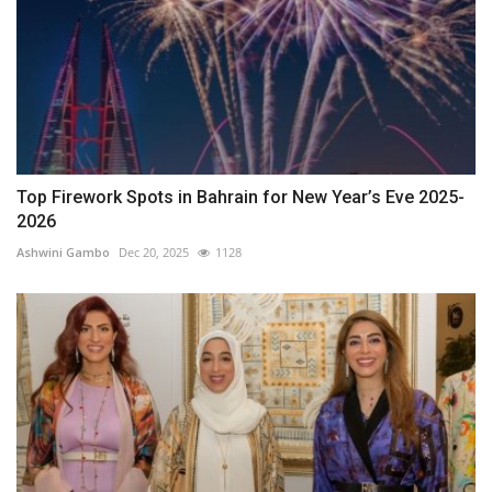
Top Firework Spots in Bahrain for New Year’s Eve 2025-
2026
Ashwini Gambo
Dec 20, 2025
1128