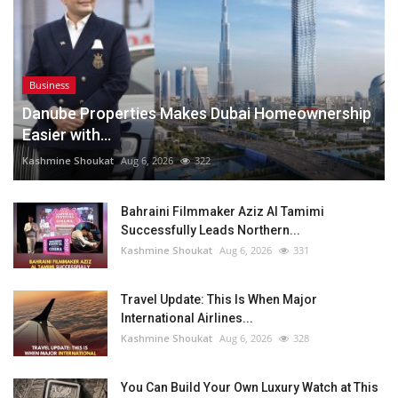
Business
Danube Properties Makes Dubai Homeownership
Easier with...
Kashmine Shoukat
Aug 6, 2026
322
Bahraini Filmmaker Aziz Al Tamimi
Successfully Leads Northern...
Kashmine Shoukat
Aug 6, 2026
331
Travel Update: This Is When Major
International Airlines...
Kashmine Shoukat
Aug 6, 2026
328
You Can Build Your Own Luxury Watch at This