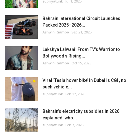
supriyatunk
Jul 1, 2025
Bahrain International Circuit Launches
Packed 2025–2026...
Ashwini Gambo
Sep 21, 2025
Lakshya Lalwani: From TV’s Warrior to
Bollywood’s Rising...
Ashwini Gambo
Oct 15, 2025
Viral ‘Tesla hover bike’ in Dubai is CGI , no
such vehicle...
supriyatunk
Feb 12, 2026
Bahrain’s electricity subsidies in 2026
explained: who...
supriyatunk
Feb 7, 2026