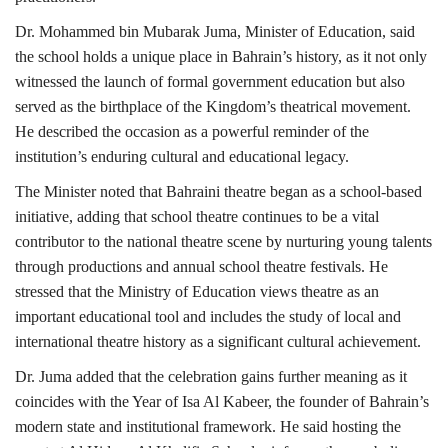
Dr. Mohammed bin Mubarak Juma, Minister of Education, said
the school holds a unique place in Bahrain’s history, as it not only
witnessed the launch of formal government education but also
served as the birthplace of the Kingdom’s theatrical movement.
He described the occasion as a powerful reminder of the
institution’s enduring cultural and educational legacy.
The Minister noted that Bahraini theatre began as a school-based
initiative, adding that school theatre continues to be a vital
contributor to the national theatre scene by nurturing young talents
through productions and annual school theatre festivals. He
stressed that the Ministry of Education views theatre as an
important educational tool and includes the study of local and
international theatre history as a significant cultural achievement.
Dr. Juma added that the celebration gains further meaning as it
coincides with the Year of Isa Al Kabeer, the founder of Bahrain’s
modern state and institutional framework. He said hosting the