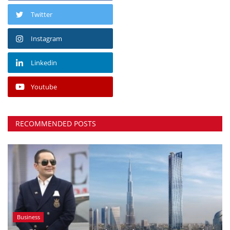
Twitter
Instagram
Linkedin
Youtube
RECOMMENDED POSTS
Business