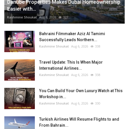
Danube Properties Makes Dubai Homeownership
Easier with...
Kashmine Shoukat
Aug 6, 2026
327
Bahraini Filmmaker Aziz Al Tamimi
Successfully Leads Northern...
Kashmine Shoukat
Aug 6, 2026
338
Travel Update: This Is When Major
International Airlines...
Kashmine Shoukat
Aug 6, 2026
338
You Can Build Your Own Luxury Watch at This
Workshop in...
Kashmine Shoukat
Aug 6, 2026
330
Turkish Airlines Will Resume Flights to and
From Bahrain...