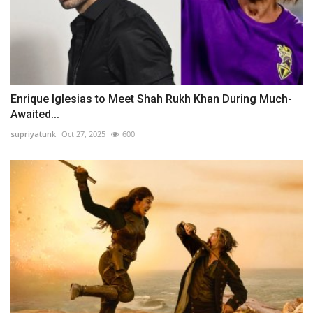
Enrique Iglesias to Meet Shah Rukh Khan During Much-
Awaited...
supriyatunk
Oct 27, 2025
600