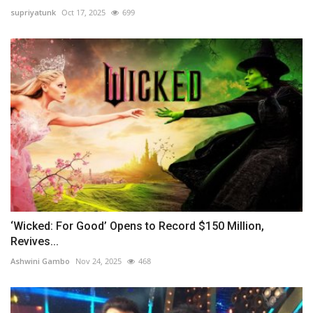
supriyatunk
Oct 17, 2025
699
‘Wicked: For Good’ Opens to Record $150 Million,
Revives...
Ashwini Gambo
Nov 24, 2025
468