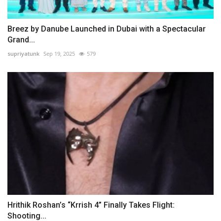
Breez by Danube Launched in Dubai with a Spectacular
Grand...
supriyatunk
Sep 19, 2025
579
Hrithik Roshan’s “Krrish 4” Finally Takes Flight:
Shooting...