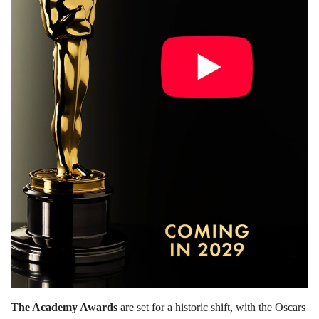
Lifestyle
Personality
Sports
Business
Automobile
Language
English
Arabic
The Academy Awards
are set for a historic shift, with the Oscars