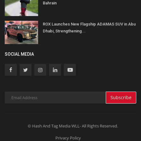
Bahrain
ROX Launches New Flagship ADAMAS SUV in Abu
Dhabi, Strengthening...
SOCIAL MEDIA
Subscribe
© Hash And Tag Media WLL- All Rights Reserved.
Privacy Policy