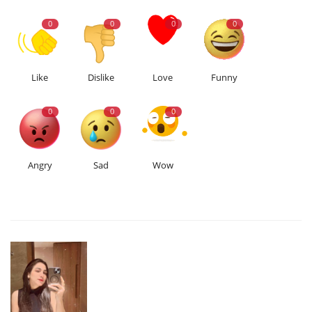
0
0
0
0
Like
Dislike
Love
Funny
0
0
0
Angry
Sad
Wow