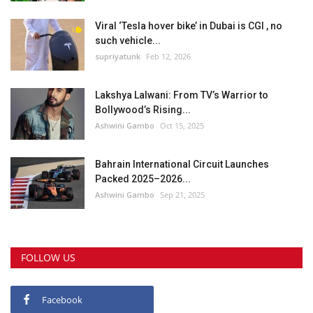
Viral ‘Tesla hover bike’ in Dubai is CGI , no
such vehicle...
supriyatunk
Feb 12, 2026
Lakshya Lalwani: From TV’s Warrior to
Bollywood’s Rising...
Ashwini Gambo
Oct 15, 2025
Bahrain International Circuit Launches
Packed 2025–2026...
Ashwini Gambo
Sep 21, 2025
FOLLOW US
Facebook