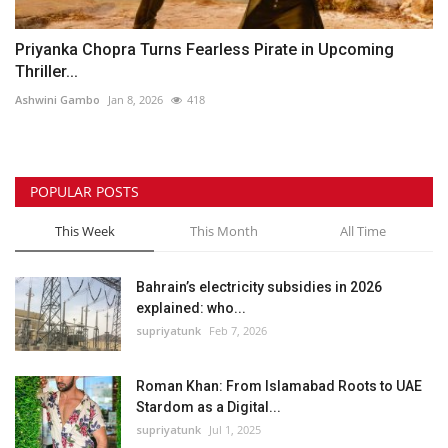
Priyanka Chopra Turns Fearless Pirate in Upcoming
Thriller...
Ashwini Gambo
Jan 8, 2026
418
POPULAR POSTS
This Week
This Month
All Time
Bahrain’s electricity subsidies in 2026
explained: who...
supriyatunk
Feb 7, 2026
Roman Khan: From Islamabad Roots to UAE
Stardom as a Digital...
supriyatunk
Jul 1, 2025