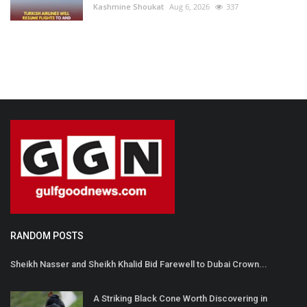
Kashmine Shoukat
Aug 6, 2026
337
RANDOM POSTS
Sheikh Nasser and Sheikh Khalid Bid Farewell to Dubai Crown...
A Striking Black Cone Worth Discovering in