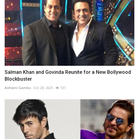
Salman Khan and Govinda Reunite for a New Bollywood
Blockbuster
Ashwini Gambo
Oct 28, 2025
531