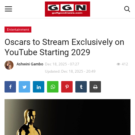
Entertainment
Oscars to Stream Exclusively on
Home
YouTube Starting 2029
Contact
Ashwini Gambo
Dec 18, 2025 - 07:27
412
Bahrain
Updated: Dec 18, 2025 - 20:49
#Trending
Media
Entertainment
Gulf News