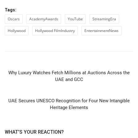
Tags:
Oscars
AcademyAwards
YouTube
StreamingEra
Hollywood
Hollywood FilmIndustry
EntertainmentNews
PREVIOUS ARTICLE
Why Luxury Watches Fetch Millions at Auctions Across the
UAE and GCC
NEXT ARTICLE
UAE Secures UNESCO Recognition for Four New Intangible
Heritage Elements
WHAT'S YOUR REACTION?