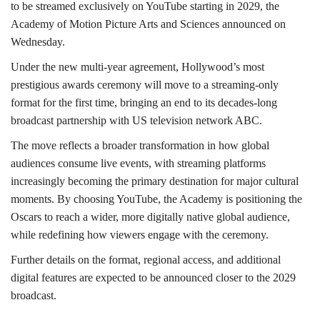
to be streamed exclusively on YouTube starting in 2029, the
Academy of Motion Picture Arts and Sciences announced on
Wednesday.
Under the new multi-year agreement, Hollywood’s most
prestigious awards ceremony will move to a streaming-only
format for the first time, bringing an end to its decades-long
broadcast partnership with US television network ABC.
The move reflects a broader transformation in how global
audiences consume live events, with streaming platforms
increasingly becoming the primary destination for major cultural
moments. By choosing YouTube, the Academy is positioning the
Oscars to reach a wider, more digitally native global audience,
while redefining how viewers engage with the ceremony.
Further details on the format, regional access, and additional
digital features are expected to be announced closer to the 2029
broadcast.