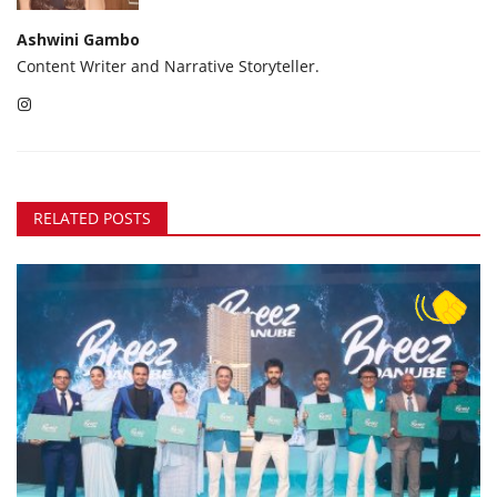
Ashwini Gambo
Content Writer and Narrative Storyteller.
RELATED POSTS