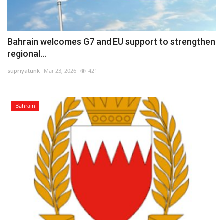
Bahrain welcomes G7 and EU support to strengthen
regional...
supriyatunk
Mar 23, 2026
421
Bahrain