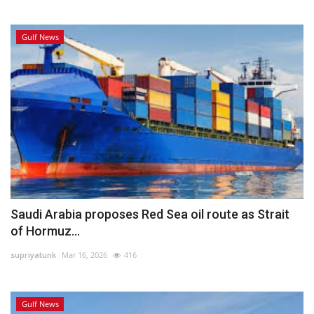
Gulf News
Saudi Arabia proposes Red Sea oil route as Strait
of Hormuz...
supriyatunk
Mar 16, 2026
416
Gulf News