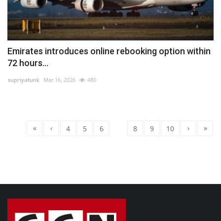
Emirates introduces online rebooking option within
72 hours...
supriyatunk
Mar 16, 2026
480
«
‹
›
»
4
5
6
7
8
9
10