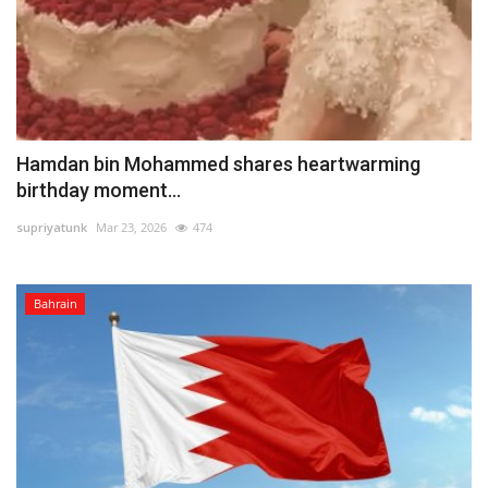
Hamdan bin Mohammed shares heartwarming
birthday moment...
supriyatunk
Mar 23, 2026
474
Bahrain