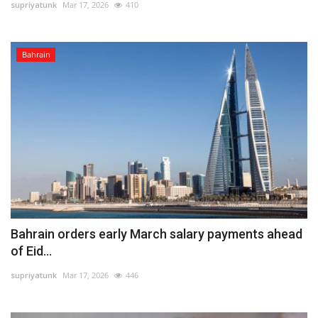
supriyatunk
Mar 17, 2026
410
Bahrain
Bahrain orders early March salary payments ahead
of Eid...
supriyatunk
Mar 17, 2026
446