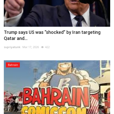
Trump says US was “shocked” by Iran targeting
Qatar and...
supriyatunk
Mar 17, 2026
422
Bahrain