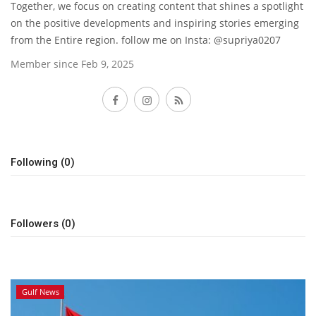
Together, we focus on creating content that shines a spotlight
on the positive developments and inspiring stories emerging
Lifestyle
from the Entire region. follow me on Insta: @supriya0207
Member since Feb 9, 2025
Personality
Follow
Sports
Business
Following (0)
Automobile
Language
Followers (0)
English
Arabic
Gulf News