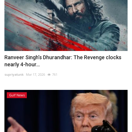
Ranveer Singh’s Dhurandhar: The Revenge clocks
nearly 4-hour...
supriyatunk
Mar 17, 2026
761
Gulf News