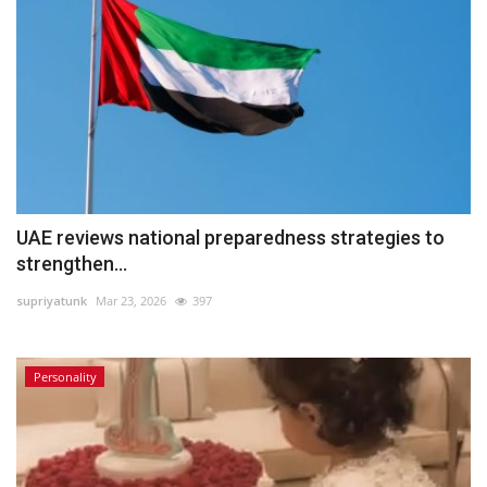
UAE reviews national preparedness strategies to
strengthen...
supriyatunk
Mar 23, 2026
397
Personality