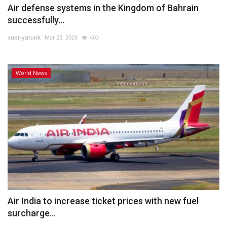
Air defense systems in the Kingdom of Bahrain
successfully...
supriyatunk
Mar 23, 2026
403
World News
Air India to increase ticket prices with new fuel
surcharge...