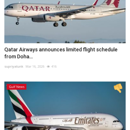
Qatar Airways announces limited flight schedule
from Doha...
supriyatunk
Mar 16, 2026
416
Gulf News