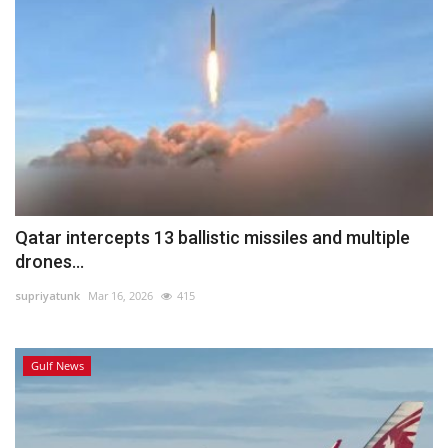
Qatar intercepts 13 ballistic missiles and multiple
drones...
supriyatunk
Mar 16, 2026
415
Gulf News