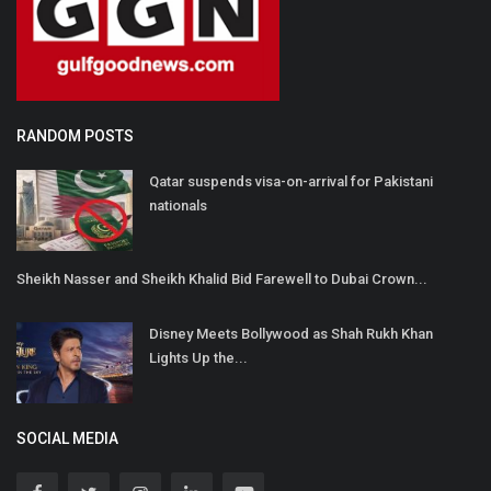
RANDOM POSTS
Qatar suspends visa-on-arrival for Pakistani
nationals
Sheikh Nasser and Sheikh Khalid Bid Farewell to Dubai Crown...
Disney Meets Bollywood as Shah Rukh Khan
Lights Up the...
SOCIAL MEDIA