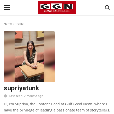
Home
Profile
Home
Contact
Bahrain
#Trending
Media
supriyatunk
Last seen: 2 months ago
Entertainment
Hi, I’m Supriya, the Content Head at Gulf Good News, where I
have the privilege of leading a passionate team of storytellers.
Gulf News