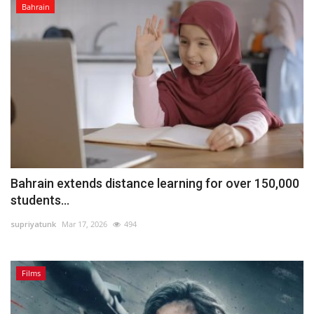
Bahrain
Bahrain extends distance learning for over 150,000
students...
supriyatunk
Mar 17, 2026
494
Films