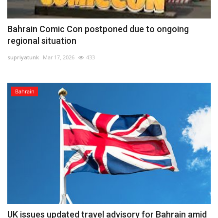
Bahrain Comic Con postponed due to ongoing
regional situation
supriyatunk
Mar 17, 2026
433
Bahrain
UK issues updated travel advisory for Bahrain amid