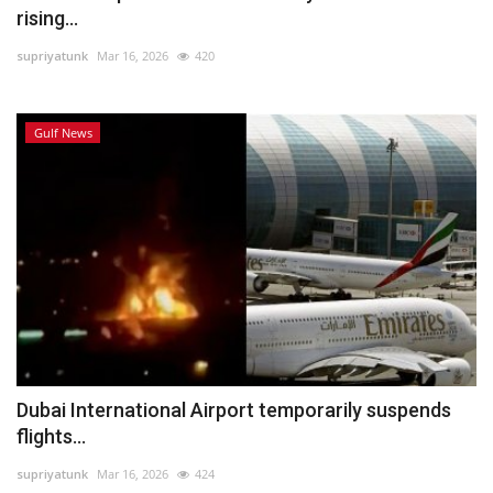
rising...
supriyatunk
Mar 16, 2026
420
Gulf News
Dubai International Airport temporarily suspends
flights...
supriyatunk
Mar 16, 2026
424