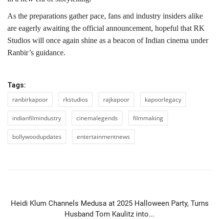
As the preparations gather pace, fans and industry insiders alike
are eagerly awaiting the official announcement, hopeful that RK
Studios will once again shine as a beacon of Indian cinema under
Ranbir’s guidance.
Tags:
ranbirkapoor
rkstudios
rajkapoor
kapoorlegacy
indianfilmindustry
cinemalegends
filmmaking
bollywoodupdates
entertainmentnews
PREVIOUS ARTICLE
Heidi Klum Channels Medusa at 2025 Halloween Party, Turns
Husband Tom Kaulitz into...