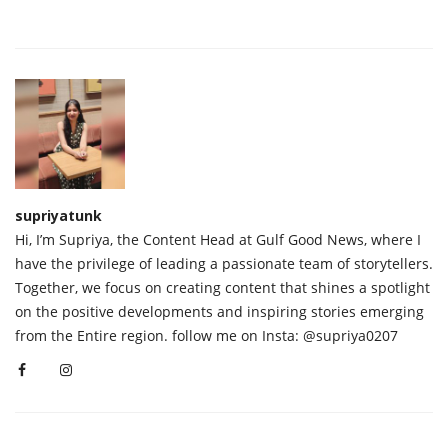
supriyatunk
Hi, I’m Supriya, the Content Head at Gulf Good News, where I
have the privilege of leading a passionate team of storytellers.
Together, we focus on creating content that shines a spotlight
on the positive developments and inspiring stories emerging
from the Entire region. follow me on Insta: @supriya0207