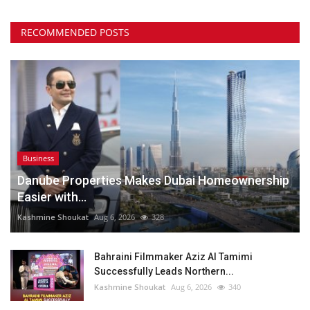
RECOMMENDED POSTS
Business
Danube Properties Makes Dubai Homeownership
Easier with...
Kashmine Shoukat
Aug 6, 2026
328
Bahraini Filmmaker Aziz Al Tamimi
Successfully Leads Northern...
Kashmine Shoukat
Aug 6, 2026
340