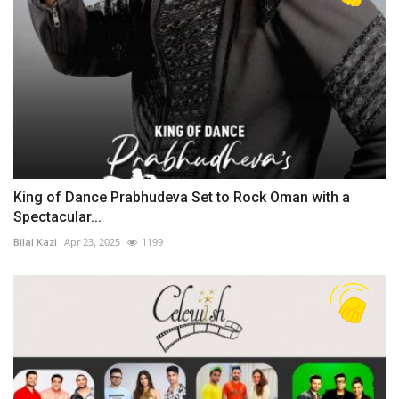
King of Dance Prabhudeva Set to Rock Oman with a
Spectacular...
Bilal Kazi
Apr 23, 2025
1199