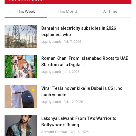
This Week
This Month
All Time
Bahrain’s electricity subsidies in 2026
explained: who...
supriyatunk
Feb 7, 2026
Roman Khan: From Islamabad Roots to UAE
Stardom as a Digital...
supriyatunk
Jul 1, 2025
Viral ‘Tesla hover bike’ in Dubai is CGI , no
such vehicle...
supriyatunk
Feb 12, 2026
Lakshya Lalwani: From TV’s Warrior to
Bollywood’s Rising...
Ashwini Gambo
Oct 15, 2025