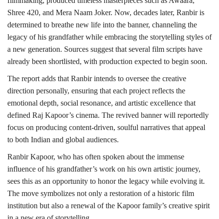
filmmaking, produced timeless masterpieces such as Awaara,
Shree 420, and Mera Naam Joker. Now, decades later, Ranbir is
determined to breathe new life into the banner, channeling the
legacy of his grandfather while embracing the storytelling styles of
a new generation. Sources suggest that several film scripts have
already been shortlisted, with production expected to begin soon.
The report adds that Ranbir intends to oversee the creative
direction personally, ensuring that each project reflects the
emotional depth, social resonance, and artistic excellence that
defined Raj Kapoor’s cinema. The revived banner will reportedly
focus on producing content-driven, soulful narratives that appeal
to both Indian and global audiences.
Ranbir Kapoor, who has often spoken about the immense
influence of his grandfather’s work on his own artistic journey,
sees this as an opportunity to honor the legacy while evolving it.
The move symbolizes not only a restoration of a historic film
institution but also a renewal of the Kapoor family’s creative spirit
in a new era of storytelling.