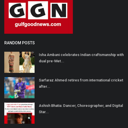
RANDOM POSTS
Isha Ambani celebrates Indian craftsmanship with
dual pre-Met...
Sarfaraz Ahmed retires from international cricket
after...
Ashish Bhatia: Dancer, Choreographer, and Digital
Star...