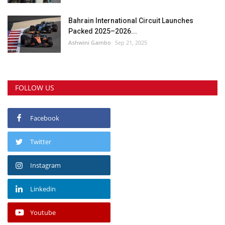
Bahrain International Circuit Launches
Packed 2025–2026...
Ashwini Gambo
Sep 21, 2025
FOLLOW US
Facebook
Twitter
Instagram
Linkedin
Youtube