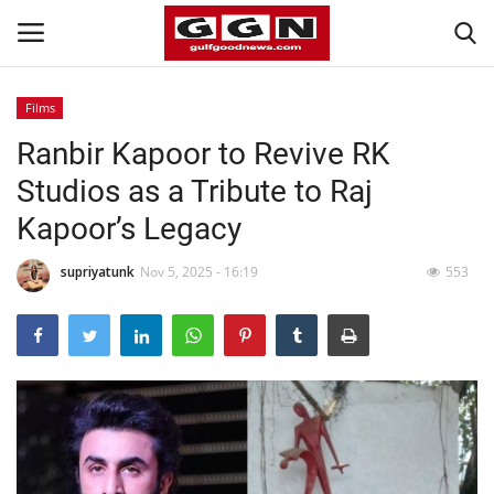
Films
Ranbir Kapoor to Revive RK
Home
Studios as a Tribute to Raj
Contact
Kapoor’s Legacy
Bahrain
supriyatunk
Nov 5, 2025 - 16:19
553
#Trending
Media
Entertainment
Gulf News