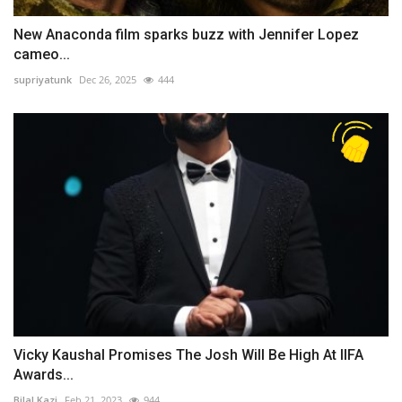
New Anaconda film sparks buzz with Jennifer Lopez
cameo...
supriyatunk
Dec 26, 2025
444
Vicky Kaushal Promises The Josh Will Be High At IIFA
Awards...
Bilal Kazi
Feb 21, 2023
944