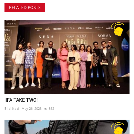
RELATED POSTS
IIFA TAKE TWO!
Bilal Kazi
May 26, 2023
862