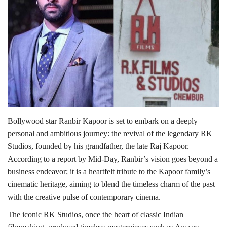
Lifestyle
Personality
Sports
Business
Bollywood star Ranbir Kapoor is set to embark on a deeply
Automobile
personal and ambitious journey: the revival of the legendary RK
Studios, founded by his grandfather, the late Raj Kapoor.
Language
According to a report by Mid-Day, Ranbir’s vision goes beyond a
English
Arabic
business endeavor; it is a heartfelt tribute to the Kapoor family’s
cinematic heritage, aiming to blend the timeless charm of the past
with the creative pulse of contemporary cinema.
The iconic RK Studios, once the heart of classic Indian