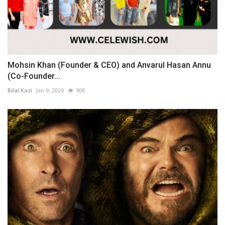
Mohsin Khan (Founder & CEO) and Anvarul Hasan Annu
(Co-Founder...
Bilal Kazi
Jan 9, 2024
908