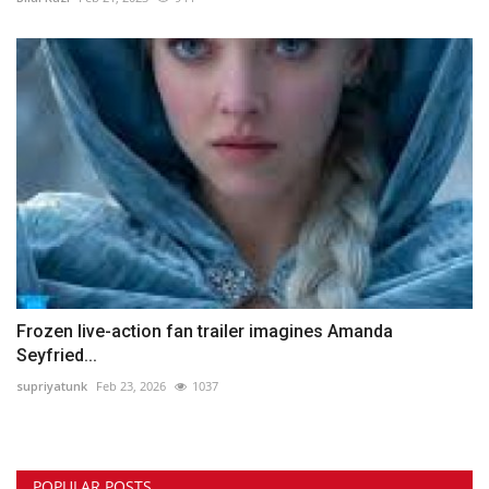
Frozen live-action fan trailer imagines Amanda
Seyfried...
supriyatunk
Feb 23, 2026
1037
POPULAR POSTS