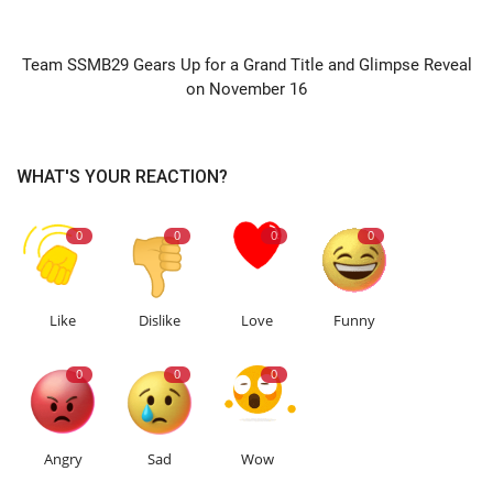
NEXT ARTICLE
Team SSMB29 Gears Up for a Grand Title and Glimpse Reveal
on November 16
WHAT'S YOUR REACTION?
0
0
0
0
Like
Dislike
Love
Funny
0
0
0
Angry
Sad
Wow