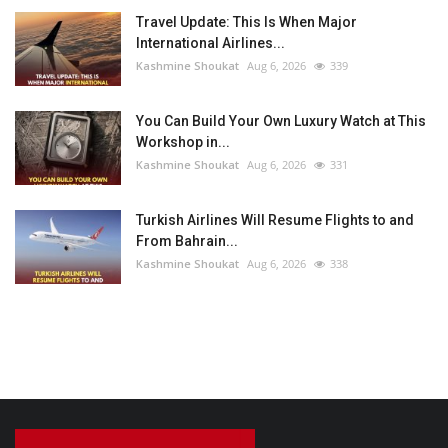
Travel Update: This Is When Major
International Airlines...
Kashmine Shoukat
Aug 6, 2026
339
You Can Build Your Own Luxury Watch at This
Workshop in...
Kashmine Shoukat
Aug 6, 2026
331
Turkish Airlines Will Resume Flights to and
From Bahrain...
Kashmine Shoukat
Aug 6, 2026
338