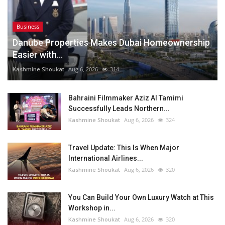
Business
Danube Properties Makes Dubai Homeownership
Easier with...
Kashmine Shoukat
Aug 6, 2026
314
Bahraini Filmmaker Aziz Al Tamimi
Successfully Leads Northern...
Kashmine Shoukat
Aug 6, 2026
324
Travel Update: This Is When Major
International Airlines...
Kashmine Shoukat
Aug 6, 2026
320
You Can Build Your Own Luxury Watch at This
Workshop in...
Kashmine Shoukat
Aug 6, 2026
320