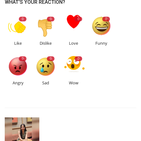
WHAT'S YOUR REACTION?
0
0
0
0
Like
Dislike
Love
Funny
0
0
0
Angry
Sad
Wow