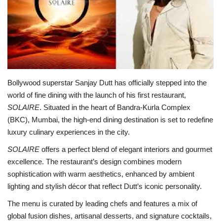
Lifestyle
Personality
Sports
Bollywood superstar Sanjay Dutt has officially stepped into the
world of fine dining with the launch of his first restaurant,
Business
SOLAIRE
. Situated in the heart of Bandra-Kurla Complex
(BKC), Mumbai, the high-end dining destination is set to redefine
Automobile
luxury culinary experiences in the city.
Language
SOLAIRE
offers a perfect blend of elegant interiors and gourmet
excellence. The restaurant’s design combines modern
English
Arabic
sophistication with warm aesthetics, enhanced by ambient
lighting and stylish décor that reflect Dutt’s iconic personality.
The menu is curated by leading chefs and features a mix of
global fusion dishes, artisanal desserts, and signature cocktails,