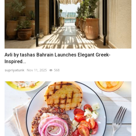
Avli by tashas Bahrain Launches Elegant Greek-
Inspired...
supriyatunk
Nov 11, 2025
568