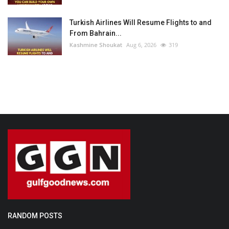
Turkish Airlines Will Resume Flights to and
From Bahrain...
Kashmine Shoukat
Aug 6, 2026
319
RANDOM POSTS