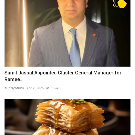
Sumit Jassal Appointed Cluster General Manager for
Ramee...
supriyatunk
Apr 2, 2025
1124