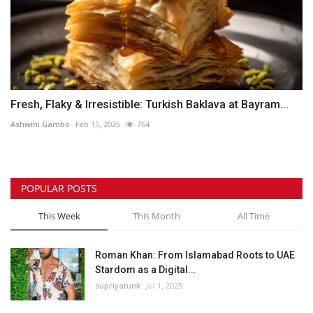
Fresh, Flaky & Irresistible: Turkish Baklava at Bayram...
Ashwini Gambo
Feb 15, 2026
764
POPULAR POSTS
This Week
This Month
All Time
Roman Khan: From Islamabad Roots to UAE
Stardom as a Digital...
supriyatunk
Jul 1, 2025