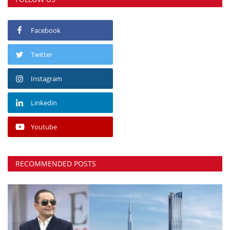
Facebook
Twitter
Instagram
Linkedin
Youtube
RECOMMENDED POSTS