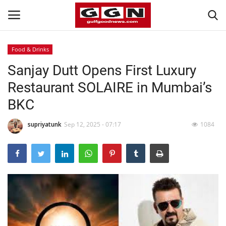
Food & Drinks
Sanjay Dutt Opens First Luxury
Home
Restaurant SOLAIRE in Mumbai’s
Contact
BKC
Bahrain
supriyatunk
Sep 12, 2025 - 07:17
1084
#Trending
Media
Entertainment
Gulf News