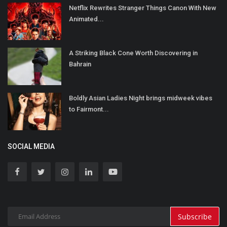
Netflix Rewrites Stranger Things Canon With New
Animated...
A Striking Black Cone Worth Discovering in
Bahrain
Boldly Asian Ladies Night brings midweek vibes
to Fairmont...
SOCIAL MEDIA
Subscribe