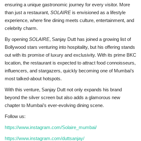
ensuring a unique gastronomic journey for every visitor. More
than just a restaurant,
SOLAIRE
is envisioned as a lifestyle
experience, where fine dining meets culture, entertainment, and
celebrity charm.
By opening
SOLAIRE
, Sanjay Dutt has joined a growing list of
Bollywood stars venturing into hospitality, but his offering stands
out with its promise of luxury and exclusivity. With its prime BKC
location, the restaurant is expected to attract food connoisseurs,
influencers, and stargazers, quickly becoming one of Mumbai’s
most talked-about hotspots.
With this venture, Sanjay Dutt not only expands his brand
beyond the silver screen but also adds a glamorous new
chapter to Mumbai’s ever-evolving dining scene.
Follow us:
https://www.instagram.com/Solaire_mumbai/
https://www.instagram.com/duttsanjay/