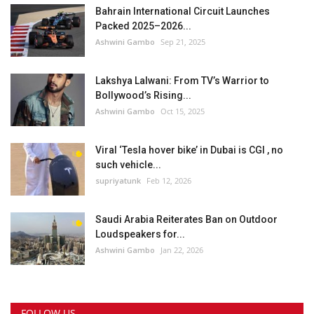
Bahrain International Circuit Launches
Packed 2025–2026...
Ashwini Gambo
Sep 21, 2025
Lakshya Lalwani: From TV’s Warrior to
Bollywood’s Rising...
Ashwini Gambo
Oct 15, 2025
Viral ‘Tesla hover bike’ in Dubai is CGI , no
such vehicle...
supriyatunk
Feb 12, 2026
Saudi Arabia Reiterates Ban on Outdoor
Loudspeakers for...
Ashwini Gambo
Jan 22, 2026
FOLLOW US