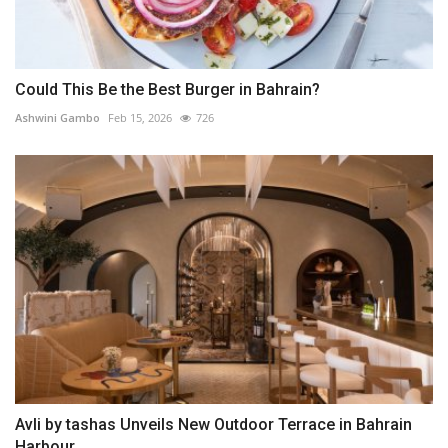
Could This Be the Best Burger in Bahrain?
Ashwini Gambo
Feb 15, 2026
726
Avli by tashas Unveils New Outdoor Terrace in Bahrain
Harbour,...