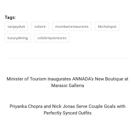
Tags:
sanjaydutt
solaire
mumbairestaurants
bkchotspot
luxurydining
celebrityventures
PREVIOUS ARTICLE
Minister of Tourism Inaugurates ANNADA’s New Boutique at
Marassi Galleria
NEXT ARTICLE
Priyanka Chopra and Nick Jonas Serve Couple Goals with
Perfectly Synced Outfits