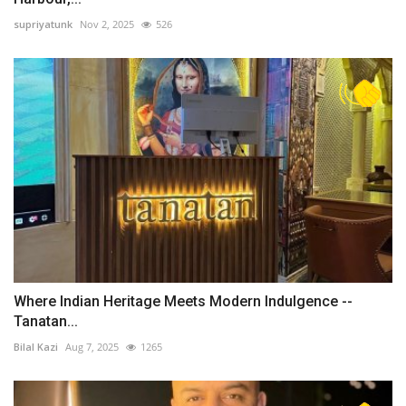
supriyatunk
Nov 2, 2025
526
Where Indian Heritage Meets Modern Indulgence --
Tanatan...
Bilal Kazi
Aug 7, 2025
1265