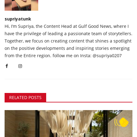
supriyatunk
Hi, I’m Supriya, the Content Head at Gulf Good News, where I
have the privilege of leading a passionate team of storytellers.
Together, we focus on creating content that shines a spotlight
on the positive developments and inspiring stories emerging
from the Entire region. follow me on Insta: @supriya0207
RELATED POSTS