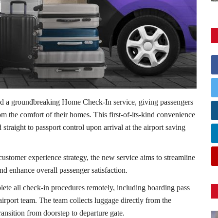
d a groundbreaking Home Check-In service, giving passengers
rom the comfort of their homes. This first-of-its-kind convenience
straight to passport control upon arrival at the airport saving
 customer experience strategy, the new service aims to streamline
nd enhance overall passenger satisfaction.
te all check-in procedures remotely, including boarding pass
rport team. The team collects luggage directly from the
ransition from doorstep to departure gate.