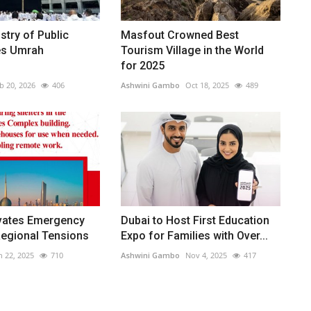
stry of Public
Masfout Crowned Best
es Umrah
Tourism Village in the World
for 2025
b 20, 2026
406
Ashwini Gambo
Oct 18, 2025
489
ivates Emergency
Dubai to Host First Education
Regional Tensions
Expo for Families with Over...
n 22, 2025
710
Ashwini Gambo
Nov 4, 2025
417