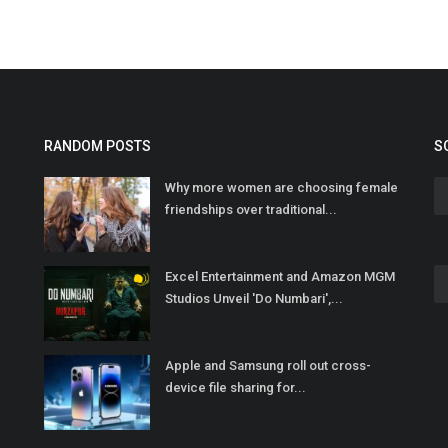
RANDOM POSTS
S
Why more women are choosing female
friendships over traditional...
Excel Entertainment and Amazon MGM
Studios Unveil 'Do Numbari',...
Apple and Samsung roll out cross-
device file sharing for...