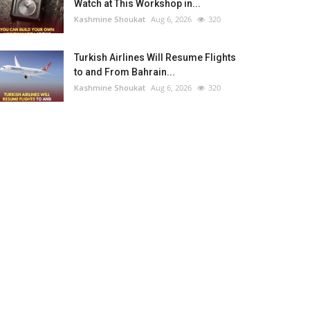
Watch at This Workshop in...
Kashmine Shoukat
Aug 6, 2026
320
Turkish Airlines Will Resume Flights
to and From Bahrain...
Kashmine Shoukat
Aug 6, 2026
320