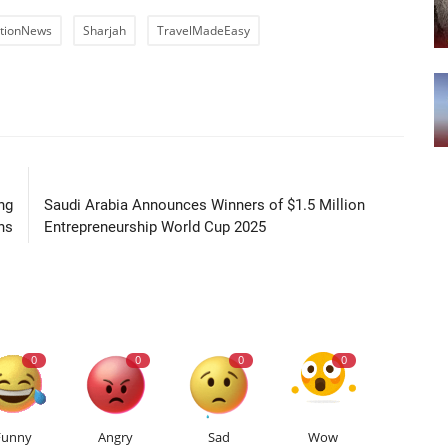
ationNews
Sharjah
TravelMadeEasy
LE
NEXT ARTICLE
ng
Saudi Arabia Announces Winners of $1.5 Million
ns
Entrepreneurship World Cup 2025
0
0
0
0
Funny
Angry
Sad
Wow