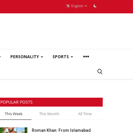
English
PERSONALITY
SPORTS
POPULAR POSTS
This Week
This Month
All Time
Roman Khan: From Islamabad