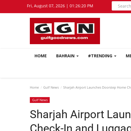
Fri, August 07, 2026 | 01:26:22 PM
HOME
BAHRAIN
#TRENDING
M
Home
Gulf News
Sharjah Airport Launches Doorstep Home Che
Gulf News
Sharjah Airport La
Check-In and Luggag