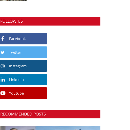
FOLLOW US
Facebook
Twitter
Instagram
Linkedin
Youtube
RECOMMENDED POSTS