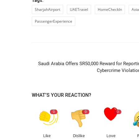
Tags:
SharjahAirport
UAETravel
HomeCheckIn
Avi
PassengerExperience
PREVIOUS ARTIC
Saudi Arabia Offers SR50,000 Reward for Reporti
Cybercrime Violatio
WHAT'S YOUR REACTION?
0
0
0
Like
Dislike
Love