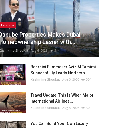
Business
Danube Properties Makes Dubai
Homeownership Easier with...
Kashmine Shoukat
Aug 6, 2026
314
Bahraini Filmmaker Aziz Al Tamimi
Successfully Leads Northern...
Kashmine Shoukat
Aug 6, 2026
324
Travel Update: This Is When Major
International Airlines...
Kashmine Shoukat
Aug 6, 2026
320
You Can Build Your Own Luxury