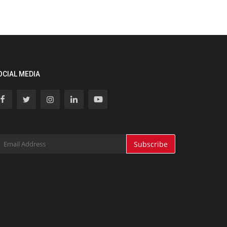
OCIAL MEDIA
Subscribe