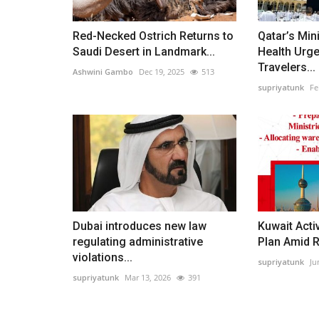
Red-Necked Ostrich Returns to
Qatar’s Mini
Saudi Desert in Landmark...
Health Urg
Travelers...
Ashwini Gambo
Dec 19, 2025
513
supriyatunk
Fe
Dubai introduces new law
Kuwait Act
regulating administrative
Plan Amid 
violations...
supriyatunk
Ju
supriyatunk
Mar 13, 2026
391