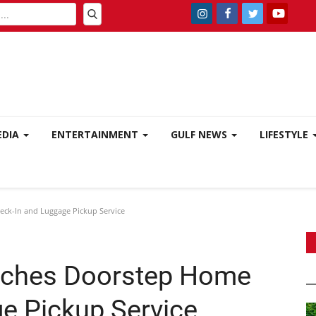
EDIA
ENTERTAINMENT
GULF NEWS
LIFESTYLE
ck-In and Luggage Pickup Service
unches Doorstep Home
e Pickup Service