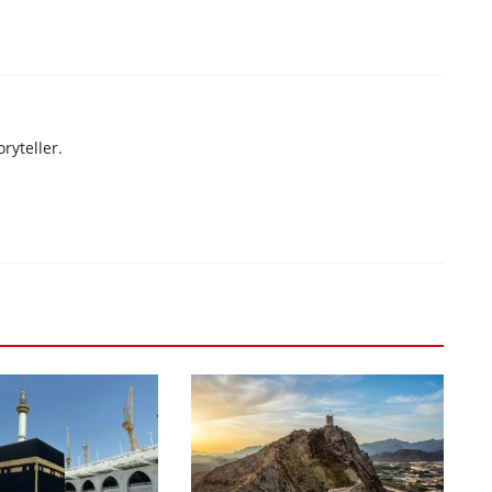
ryteller.