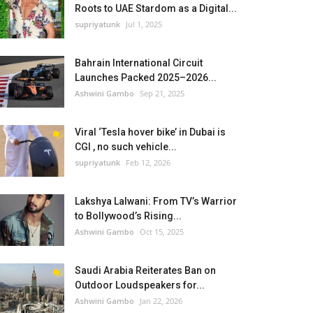
Roots to UAE Stardom as a Digital...
supriyatunk
Jul 1, 2025
Bahrain International Circuit
Launches Packed 2025–2026...
Ashwini Gambo
Sep 21, 2025
Viral ‘Tesla hover bike’ in Dubai is
CGI , no such vehicle...
supriyatunk
Feb 12, 2026
Lakshya Lalwani: From TV’s Warrior
to Bollywood’s Rising...
Ashwini Gambo
Oct 15, 2025
Saudi Arabia Reiterates Ban on
Outdoor Loudspeakers for...
Ashwini Gambo
Jan 22, 2026