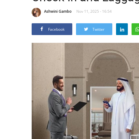
Ashwini Gambo
Nov 11, 2025 - 16:54
Facebook
Twitter