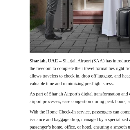
Sharjah, UAE –
Sharjah Airport (SAA) has introduce
the freedom to complete their travel formalities right f
allows travelers to check in, drop off luggage, and head 
valuable time and minimizing pre-flight stress.
As part of Sharjah Airport’s digital transformation and
airport processes, ease congestion during peak hours, a
With the Home Check-In service, passengers can comple
issuance and baggage drop, managed by a specialized ai
passenger’s home, office, or hotel, ensuring a smooth t