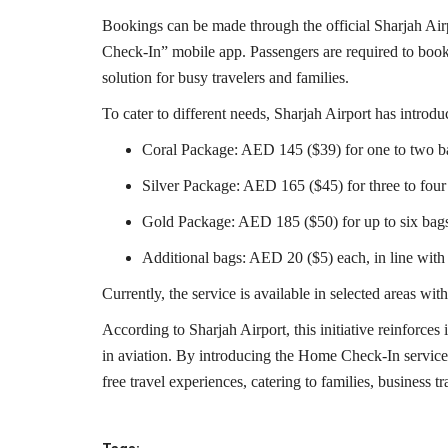
Bookings can be made through the official Sharjah Ai
Check-In” mobile app. Passengers are required to book at
solution for busy travelers and families.
To cater to different needs, Sharjah Airport has introdu
Coral Package: AED 145 ($39) for one to two b
Silver Package: AED 165 ($45) for three to four
Gold Package: AED 185 ($50) for up to six bag
Additional bags: AED 20 ($5) each, in line with 
Currently, the service is available in selected areas w
According to Sharjah Airport, this initiative reinforce
in aviation. By introducing the Home Check-In service,
free travel experiences, catering to families, business tr