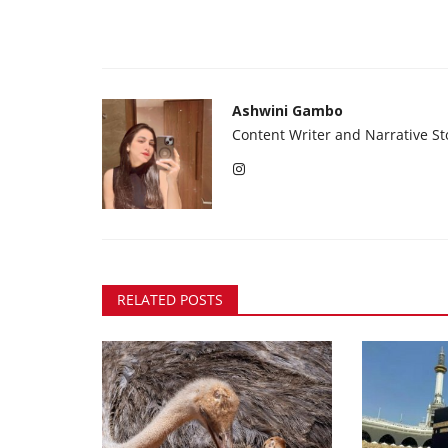
Ashwini Gambo
Content Writer and Narrative Sto
RELATED POSTS