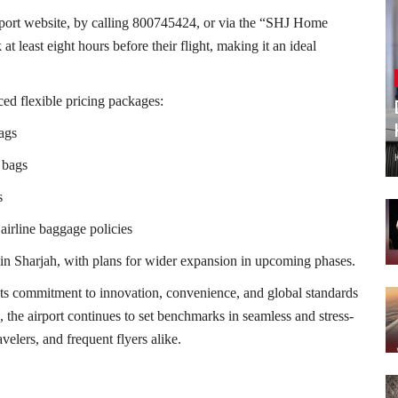
rport website, by calling 800745424, or via the “SHJ Home
 least eight hours before their flight, making it an ideal
ced flexible pricing packages:
ags
 bags
s
airline baggage policies
ithin Sharjah, with plans for wider expansion in upcoming phases.
s its commitment to innovation, convenience, and global standards
 the airport continues to set benchmarks in seamless and stress-
avelers, and frequent flyers alike.