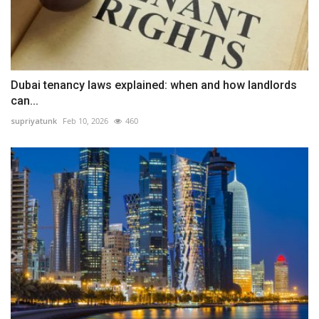
Dubai tenancy laws explained: when and how landlords
can...
supriyatunk
Feb 10, 2026
460