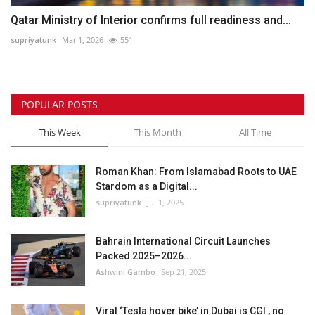
Qatar Ministry of Interior confirms full readiness and...
supriyatunk
Mar 1, 2026
551
POPULAR POSTS
This Week
This Month
All Time
Roman Khan: From Islamabad Roots to UAE
Stardom as a Digital...
supriyatunk
Jul 1, 2025
Bahrain International Circuit Launches
Packed 2025–2026...
Ashwini Gambo
Sep 21, 2025
Viral ‘Tesla hover bike’ in Dubai is CGI , no