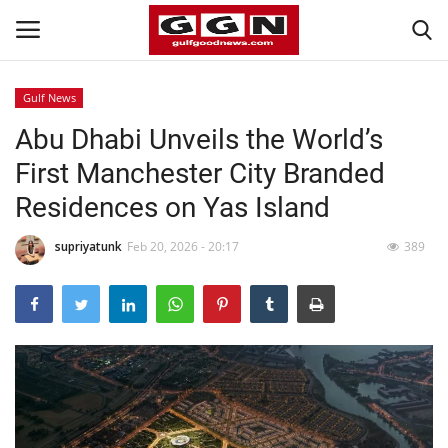
Gulf News
Abu Dhabi Unveils the World’s
Home
First Manchester City Branded
Contact
Residences on Yas Island
Bahrain
supriyatunk
Feb 20, 2026 - 20:17
389
#Trending
Media
Entertainment
Gulf News