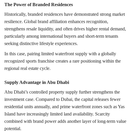
The Power of Branded Residences
Historically, branded residences have demonstrated strong market
resilience. Global brand affiliation enhances recognition,
strengthens resale liquidity, and often drives higher rental demand,
particularly among international buyers and short-term tenants
seeking distinctive lifestyle experiences.
In this case, pairing limited waterfront supply with a globally
recognized sports franchise creates a rare positioning within the
regional real estate cycle.
Supply Advantage in Abu Dhabi
Abu Dhabi’s controlled property supply further strengthens the
investment case. Compared to Dubai, the capital releases fewer
residential units annually, and prime waterfront zones such as Yas
Island have increasingly limited land availability. Scarcity
combined with brand power adds another layer of long-term value
potential.