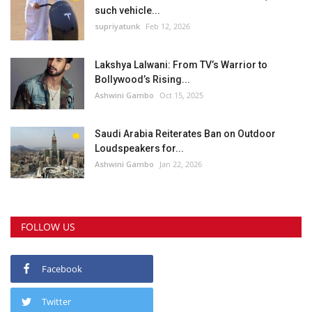
such vehicle...
supriyatunk
Feb 12, 2026
Lakshya Lalwani: From TV’s Warrior to
Bollywood’s Rising...
Ashwini Gambo
Oct 15, 2025
Saudi Arabia Reiterates Ban on Outdoor
Loudspeakers for...
Ashwini Gambo
Jan 22, 2026
FOLLOW US
Facebook
Twitter