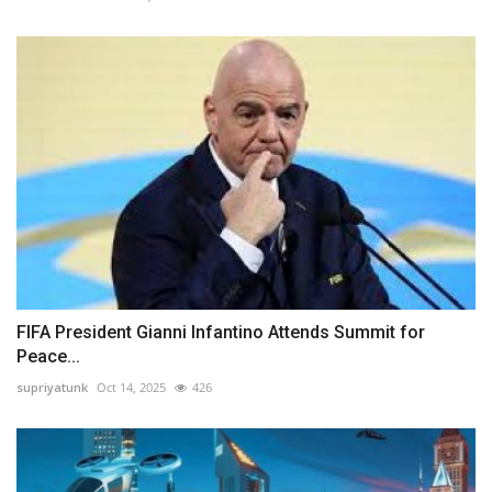
FIFA President Gianni Infantino Attends Summit for
Peace...
supriyatunk
Oct 14, 2025
426