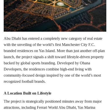
Lifestyle
Personality
Sports
Abu Dhabi has entered a completely new category of real estate
with the unveiling of the world’s first
Manchester City F.C.
Business
branded residences on
Yas Island
. More than just another off-plan
launch, the project signals a shift toward lifestyle-driven property
Automobile
backed by global sports branding.
Developed by
Ohana
Developers
, the residences combine high-end living with
Language
community-focused design inspired by one of the world’s most
recognized football brands.
English
Arabic
A Location Built on Lifestyle
The project is strategically positioned minutes away from major
attractions, including
Ferrari World Abu Dhabi
,
Yas Marina