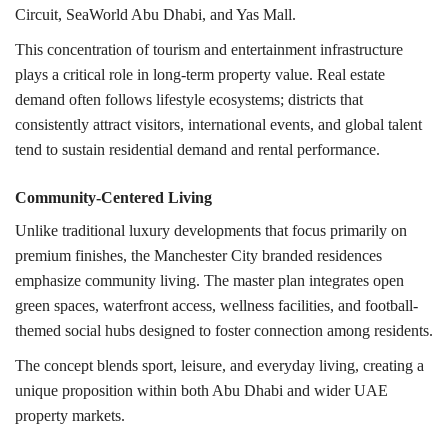
Circuit
,
SeaWorld Abu Dhabi
, and
Yas Mall
.
This concentration of tourism and entertainment infrastructure
plays a critical role in long-term property value. Real estate
demand often follows lifestyle ecosystems; districts that
consistently attract visitors, international events, and global talent
tend to sustain residential demand and rental performance.
Community-Centered Living
Unlike traditional luxury developments that focus primarily on
premium finishes, the Manchester City branded residences
emphasize community living. The master plan integrates open
green spaces, waterfront access, wellness facilities, and football-
themed social hubs designed to foster connection among residents.
The concept blends sport, leisure, and everyday living, creating a
unique proposition within both Abu Dhabi and wider UAE
property markets.