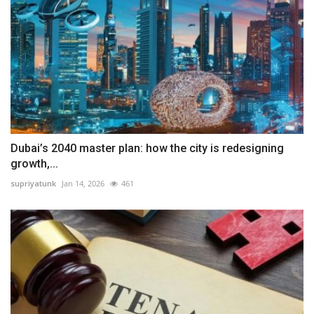
Dubai’s 2040 master plan: how the city is redesigning
growth,...
supriyatunk
Jan 14, 2026
461