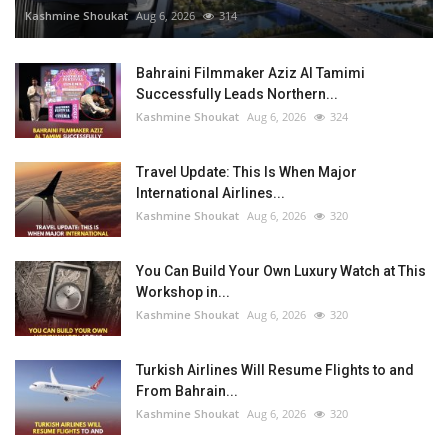
Kashmine Shoukat
Aug 6, 2026
314
Bahraini Filmmaker Aziz Al Tamimi
Successfully Leads Northern...
Kashmine Shoukat
Aug 6, 2026
324
Travel Update: This Is When Major
International Airlines...
Kashmine Shoukat
Aug 6, 2026
320
You Can Build Your Own Luxury Watch at This
Workshop in...
Kashmine Shoukat
Aug 6, 2026
320
Turkish Airlines Will Resume Flights to and
From Bahrain...
Kashmine Shoukat
Aug 6, 2026
320