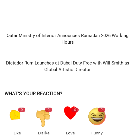
PREVIOUS ARTICLE
Qatar Ministry of Interior Announces Ramadan 2026 Working
Hours
NEXT ARTICLE
Dictador Rum Launches at Dubai Duty Free with Will Smith as
Global Artistic Director
WHAT'S YOUR REACTION?
0
0
0
0
Like
Dislike
Love
Funny