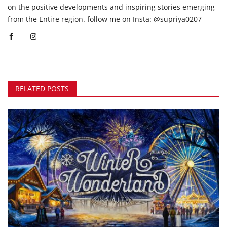
on the positive developments and inspiring stories emerging
from the Entire region. follow me on Insta: @supriya0207
RELATED POSTS