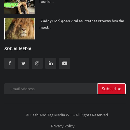
Iconic...
‘Zaddy Lion’ goes viral as internet crowns him the
most...
SOCIAL MEDIA
Subscribe
© Hash And Tag Media WLL- All Rights Reserved.
Privacy Policy