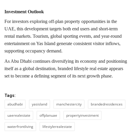
Investment Outlook
For investors exploring off-plan property opportunities in the
UAE, this development targets both end users and short-term
rental markets. Tourism, global sporting events, and year-round
entertainment on Yas Island generate consistent visitor inflows,
supporting occupancy demand.
As Abu Dhabi continues diversifying its economy and positioning
itself as a global destination, branded lifestyle real estate appears
set to become a defining segment of its next growth phase.
Tags:
abudhabi
yasisland
manchestercity
brandedresidences
uaerealestate
offplanuae
propertyinvestment
waterfrontliving
lifestylerealestate