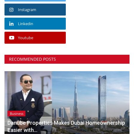
Instagram
Linkedin
Youtube
RECOMMENDED POSTS
Business
Danube Properties Makes Dubai Homeownership
Easier with...