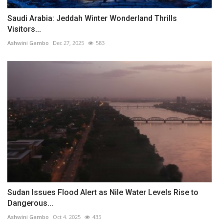
Saudi Arabia: Jeddah Winter Wonderland Thrills
Visitors...
Ashwini Gambo
Dec 27, 2025
583
Sudan Issues Flood Alert as Nile Water Levels Rise to
Dangerous...
Ashwini Gambo
Oct 4, 2025
435