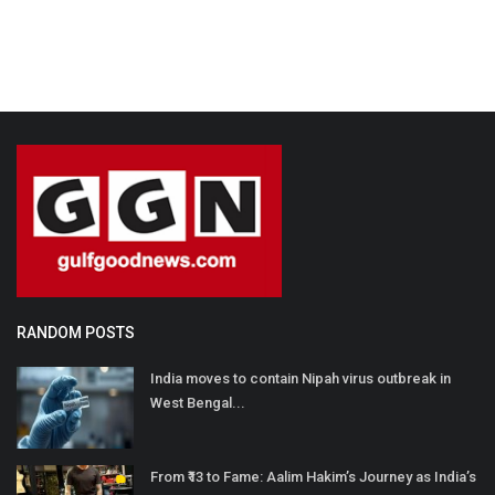
RANDOM POSTS
India moves to contain Nipah virus outbreak in
West Bengal...
From ₹13 to Fame: Aalim Hakim’s Journey as India’s