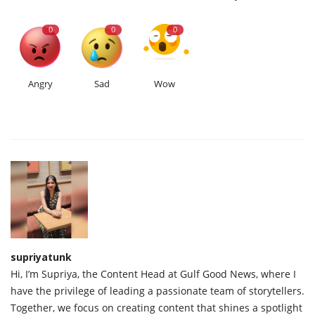
0
0
0
Angry
Sad
Wow
supriyatunk
Hi, I’m Supriya, the Content Head at Gulf Good News, where I
have the privilege of leading a passionate team of storytellers.
Together, we focus on creating content that shines a spotlight