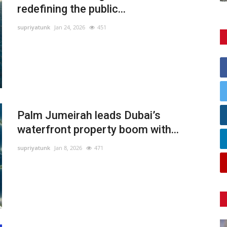
redefining the public...
supriyatunk
Jan 24, 2026
451
Palm Jumeirah leads Dubai’s
waterfront property boom with...
supriyatunk
Jan 8, 2026
471