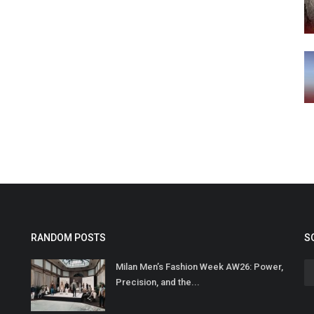
RANDOM POSTS
S
Milan Men’s Fashion Week AW26: Power,
Precision, and the...