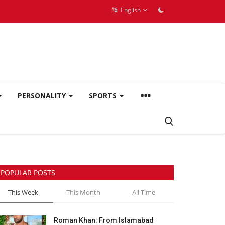
English
PERSONALITY
SPORTS
POPULAR POSTS
This Week
This Month
All Time
Roman Khan: From Islamabad