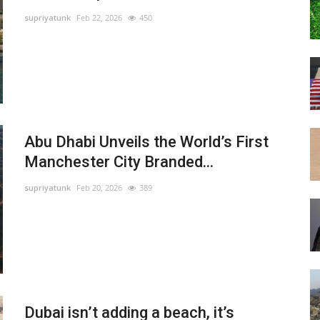
supriyatunk
Feb 22, 2026
450
Abu Dhabi Unveils the World’s First
Manchester City Branded...
supriyatunk
Feb 20, 2026
389
Dubai isn’t adding a beach, it’s