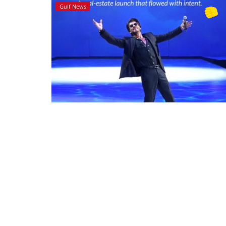
Gulf News