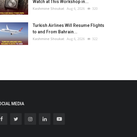
Watch at This Workshop in...
Kashmine Shoukat
Aug 6, 2026
320
Turkish Airlines Will Resume Flights
to and From Bahrain...
Kashmine Shoukat
Aug 6, 2026
322
OCIAL MEDIA