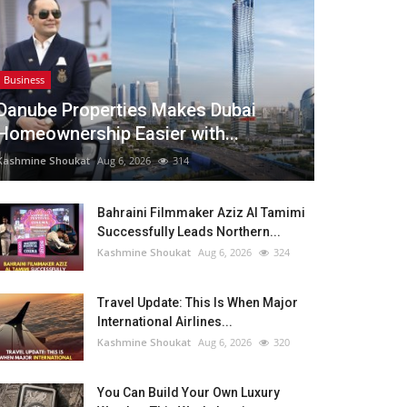
Business
Danube Properties Makes Dubai
Homeownership Easier with...
Kashmine Shoukat
Aug 6, 2026
314
Bahraini Filmmaker Aziz Al Tamimi
Successfully Leads Northern...
Kashmine Shoukat
Aug 6, 2026
324
Travel Update: This Is When Major
International Airlines...
Kashmine Shoukat
Aug 6, 2026
320
You Can Build Your Own Luxury