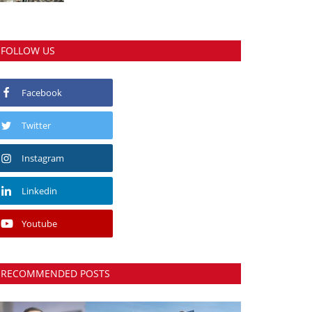
FOLLOW US
Facebook
Twitter
Instagram
Linkedin
Youtube
RECOMMENDED POSTS