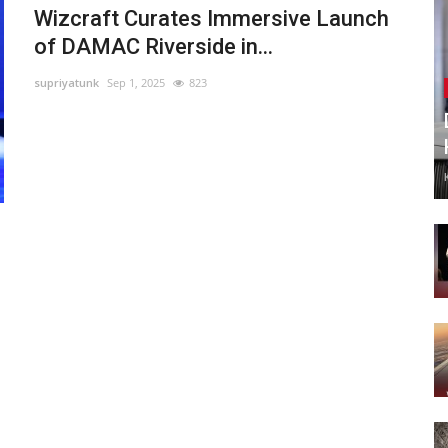
Wizcraft Curates Immersive Launch
of DAMAC Riverside in...
supriyatunk
Sep 1, 2025
823