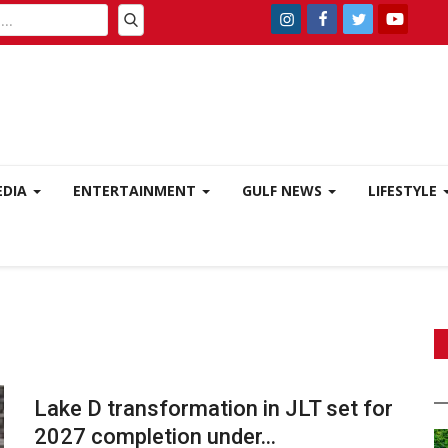
EDIA
ENTERTAINMENT
GULF NEWS
LIFESTYLE
Lake D transformation in JLT set for
2027 completion under...