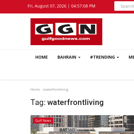
Fri, August 07, 2026 | 04:57:09 PM
HOME
BAHRAIN
#TRENDING
M
Home
waterfrontliving
Tag:
waterfrontliving
Gulf News