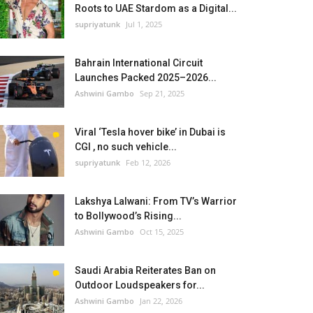
Roots to UAE Stardom as a Digital...
supriyatunk
Jul 1, 2025
Bahrain International Circuit
Launches Packed 2025–2026...
Ashwini Gambo
Sep 21, 2025
Viral ‘Tesla hover bike’ in Dubai is
CGI , no such vehicle...
supriyatunk
Feb 12, 2026
Lakshya Lalwani: From TV’s Warrior
to Bollywood’s Rising...
Ashwini Gambo
Oct 15, 2025
Saudi Arabia Reiterates Ban on
Outdoor Loudspeakers for...
Ashwini Gambo
Jan 22, 2026