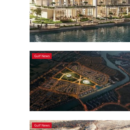
Gulf News
Gulf News