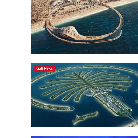
Gulf News