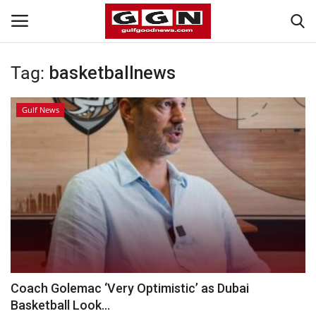
Tag:
basketballnews
Home
Gulf News
Contact
Bahrain
#Trending
Media
Entertainment
Coach Golemac ‘Very Optimistic’ as Dubai
Basketball Look...
Gulf News