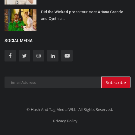
Did the Wicked press tour cost Ariana Grande
and Cynthia...
SOCIAL MEDIA
Subscribe
© Hash And Tag Media WLL- All Rights Reserved.
Privacy Policy