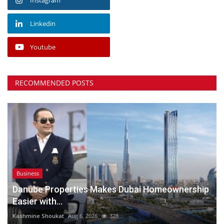
Linkedin
Youtube
RECOMMENDED POSTS
Business
Danube Properties Makes Dubai Homeownership
Easier with...
Kashmine Shoukat
Aug 6, 2026
328