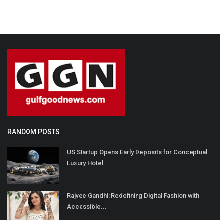
RANDOM POSTS
US Startup Opens Early Deposits for Conceptual
Luxury Hotel...
Rajvee Gandhi: Redefining Digital Fashion with
Accessible...