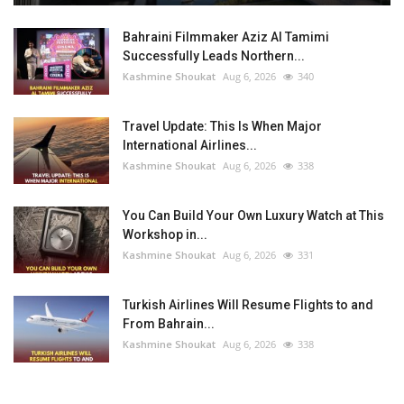
Bahraini Filmmaker Aziz Al Tamimi
Successfully Leads Northern...
Kashmine Shoukat
Aug 6, 2026
340
Travel Update: This Is When Major
International Airlines...
Kashmine Shoukat
Aug 6, 2026
338
You Can Build Your Own Luxury Watch at This
Workshop in...
Kashmine Shoukat
Aug 6, 2026
331
Turkish Airlines Will Resume Flights to and
From Bahrain...
Kashmine Shoukat
Aug 6, 2026
338