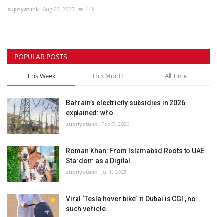
supriyatunk
Aug 22, 2025
449
Lifestyle
Personality
POPULAR POSTS
Sports
This Week
This Month
All Time
Business
Bahrain’s electricity subsidies in 2026
explained: who...
Automobile
supriyatunk
Feb 7, 2026
Language
Roman Khan: From Islamabad Roots to UAE
Stardom as a Digital...
English
Arabic
supriyatunk
Jul 1, 2025
Viral ‘Tesla hover bike’ in Dubai is CGI , no
such vehicle...