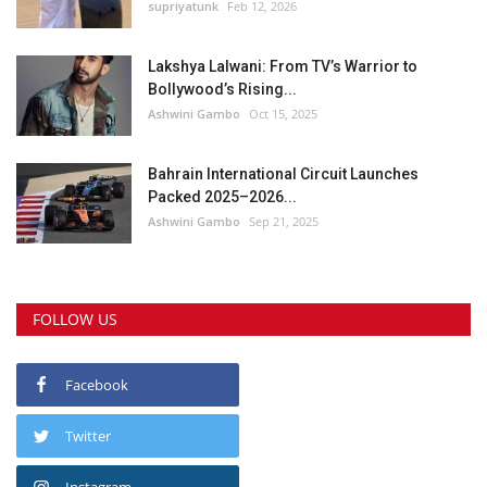
supriyatunk
Feb 12, 2026
Lakshya Lalwani: From TV’s Warrior to
Bollywood’s Rising...
Ashwini Gambo
Oct 15, 2025
Bahrain International Circuit Launches
Packed 2025–2026...
Ashwini Gambo
Sep 21, 2025
FOLLOW US
Facebook
Twitter
Instagram